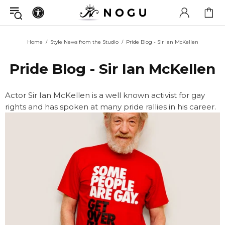
Home
Style News from the Studio
Pride Blog - Sir Ian McKellen
Pride Blog - Sir Ian McKellen
Actor Sir Ian McKellen is a well known activist for gay
rights and has spoken at many pride rallies in his career.