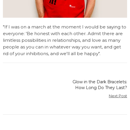
"If I was on a march at the moment I would be saying to
everyone: 'Be honest with each other. Admit there are
limitless possibilities in relationships, and love as many
people as you can in whatever way you want, and get
rid of your inhibitions, and we'll all be happy".
Glow in the Dark Bracelets:
How Long Do They Last?
Next Post