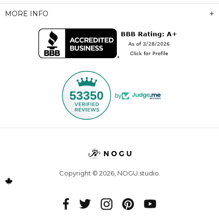
MORE INFO
53350
by
Copyright © 2026,
NOGU.studio
.