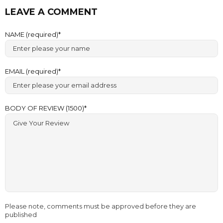
LEAVE A COMMENT
NAME (required)
EMAIL (required)
BODY OF REVIEW (1500)
Please note, comments must be approved before they are
published