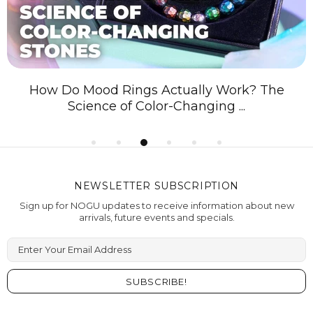
How Do Mood Rings Actually Work? The
Science of Color-Changing ...
NEWSLETTER SUBSCRIPTION
Sign up for NOGU updates to receive information about new
arrivals, future events and specials.
Enter Your Email Address