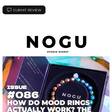
SUBMIT REVIEW