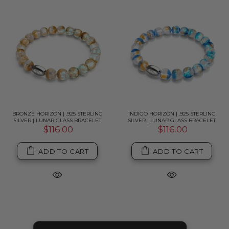
BRONZE HORIZON | .925 STERLING
INDIGO HORIZON | .925 STERLING
SILVER | LUNAR GLASS BRACELET
SILVER | LUNAR GLASS BRACELET
$116.00
$116.00
ADD TO CART
ADD TO CART