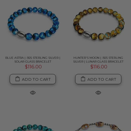
BLUE ASTRA | .925 STERLING SILVER |
HUNTER'S MOON | .925 STERLING
SOLAR GLASS BRACELET
SILVER | LUNAR GLASS BRACELET
$116.00
$116.00
ADD TO CART
ADD TO CART