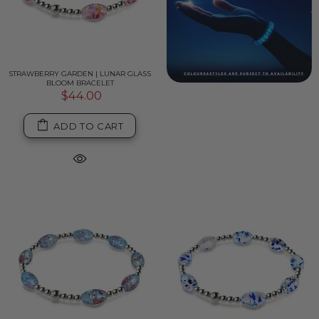
STRAWBERRY GARDEN | LUNAR GLASS
BLOOM BRACELET
$44.00
ADD TO CART