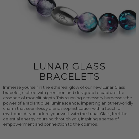
LUNAR GLASS
BRACELETS
Immerse yourself in the ethereal glow of our new Lunar Glass
bracelet, crafted with precision and designed to capture the
essence of moonlit nights. This stunning accessory harnesses the
power of a radiant blue luminescence, imparting an otherworldly
charm that seamlessly blends sophistication with a touch of
mystique. As you adorn your wrist with the Lunar Glass, feel the
celestial energy coursing through you, inspiring a sense of
empowerment and connection to the cosmos.