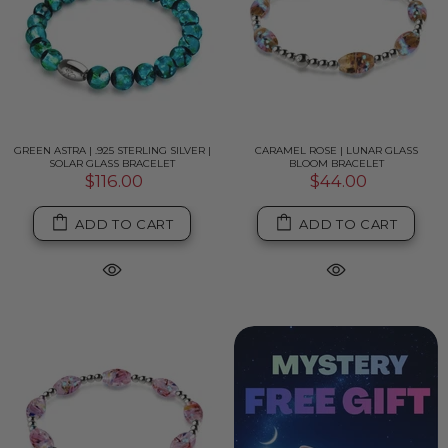
GREEN ASTRA | .925 STERLING SILVER |
CARAMEL ROSE | LUNAR GLASS
SOLAR GLASS BRACELET
BLOOM BRACELET
$116.00
$44.00
ADD TO CART
ADD TO CART