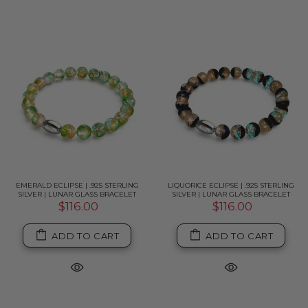
EMERALD ECLIPSE | .925 STERLING
LIQUORICE ECLIPSE | .925 STERLING
SILVER | LUNAR GLASS BRACELET
SILVER | LUNAR GLASS BRACELET
$116.00
$116.00
ADD TO CART
ADD TO CART