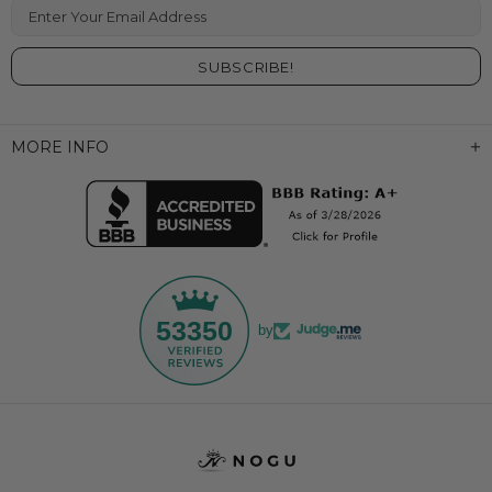
Enter Your Email Address
MORE INFO
53350
by