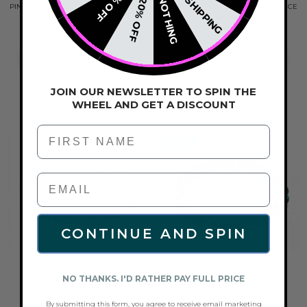
FREE SHIPPING
15% OFF
NOTHING
20% OFF
PINK ECLIPSE | .925 STERLING SILVER |
HONEYDEW | LUNAR GLASS ESSENCE
LUNAR GLASS BRACELET
BRACELET
$116.00
$44.00
ADD TO CART
ADD TO CART
JOIN OUR NEWSLETTER TO SPIN THE
WHEEL AND GET A DISCOUNT
First Name
NEW
CONTINUE AND SPIN
NO THANKS. I'D RATHER PAY FULL PRICE
AURORA LEAF | LUNAR GLASS
TEAL ECLIPSE | LUNAR GLASS
ESSENCE BRACELET
BRACELET
$44.00
$82.00
By submitting this form, you agree to receive email marketing