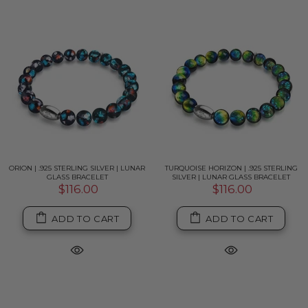
ORION | .925 STERLING SILVER | LUNAR
TURQUOISE HORIZON | .925 STERLING
GLASS BRACELET
SILVER | LUNAR GLASS BRACELET
$116.00
$116.00
ADD TO CART
ADD TO CART