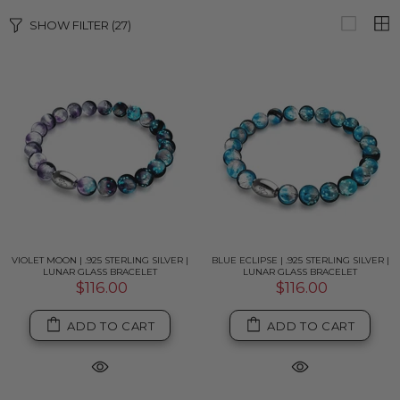
SHOW FILTER
(27)
VIOLET MOON | .925 STERLING SILVER |
BLUE ECLIPSE | .925 STERLING SILVER |
LUNAR GLASS BRACELET
LUNAR GLASS BRACELET
$116.00
$116.00
ADD TO CART
ADD TO CART