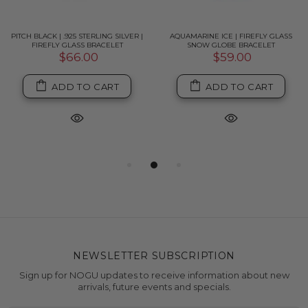
PITCH BLACK | .925 STERLING SILVER |
AQUAMARINE ICE | FIREFLY GLASS
FIREFLY GLASS BRACELET
SNOW GLOBE BRACELET
$66.00
$59.00
ADD TO CART
ADD TO CART
NEWSLETTER SUBSCRIPTION
Sign up for NOGU updates to receive information about new
arrivals, future events and specials.