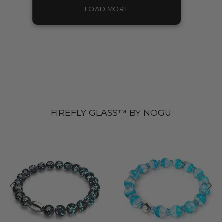
LOAD MORE
FIREFLY GLASS™ BY NOGU