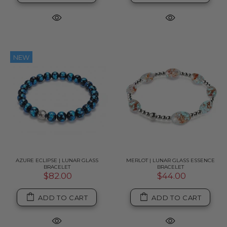
NEW
AZURE ECLIPSE | LUNAR GLASS
MERLOT | LUNAR GLASS ESSENCE
BRACELET
BRACELET
$82.00
$44.00
ADD TO CART
ADD TO CART