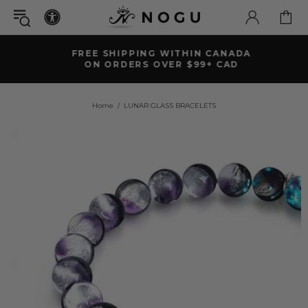
FREE SHIPPING WITHIN CANADA
ON ORDERS OVER $99+ CAD
Home
LUNAR GLASS BRACELETS