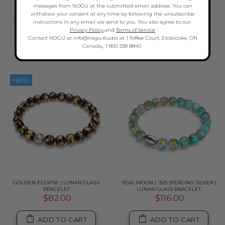
messages from NOGU at the submitted email address. You can
withdraw your consent at any time by following the unsubscribe
ADD TO CART
ADD TO CART
instructions in any email we send to you. You also agree to our
Privacy Policy
.and
Terms of Service
Contact NOGU at info@nogu.studio at 1 Toffee Court, Etobicoke, ON
Canada,, 1 800 338 8840
NEW
GOLDEN ECLIPSE | LUNAR GLASS
TEAL MOON | .925 STERLING SILVER |
BRACELET
LUNAR GLASS BRACELET
$82.00
$116.00
ADD TO CART
ADD TO CART