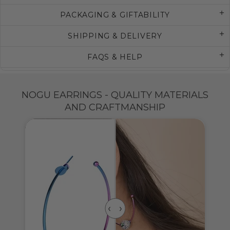
PACKAGING & GIFTABILITY
SHIPPING & DELIVERY
FAQS & HELP
NOGU EARRINGS - QUALITY MATERIALS
AND CRAFTMANSHIP