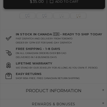
$35.00
|
ADD TO CART
IN STOCK IN CANADA 🇨🇦 - READY TO SHIP TODAY
FAST DISPATCH AND DELIVERY FROM TORONTO
ORDER BY 12PM EST FOR SAME-DAY DISPATCH
FREE SHIPPING - 1-8 DAYS
ON ALL CANADIAN ORDERS OVER $99 CAD
DELIVERED IN 1-8 BUSINESS DAYS
LIFETIME WARRANTY
WE STAND BY OUR JEWELRY FOR AS LONG AS YOU OWN IT. PERIOD.
EASY RETURNS
SHOP RISK-FREE. FREE CANADIAN RETURN SHIPPING
PRODUCT INFORMATION
REWARDS & BONUSES