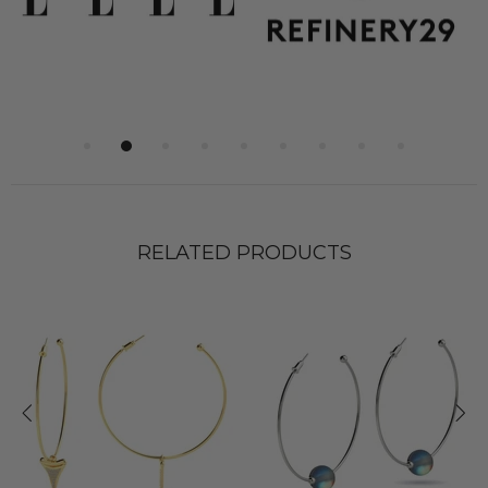
RELATED PRODUCTS