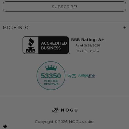
MORE INFO
53350
by
Copyright © 2026,
NOGU.studio
.