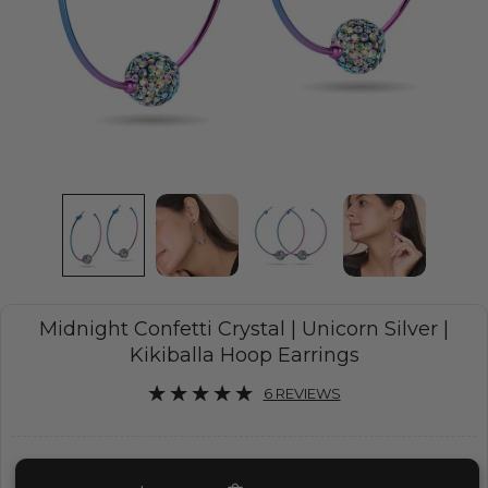
Midnight Confetti Crystal | Unicorn Silver |
Kikiballa Hoop Earrings
6 REVIEWS