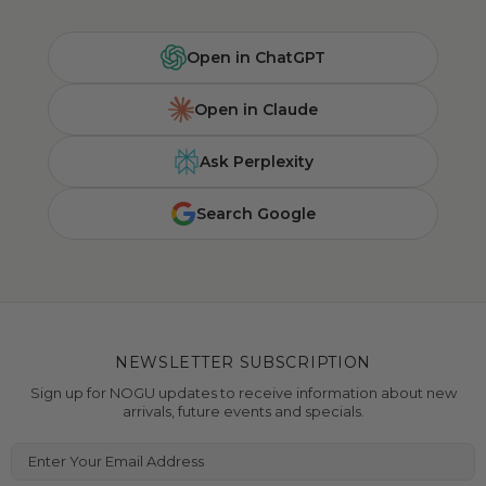
Open in ChatGPT
Open in Claude
Ask Perplexity
Search Google
NEWSLETTER SUBSCRIPTION
Sign up for NOGU updates to receive information about new
arrivals, future events and specials.
Enter Your Email Address