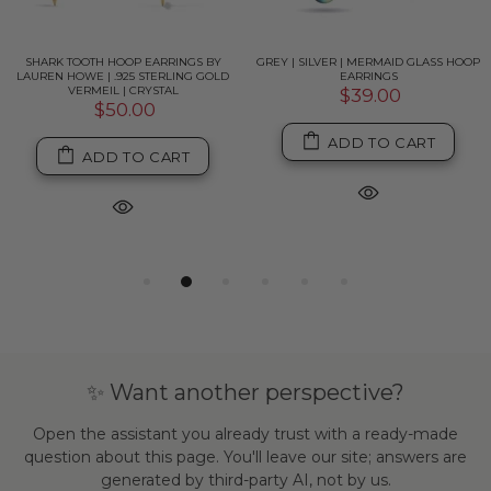
SHARK TOOTH HOOP EARRINGS BY
GREY | SILVER | MERMAID GLASS HOOP
LAUREN HOWE | .925 STERLING GOLD
EARRINGS
VERMEIL | CRYSTAL
$39.00
$50.00
ADD TO CART
ADD TO CART
✨ Want another perspective?
Open the assistant you already trust with a ready-made
question about this page. You'll leave our site; answers are
generated by third-party AI, not by us.