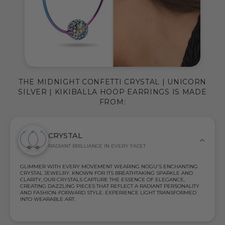
THE MIDNIGHT CONFETTI CRYSTAL | UNICORN
SILVER | KIKIBALLA HOOP EARRINGS IS MADE
FROM:
CRYSTAL
RADIANT BRILLIANCE IN EVERY FACET
GLIMMER WITH EVERY MOVEMENT WEARING NOGU'S ENCHANTING
CRYSTAL JEWELRY. KNOWN FOR ITS BREATHTAKING SPARKLE AND
CLARITY, OUR CRYSTALS CAPTURE THE ESSENCE OF ELEGANCE,
CREATING DAZZLING PIECES THAT REFLECT A RADIANT PERSONALITY
AND FASHION-FORWARD STYLE. EXPERIENCE LIGHT TRANSFORMED
INTO WEARABLE ART.