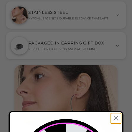
STAINLESS STEEL
HYPOALLERGENIC & DURABLE ELEGANCE THAT LASTS
PACKAGED IN EARRING GIFT BOX
PERFECT FOR GIFT-GIVING AND SAFEKEEPING