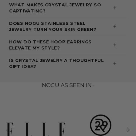
WHAT MAKES CRYSTAL JEWELRY SO
CAPTIVATING?
DOES NOGU STAINLESS STEEL
JEWELRY TURN YOUR SKIN GREEN?
HOW DO THESE HOOP EARRINGS
ELEVATE MY STYLE?
IS CRYSTAL JEWELRY A THOUGHTFUL
GIFT IDEA?
NOGU AS SEEN IN...