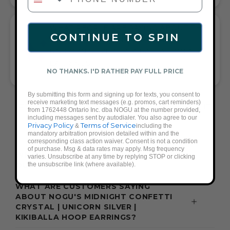
WHAT PEOPLE ARE SAYING ABOUT THE
CONTINUE TO SPIN
MIDNIGHT CONFETTI CRYSTAL |
UNICORN SILVER | KIKIBALLA HOOP
EARRINGS:
NO THANKS. I'D RATHER PAY FULL PRICE
SPARKLY LIGHTWEIGHT RAINBOW HOOPS
By submitting this form and signing up for texts, you consent to
receive marketing text messages (e.g. promos, cart reminders)
FREQUENTLY ASKED QUESTIONS ABOUT
from 1762448 Ontario Inc. dba NOGU at the number provided,
including messages sent by autodialer. You also agree to our
THESE EARRINGS
Privacy Policy
Terms of Service
&
including the
mandatory arbitration provision detailed within and the
corresponding class action waiver. Consent is not a condition
of purchase. Msg & data rates may apply. Msg frequency
WHAT ACCESSORIES GO WITH A BLUE
varies. Unsubscribe at any time by replying STOP or clicking
the unsubscribe link (where available).
OUTFIT?
WHAT ARE CUSTOMERS SAYING
ABOUT NOGU'S MIDNIGHT CONFETTI
CRYSTAL | UNICORN SILVER |
KIKIBALLA HOOP EARRINGS?