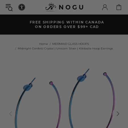
FREE SHIPPING WITHIN CANADA
ON ORDERS OVER $99+ CAD
Home
MERMAID GLASS HOOPS
Midnight Confetti Crystal | Unicorn Silver | Kikiballa Hoop Earrings