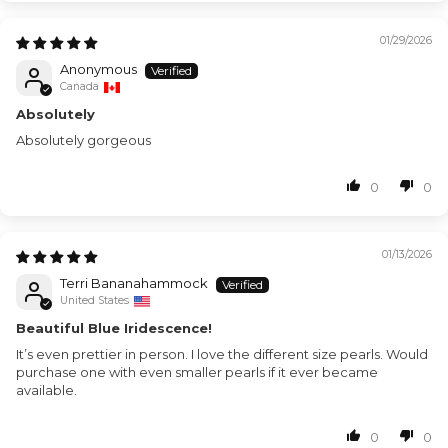
01/29/2026
Anonymous
Canada
Absolutely
Absolutely gorgeous
0
0
01/13/2026
Terri Bananahammock
United States
Beautiful Blue Iridescence!
It’s even prettier in person. I love the different size pearls. Would
purchase one with even smaller pearls if it ever became
available.
0
0