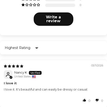
0
Write a
review
Sort by
03/11/2026
Nancy K
United States
I love it
I love it. It's beautiful and can easily be dressy or casual.
0
0