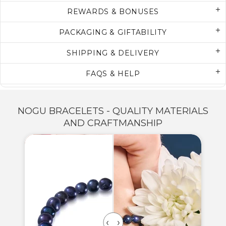
REWARDS & BONUSES
PACKAGING & GIFTABILITY
SHIPPING & DELIVERY
FAQS & HELP
NOGU BRACELETS - QUALITY MATERIALS
AND CRAFTMANSHIP