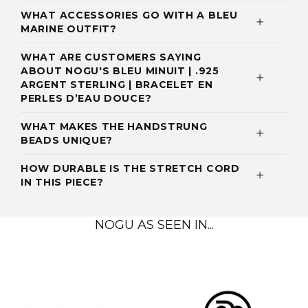
WHAT ACCESSORIES GO WITH A BLEU
MARINE OUTFIT?
WHAT ARE CUSTOMERS SAYING
ABOUT NOGU'S BLEU MINUIT | .925
ARGENT STERLING | BRACELET EN
PERLES D’EAU DOUCE?
WHAT MAKES THE HANDSTRUNG
BEADS UNIQUE?
HOW DURABLE IS THE STRETCH CORD
IN THIS PIECE?
NOGU AS SEEN IN...