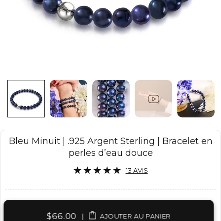
Bleu Minuit | .925 Argent Sterling | Bracelet en
perles d’eau douce
13 AVIS
$66.00
|
AJOUTER AU PANIER