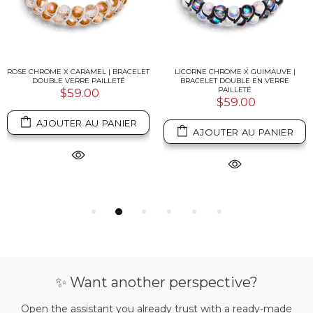
ROSE CHROME X CARAMEL | BRACELET
LICORNE CHROME X GUIMAUVE |
DOUBLE VERRE PAILLETÉ
BRACELET DOUBLE EN VERRE
PAILLETÉ
$59.00
$59.00
AJOUTER AU PANIER
AJOUTER AU PANIER
✨ Want another perspective?
Open the assistant you already trust with a ready-made