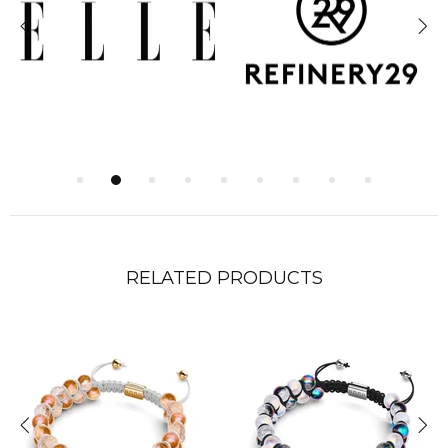
RELATED PRODUCTS