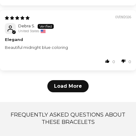
01/09/2026
Debra S.
United States
Elegand
Beautiful midnight blue coloring
0
0
Load More
FREQUENTLY ASKED QUESTIONS ABOUT
THESE BRACELETS