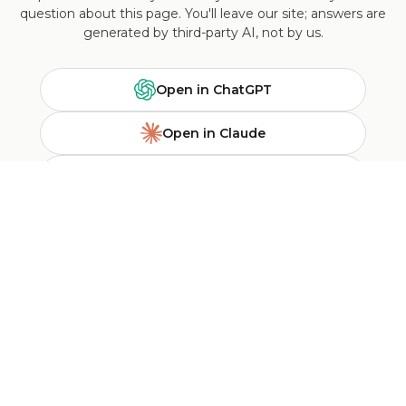
question about this page. You'll leave our site; answers are
generated by third-party AI, not by us.
Open in ChatGPT
Open in Claude
Ask Perplexity
Search Google
NEWSLETTER SUBSCRIPTION
Sign up for NOGU updates to receive information about new
arrivals, future events and specials.