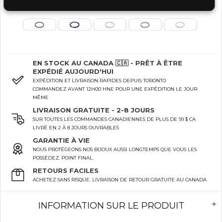
EN STOCK AU CANADA 🇨🇦 - PRÊT À ÊTRE
EXPÉDIÉ AUJOURD'HUI
EXPÉDITION ET LIVRAISON RAPIDES DEPUIS TORONTO
COMMANDEZ AVANT 12H00 HNE POUR UNE EXPÉDITION LE JOUR
MÊME
LIVRAISON GRATUITE - 2-8 JOURS
SUR TOUTES LES COMMANDES CANADIENNES DE PLUS DE 99 $ CA
LIVRÉ EN 2 À 8 JOURS OUVRABLES
GARANTIE À VIE
NOUS PROTÉGEONS NOS BIJOUX AUSSI LONGTEMPS QUE VOUS LES
POSSÉDEZ. POINT FINAL.
RETOURS FACILES
ACHETEZ SANS RISQUE. LIVRAISON DE RETOUR GRATUITE AU CANADA
INFORMATION SUR LE PRODUIT