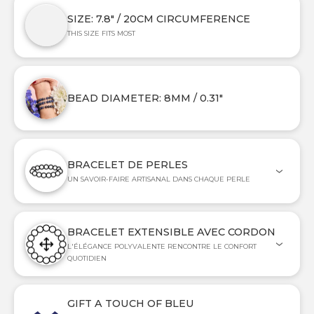
SIZE: 7.8" / 20CM CIRCUMFERENCE
THIS SIZE FITS MOST
BEAD DIAMETER: 8MM / 0.31"
BRACELET DE PERLES
UN SAVOIR-FAIRE ARTISANAL DANS CHAQUE PERLE
BRACELET EXTENSIBLE AVEC CORDON
L'ÉLÉGANCE POLYVALENTE RENCONTRE LE CONFORT
QUOTIDIEN
GIFT A TOUCH OF BLEU