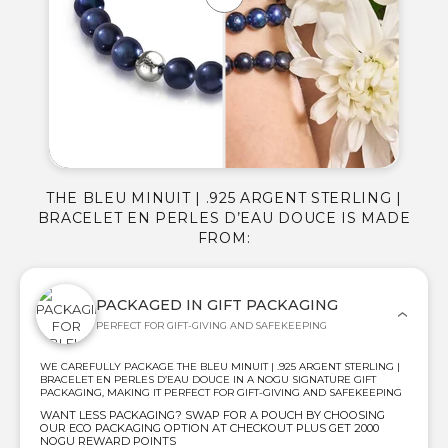
THE BLEU MINUIT | .925 ARGENT STERLING |
BRACELET EN PERLES D’EAU DOUCE IS MADE
FROM:
PACKAGED IN GIFT PACKAGING
PERFECT FOR GIFT-GIVING AND SAFEKEEPING
WE CAREFULLY PACKAGE THE BLEU MINUIT | .925 ARGENT STERLING |
BRACELET EN PERLES D’EAU DOUCE IN A NOGU SIGNATURE GIFT
PACKAGING, MAKING IT PERFECT FOR GIFT-GIVING AND SAFEKEEPING
WANT LESS PACKAGING? SWAP FOR A POUCH BY CHOOSING
OUR ECO PACKAGING OPTION AT CHECKOUT PLUS GET 2000
NOGU REWARD POINTS