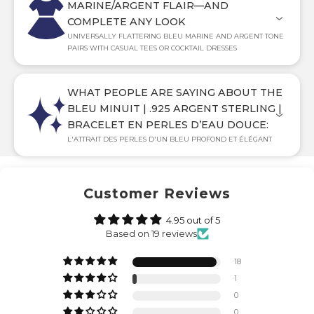
MARINE/ARGENT FLAIR—AND
COMPLETE ANY LOOK
UNIVERSALLY FLATTERING BLEU MARINE AND ARGENT TONE
PAIRS WITH CASUAL TEES OR COCKTAIL DRESSES
WHAT PEOPLE ARE SAYING ABOUT THE
BLEU MINUIT | .925 ARGENT STERLING |
BRACELET EN PERLES D’EAU DOUCE:
L'ATTRAIT DES PERLES D'UN BLEU PROFOND ET ÉLÉGANT
Customer Reviews
4.95 out of 5
Based on 19 reviews
18
1
0
0