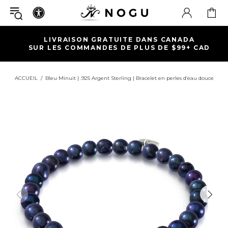
LIVRAISON GRATUITE DANS CANADA
SUR LES COMMANDES DE PLUS DE $99+ CAD
ACCUEIL
Bleu Minuit | .925 Argent Sterling | Bracelet en perles d’eau douce