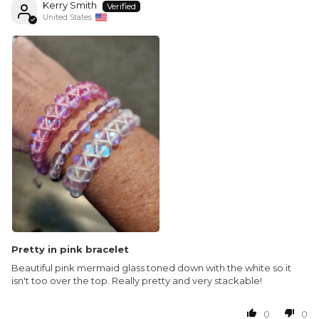
Kerry Smith
United States
Pretty in pink bracelet
Beautiful pink mermaid glass toned down with the white so it
isn't too over the top. Really pretty and very stackable!
0
0