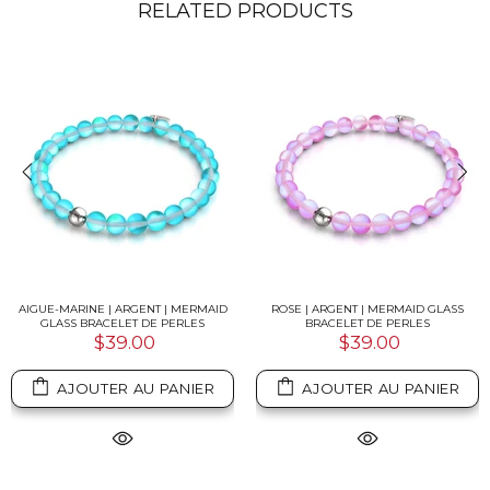
RELATED PRODUCTS
AIGUE-MARINE | ARGENT | MERMAID
ROSE | ARGENT | MERMAID GLASS
GLASS BRACELET DE PERLES
BRACELET DE PERLES
$39.00
$39.00
AJOUTER AU PANIER
AJOUTER AU PANIER