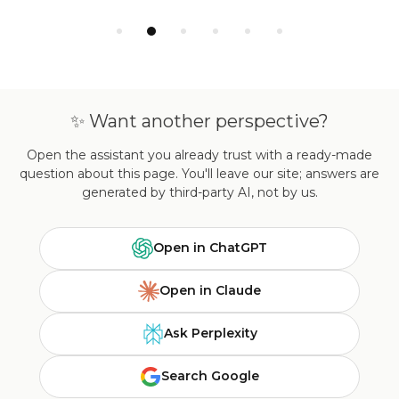
✨ Want another perspective?
Open the assistant you already trust with a ready-made
question about this page. You'll leave our site; answers are
generated by third-party AI, not by us.
Open in ChatGPT
Open in Claude
Ask Perplexity
Search Google