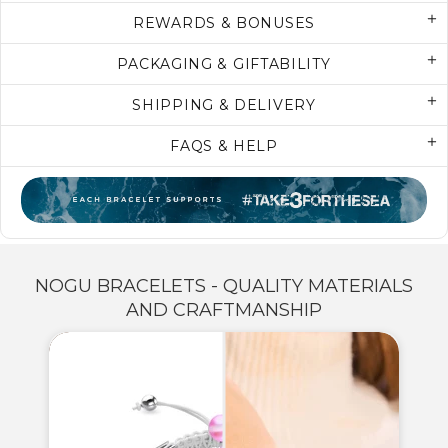
REWARDS & BONUSES
PACKAGING & GIFTABILITY
SHIPPING & DELIVERY
FAQS & HELP
NOGU BRACELETS - QUALITY MATERIALS
AND CRAFTMANSHIP