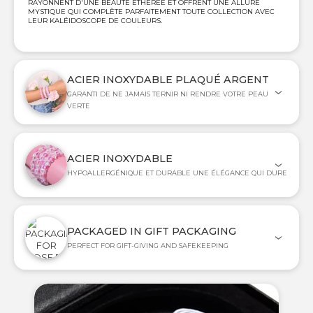
RAYONNENT D'UNE BEAUTÉ ÉTHÉRÉE ET OFFRENT UNE ALLURE
MYSTIQUE QUI COMPLÈTE PARFAITEMENT TOUTE COLLECTION AVEC
LEUR KALÉIDOSCOPE DE COULEURS.
ACIER INOXYDABLE PLAQUÉ ARGENT
GARANTI DE NE JAMAIS TERNIR NI RENDRE VOTRE PEAU
VERTE
ACIER INOXYDABLE
HYPOALLERGÉNIQUE ET DURABLE UNE ÉLÉGANCE QUI DURE
PACKAGED IN GIFT PACKAGING
PERFECT FOR GIFT-GIVING AND SAFEKEEPING