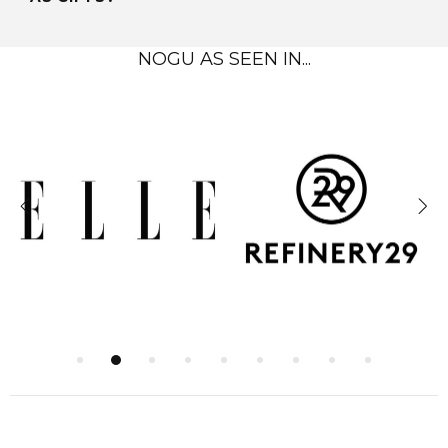
NOGU AS SEEN IN...