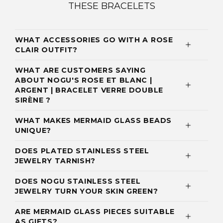
THESE BRACELETS
WHAT ACCESSORIES GO WITH A ROSE
CLAIR OUTFIT?
WHAT ARE CUSTOMERS SAYING
ABOUT NOGU'S ROSE ET BLANC |
ARGENT | BRACELET VERRE DOUBLE
SIRÈNE ?
WHAT MAKES MERMAID GLASS BEADS
UNIQUE?
DOES PLATED STAINLESS STEEL
JEWELRY TARNISH?
DOES NOGU STAINLESS STEEL
JEWELRY TURN YOUR SKIN GREEN?
ARE MERMAID GLASS PIECES SUITABLE
AS GIFTS?