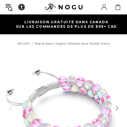
 CANADA
EXPÉDITION RAPIDE | RETOUR
DE $99+ CAD
GARANTIE À VIE
ACCUEIL
Rose et blanc | Argent | Bracelet Verre Double Sirène