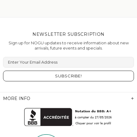
NEWSLETTER SUBSCRIPTION
Sign up for NOGU updates to receive information about new
arrivals, future events and specials.
Enter Your Email Address
MORE INFO