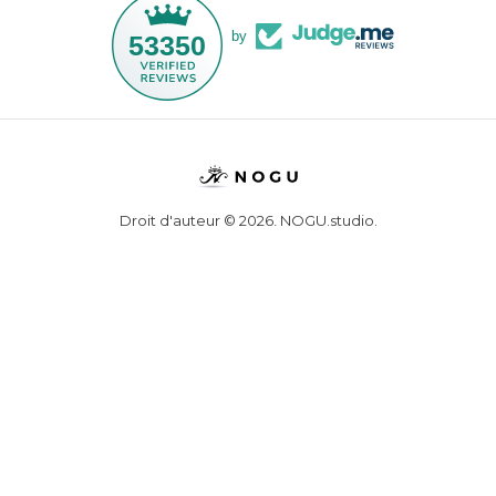
by
53350
Droit d'auteur © 2026,
NOGU.studio
.