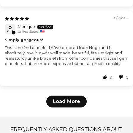
02/13/2024
Monique
United States
Simply gorgeous!
This is the 2nd bracelet I‚Äôve ordered from Nogu and I
absolutely love it. It‚Äôs well made, beautiful, fits just right and
feels sturdy unlike bracelets from other companies that sell gem
bracelets that are more expensive but not as great in quality.
0
0
Load More
FREQUENTLY ASKED QUESTIONS ABOUT