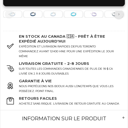
EN STOCK AU CANADA 🇨🇦 - PRÊT À ÊTRE
EXPÉDIÉ AUJOURD'HUI
EXPÉDITION ET LIVRAISON RAPIDES DEPUIS TORONTO
COMMANDEZ AVANT 12H00 HNE POUR UNE EXPÉDITION LE JOUR
MÊME
LIVRAISON GRATUITE - 2-8 JOURS
SUR TOUTES LES COMMANDES CANADIENNES DE PLUS DE 99 $ CA
LIVRÉ EN 2 À 8 JOURS OUVRABLES
GARANTIE À VIE
NOUS PROTÉGEONS NOS BIJOUX AUSSI LONGTEMPS QUE VOUS LES
POSSÉDEZ. POINT FINAL.
RETOURS FACILES
ACHETEZ SANS RISQUE. LIVRAISON DE RETOUR GRATUITE AU CANADA
INFORMATION SUR LE PRODUIT