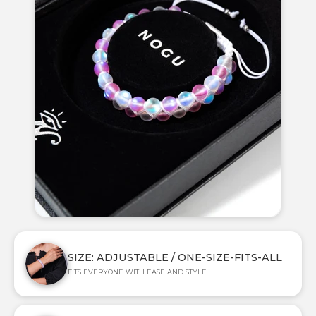
SIZE: ADJUSTABLE / ONE-SIZE-FITS-ALL
FITS EVERYONE WITH EASE AND STYLE