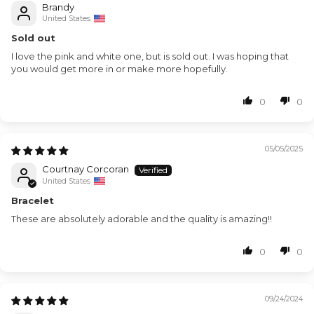
Brandy
United States
Sold out
I love the pink and white one, but is sold out. I was hoping that
you would get more in or make more hopefully.
0
0
05/05/2025
Courtnay Corcoran
United States
Bracelet
These are absolutely adorable and the quality is amazing!!
0
0
09/24/2024