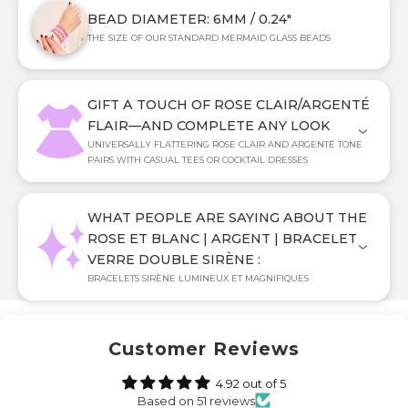
BEAD DIAMETER: 6MM / 0.24"
THE SIZE OF OUR STANDARD MERMAID GLASS BEADS
GIFT A TOUCH OF ROSE CLAIR/ARGENTÉ
FLAIR—AND COMPLETE ANY LOOK
UNIVERSALLY FLATTERING ROSE CLAIR AND ARGENTÉ TONE
PAIRS WITH CASUAL TEES OR COCKTAIL DRESSES
WHAT PEOPLE ARE SAYING ABOUT THE
ROSE ET BLANC | ARGENT | BRACELET
VERRE DOUBLE SIRÈNE :
BRACELETS SIRÈNE LUMINEUX ET MAGNIFIQUES
Customer Reviews
4.92 out of 5
Based on 51 reviews