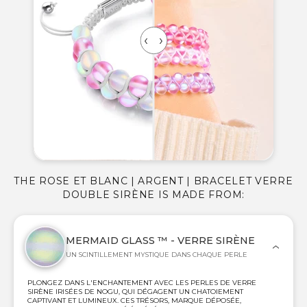
THE ROSE ET BLANC | ARGENT | BRACELET VERRE
DOUBLE SIRÈNE IS MADE FROM:
MERMAID GLASS ™ - VERRE SIRÈNE
UN SCINTILLEMENT MYSTIQUE DANS CHAQUE PERLE
PLONGEZ DANS L'ENCHANTEMENT AVEC LES PERLES DE VERRE
SIRÈNE IRISÉES DE NOGU, QUI DÉGAGENT UN CHATOIEMENT
CAPTIVANT ET LUMINEUX. CES TRÉSORS, MARQUE DÉPOSÉE,