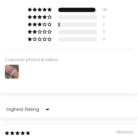
49
0
2
0
0
Customer photos & videos
Sort by
06/20/2025