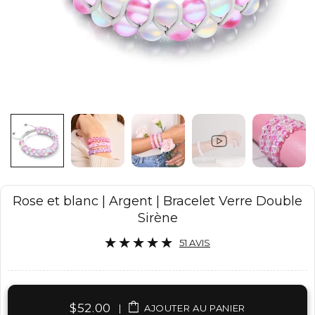
Rose et blanc | Argent | Bracelet Verre Double
Sirène
51 AVIS
$52.00
|
AJOUTER AU PANIER