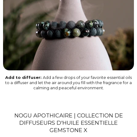
Add to diffuser:
Add a few drops of your favorite essential oils
to a diffuser and let the air around you fill with the fragrance for a
calming and peaceful environment.
NOGU APOTHICAIRE | COLLECTION DE
DIFFUSEURS D'HUILE ESSENTIELLE
GEMSTONE X