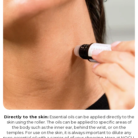
Directly to the skin:
Essential oils can be applied directly to the
skin using the roller. The oils can be applied to specific areas of
the body such as the inner ear, behind the wrist, or on the
temples. For use on the skin, it is always important to dilute any
pure essential oil with a carrier oil of your choosing. Here at NOGU,