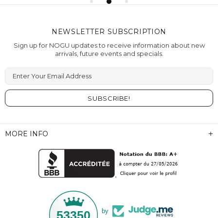
NEWSLETTER SUBSCRIPTION
Sign up for NOGU updates to receive information about new
arrivals, future events and specials.
Enter Your Email Address
MORE INFO
by
53350