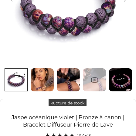
Rupture de stock
Jaspe océanique violet | Bronze à canon |
Bracelet Diffuseur Pierre de Lave
13 AVIS