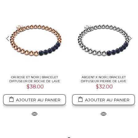
OR ROSE ET NOIR | BRACELET
ARGENT X NOIR | BRACELET
DIFFUSEUR DE ROCHE DE LAVE
DIFFUSEUR PIERRE DE LAVE
$38.00
$32.00
AJOUTER AU PANIER
AJOUTER AU PANIER