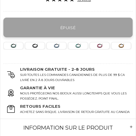
ÉPUISÉ
LIVRAISON GRATUITE - 2-8 JOURS
SUR TOUTES LES COMMANDES CANADIENNES DE PLUS DE 99 $ CA
LIVRÉ EN 2 À 8 JOURS OUVRABLES
GARANTIE À VIE
NOUS PROTÉGEONS NOS BIJOUX AUSSI LONGTEMPS QUE VOUS LES
POSSÉDEZ. POINT FINAL.
RETOURS FACILES
ACHETEZ SANS RISQUE. LIVRAISON DE RETOUR GRATUITE AU CANADA
INFORMATION SUR LE PRODUIT