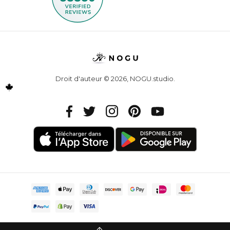
Droit d'auteur © 2026,
NOGU.studio
.