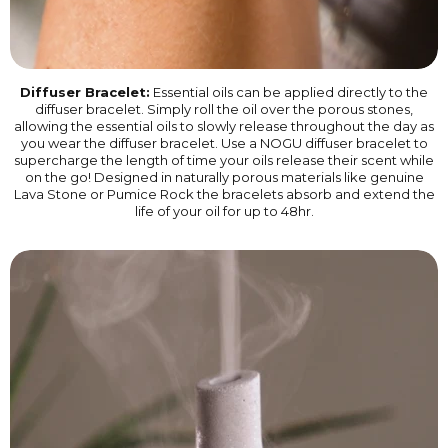
Diffuser Bracelet:
Essential oils can be applied directly to the
diffuser bracelet. Simply roll the oil over the porous stones,
allowing the essential oils to slowly release throughout the day as
you wear the diffuser bracelet. Use a NOGU diffuser bracelet to
supercharge the length of time your oils release their scent while
on the go! Designed in naturally porous materials like genuine
Lava Stone or Pumice Rock the bracelets absorb and extend the
life of your oil for up to 48hr.