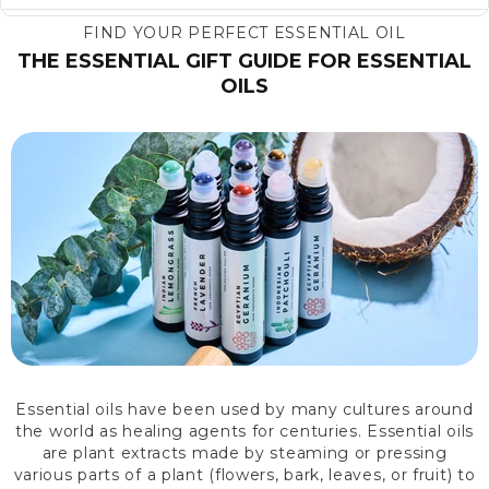
FIND YOUR PERFECT ESSENTIAL OIL
THE ESSENTIAL GIFT GUIDE FOR ESSENTIAL
OILS
Essential oils have been used by many cultures around
the world as healing agents for centuries. Essential oils
are plant extracts made by steaming or pressing
various parts of a plant (flowers, bark, leaves, or fruit) to