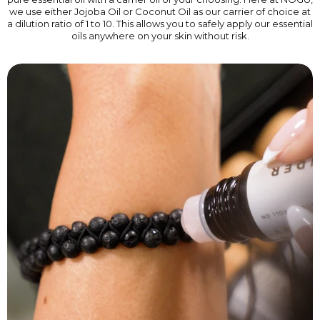
we use either Jojoba Oil or Coconut Oil as our carrier of choice at
a dilution ratio of 1 to 10. This allows you to safely apply our essential
oils anywhere on your skin without risk.