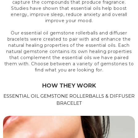
capture the compounds that produce fragrance.
Studies have shown that essential oils help boost
energy, improve sleep, reduce anxiety and overall
improve your mood.
Our essential oil gemstone rollerballs and diffuser
bracelets were created to pair with and enhance the
natural healing properties of the essential oils. Each
natural gemstone contains its own healing properties
that complement the essential oils we have paired
them with. Choose between a variety of gemstones to
find what you are looking for.
HOW THEY WORK
ESSENTIAL OIL GEMSTONE ROLLERBALLS & DIFFUSER
BRACELET