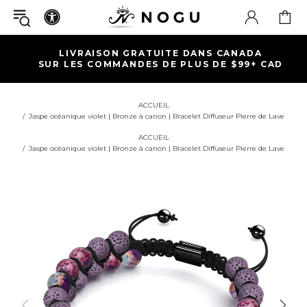
LIVRAISON GRATUITE DANS CANADA
SUR LES COMMANDES DE PLUS DE $99+ CAD
ACCUEIL
Jaspe océanique violet | Bronze à canon | Bracelet Diffuseur Pierre de Lave
ACCUEIL
Jaspe océanique violet | Bronze à canon | Bracelet Diffuseur Pierre de Lave