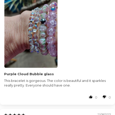
Purple Cloud Bubble glass
This bracelet is gorgeous. The color is beautiful and it sparkles
really pretty. Everyone should have one.
0
0
12/08/2023