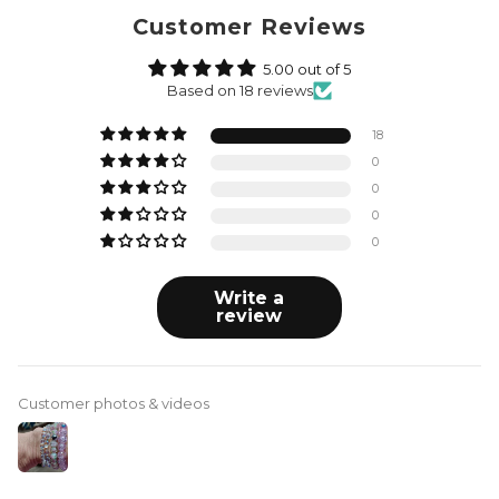
Customer Reviews
5.00 out of 5
Based on 18 reviews
18
0
0
0
0
Write a
review
Customer photos & videos