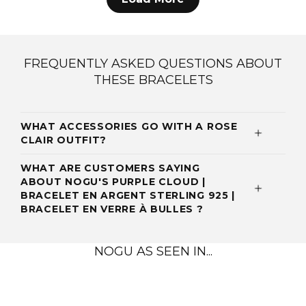
FREQUENTLY ASKED QUESTIONS ABOUT
THESE BRACELETS
WHAT ACCESSORIES GO WITH A ROSE
CLAIR OUTFIT?
WHAT ARE CUSTOMERS SAYING
ABOUT NOGU'S PURPLE CLOUD |
BRACELET EN ARGENT STERLING 925 |
BRACELET EN VERRE À BULLES ?
NOGU AS SEEN IN...