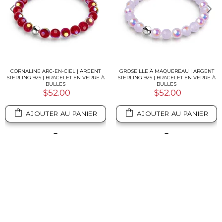
CORNALINE ARC-EN-CIEL | ARGENT
GROSEILLE À MAQUEREAU | ARGENT
STERLING 925 | BRACELET EN VERRE À
STERLING 925 | BRACELET EN VERRE À
BULLES
BULLES
$52.00
$52.00
AJOUTER AU PANIER
AJOUTER AU PANIER
✨ Want another perspective?