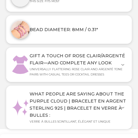
THIS SIZE FITS MOST
BEAD DIAMETER: 8MM / 0.31"
GIFT A TOUCH OF ROSE CLAIR/ARGENTÉ
FLAIR—AND COMPLETE ANY LOOK
UNIVERSALLY FLATTERING ROSE CLAIR AND ARGENTÉ TONE
PAIRS WITH CASUAL TEES OR COCKTAIL DRESSES
WHAT PEOPLE ARE SAYING ABOUT THE
PURPLE CLOUD | BRACELET EN ARGENT
STERLING 925 | BRACELET EN VERRE À
BULLES :
VERRE À BULLES SCINTILLANT, ÉLÉGANT ET UNIQUE