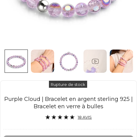
Rupture de stock
Purple Cloud | Bracelet en argent sterling 925 |
Bracelet en verre à bulles
18 AVIS