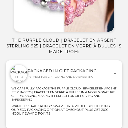
THE PURPLE CLOUD | BRACELET EN ARGENT
STERLING 925 | BRACELET EN VERRE À BULLES IS
MADE FROM:
PACKAGED IN GIFT PACKAGING
PERFECT FOR GIFT-GIVING AND SAFEKEEPING
WE CAREFULLY PACKAGE THE PURPLE CLOUD | BRACELET EN ARGENT
STERLING 925 | BRACELET EN VERRE À BULLES IN A NOGU SIGNATURE
GIFT PACKAGING, MAKING IT PERFECT FOR GIFT-GIVING AND
SAFEKEEPING
WANT LESS PACKAGING? SWAP FOR A POUCH BY CHOOSING
OUR ECO PACKAGING OPTION AT CHECKOUT PLUS GET 2000
NOGU REWARD POINTS