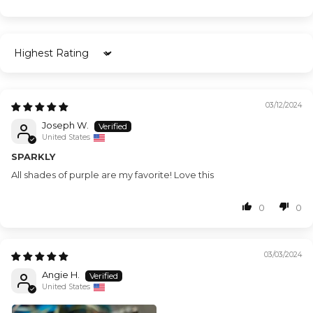
Sort by
03/12/2024
Joseph W.
United States
SPARKLY
All shades of purple are my favorite! Love this
0
0
03/03/2024
Angie H.
United States