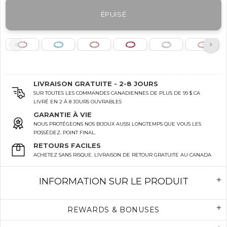
ÉPUISÉ
LIVRAISON GRATUITE - 2-8 JOURS
SUR TOUTES LES COMMANDES CANADIENNES DE PLUS DE 99 $ CA
LIVRÉ EN 2 À 8 JOURS OUVRABLES
GARANTIE À VIE
NOUS PROTÉGEONS NOS BIJOUX AUSSI LONGTEMPS QUE VOUS LES
POSSÉDEZ. POINT FINAL.
RETOURS FACILES
ACHETEZ SANS RISQUE. LIVRAISON DE RETOUR GRATUITE AU CANADA
INFORMATION SUR LE PRODUIT
REWARDS & BONUSES