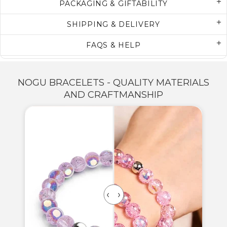
PACKAGING & GIFTABILITY
SHIPPING & DELIVERY
FAQS & HELP
NOGU BRACELETS - QUALITY MATERIALS
AND CRAFTMANSHIP