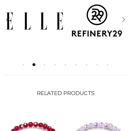
RELATED PRODUCTS