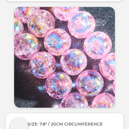
SIZE: 7.8" / 20CM CIRCUMFERENCE