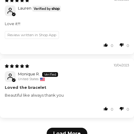
Lauren
Love it!!!
Review written in Shop App
0
0
10/04/2023
Monique R.
United States
Loved the bracelet
Beautiful like always thank you
0
0
Load More