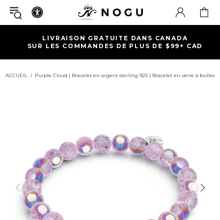
LIVRAISON GRATUITE DANS CANADA
SUR LES COMMANDES DE PLUS DE $99+ CAD
ACCUEIL
Purple Cloud | Bracelet en argent sterling 925 | Bracelet en verre à bulles