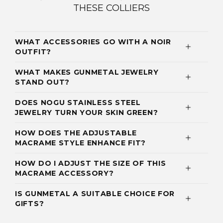
THESE COLLIERS
WHAT ACCESSORIES GO WITH A NOIR
OUTFIT?
WHAT MAKES GUNMETAL JEWELRY
STAND OUT?
DOES NOGU STAINLESS STEEL
JEWELRY TURN YOUR SKIN GREEN?
HOW DOES THE ADJUSTABLE
MACRAME STYLE ENHANCE FIT?
HOW DO I ADJUST THE SIZE OF THIS
MACRAME ACCESSORY?
IS GUNMETAL A SUITABLE CHOICE FOR
GIFTS?