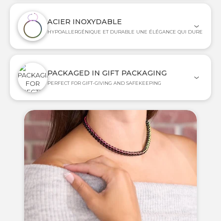
ACIER INOXYDABLE
HYPOALLERGÉNIQUE ET DURABLE UNE ÉLÉGANCE QUI DURE
PACKAGED IN GIFT PACKAGING
PERFECT FOR GIFT-GIVING AND SAFEKEEPING