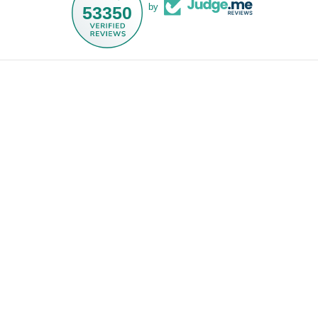
by
53350
Droit d'auteur © 2026,
NOGU.studio
.