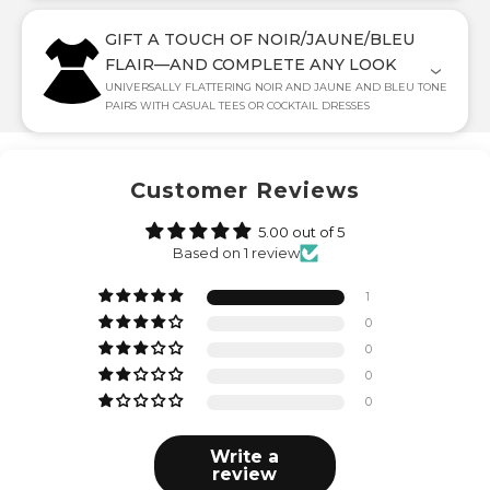
GIFT A TOUCH OF NOIR/JAUNE/BLEU
FLAIR—AND COMPLETE ANY LOOK
UNIVERSALLY FLATTERING NOIR AND JAUNE AND BLEU TONE
PAIRS WITH CASUAL TEES OR COCKTAIL DRESSES
Customer Reviews
5.00 out of 5
Based on 1 review
1
0
0
0
0
Write a
review