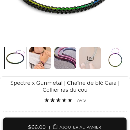
Spectre x Gunmetal | Chaîne de blé Gaia |
Collier ras du cou
1 AVIS
$66.00
|
AJOUTER AU PANIER