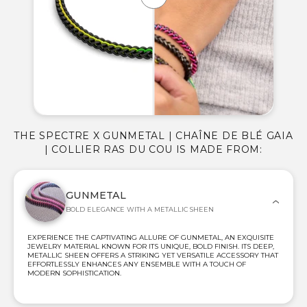
THE SPECTRE X GUNMETAL | CHAÎNE DE BLÉ GAIA
| COLLIER RAS DU COU IS MADE FROM:
GUNMETAL
BOLD ELEGANCE WITH A METALLIC SHEEN
EXPERIENCE THE CAPTIVATING ALLURE OF GUNMETAL, AN EXQUISITE
JEWELRY MATERIAL KNOWN FOR ITS UNIQUE, BOLD FINISH. ITS DEEP,
METALLIC SHEEN OFFERS A STRIKING YET VERSATILE ACCESSORY THAT
EFFORTLESSLY ENHANCES ANY ENSEMBLE WITH A TOUCH OF
MODERN SOPHISTICATION.