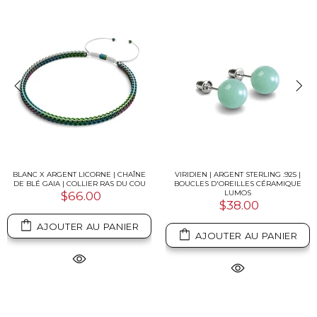
BLANC X ARGENT LICORNE | CHAÎNE
VIRIDIEN | ARGENT STERLING .925 |
DE BLÉ GAIA | COLLIER RAS DU COU
BOUCLES D'OREILLES CÉRAMIQUE
LUMOS
$66.00
$38.00
AJOUTER AU PANIER
AJOUTER AU PANIER