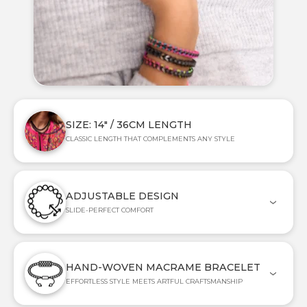
SIZE: 14" / 36CM LENGTH
CLASSIC LENGTH THAT COMPLEMENTS ANY STYLE
ADJUSTABLE DESIGN
SLIDE-PERFECT COMFORT
HAND-WOVEN MACRAME BRACELET
EFFORTLESS STYLE MEETS ARTFUL CRAFTSMANSHIP