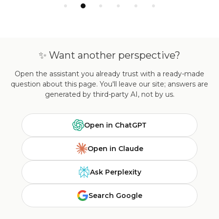
✨ Want another perspective?
Open the assistant you already trust with a ready-made
question about this page. You'll leave our site; answers are
generated by third-party AI, not by us.
Open in ChatGPT
Open in Claude
Ask Perplexity
Search Google