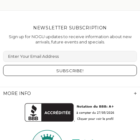
NEWSLETTER SUBSCRIPTION
Sign up for NOGU updates to receive information about new
arrivals, future events and specials.
Enter Your Email Address
MORE INFO