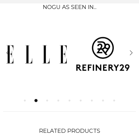
NOGU AS SEEN IN...
RELATED PRODUCTS