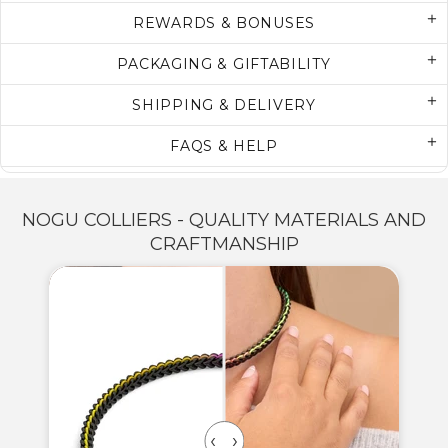
REWARDS & BONUSES
PACKAGING & GIFTABILITY
SHIPPING & DELIVERY
FAQS & HELP
NOGU COLLIERS - QUALITY MATERIALS AND
CRAFTMANSHIP