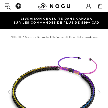
LIVRAISON GRATUITE DANS CANADA
SUR LES COMMANDES DE PLUS DE $99+ CAD
ACCUEIL
Spectre x Gunmetal | Chaîne de blé Gaia | Collier ras du cou