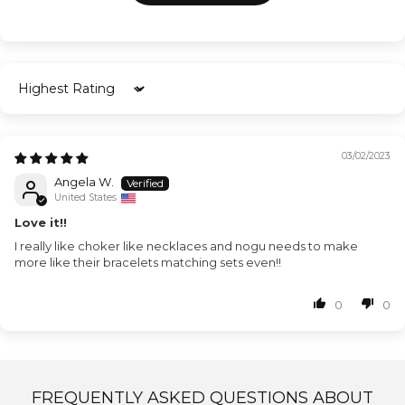
Sort by
03/02/2023
Angela W.
United States
Love it!!
I really like choker like necklaces and nogu needs to make
more like their bracelets matching sets even!!
0
0
FREQUENTLY ASKED QUESTIONS ABOUT