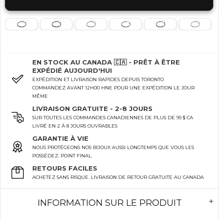
EN STOCK AU CANADA 🇨🇦 - PRÊT À ÊTRE
EXPÉDIÉ AUJOURD'HUI
EXPÉDITION ET LIVRAISON RAPIDES DEPUIS TORONTO
COMMANDEZ AVANT 12H00 HNE POUR UNE EXPÉDITION LE JOUR
MÊME
LIVRAISON GRATUITE - 2-8 JOURS
SUR TOUTES LES COMMANDES CANADIENNES DE PLUS DE 99 $ CA
LIVRÉ EN 2 À 8 JOURS OUVRABLES
GARANTIE À VIE
NOUS PROTÉGEONS NOS BIJOUX AUSSI LONGTEMPS QUE VOUS LES
POSSÉDEZ. POINT FINAL.
RETOURS FACILES
ACHETEZ SANS RISQUE. LIVRAISON DE RETOUR GRATUITE AU CANADA
INFORMATION SUR LE PRODUIT