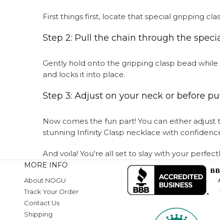
First things first, locate that special gripping 
Step 2: Pull the chain through the speci
Gently hold onto the gripping clasp bead while y
and locks it into place.
Step 3: Adjust on your neck or before put
Now comes the fun part! You can either adjust th
stunning Infinity Clasp necklace with confidenc
And voila! You're all set to slay with your perfec
MORE INFO
About NOGU
Track Your Order
Contact Us
Shipping