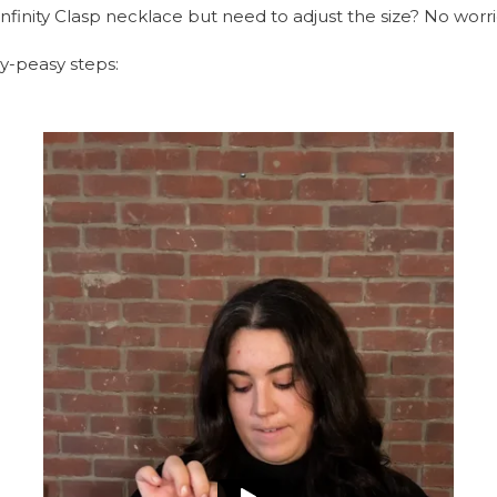
Infinity Clasp necklace but need to adjust the size? No worr
sy-peasy steps: