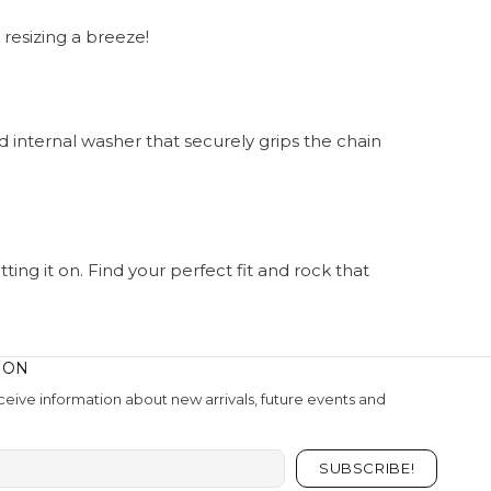
 resizing a breeze!
d internal washer that securely grips the chain
ing it on. Find your perfect fit and rock that
ION
eive information about new arrivals, future events and