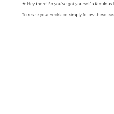
🌟 Hey there! So you've got yourself a fabulous 
To resize your necklace, simply follow these ea