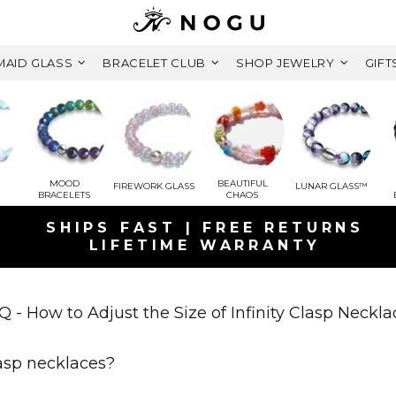
AID GLASS
BRACELET CLUB
SHOP JEWELRY
GIFT
MOOD
BEAUTIFUL
FIREWORK GLASS
LUNAR GLASS™
BRACELETS
CHAOS
SHIPS FAST | FREE RETURNS
LIFETIME WARRANTY
GET A FREE MYSTERY GIFT BRACEL
ORDERS OVER $125+ CAD ( $79 CAD
Q - How to Adjust the Size of Infinity Clasp Neckla
FREE SHIPPING WITHIN CANADA
lasp necklaces?
ON ORDERS OVER $99+ CAD