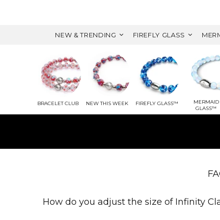
NEW & TRENDING
FIREFLY GLASS
MERM
MERMAID
BRACELET CLUB
NEW THIS WEEK
FIREFLY GLASS™
GLASS™
WITH 
FA
How do you adjust the size of Infinity C