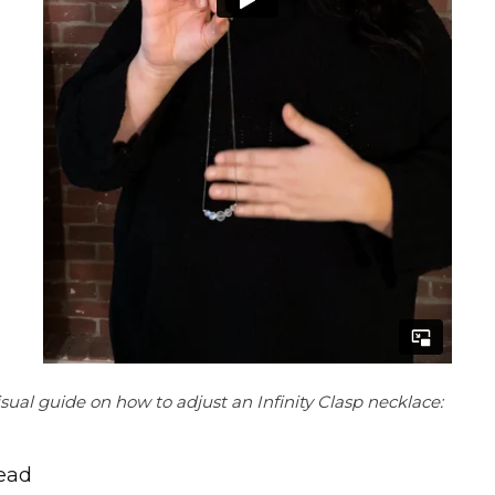
sual guide on how to adjust an Infinity Clasp necklace:
bead