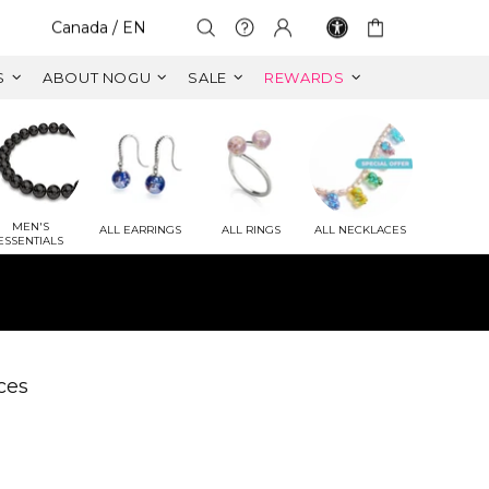
Select Your Region:
Canada / EN
S
ABOUT NOGU
SALE
REWARDS
MEN'S
ALL EARRINGS
ALL RINGS
ALL NECKLACES
ESSENTIALS
ET
 VALUE)
ces