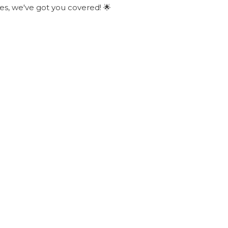
ies, we've got you covered! 🌟