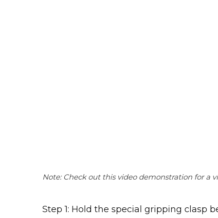
Note: Check out this video demonstration for a vi
Step 1: Hold the special gripping clasp 