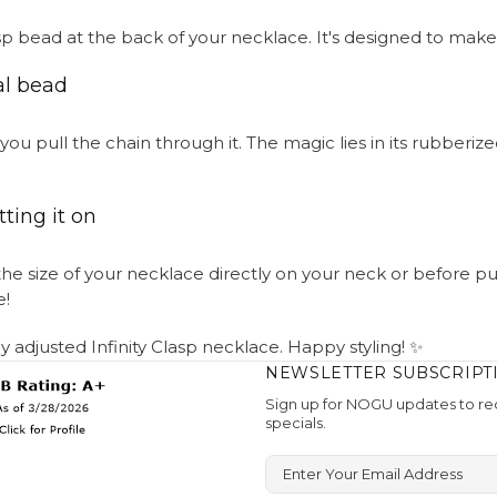
clasp bead at the back of your necklace. It's designed to make
al bead
ou pull the chain through it. The magic lies in its rubberize
ting it on
e size of your necklace directly on your neck or before putt
e!
tly adjusted Infinity Clasp necklace. Happy styling! ✨
NEWSLETTER SUBSCRIPT
Sign up for NOGU updates to rec
specials.
Enter Your Email Address