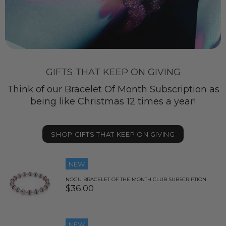
GIFTS THAT KEEP ON GIVING
Think of our Bracelet Of Month Subscription as
being like Christmas 12 times a year!
SHOP GIFTS THAT KEEP ON GIVING
NEW
NOGU BRACELET OF THE MONTH CLUB SUBSCRIPTION
$36.00
NEW