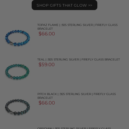
SHOP GIFTS THAT GLOW >>
TOPAZ FLAME | .925 STERLING SILVER | FIREFLY GLASS
BRACELET
$66.00
TEAL | .925 STERLING SILVER | FIREFLY GLASS BRACELET
$59.00
PITCH BLACK | .925 STERLING SILVER | FIREFLY GLASS
BRACELET
$66.00
OBSIDIAN | .925 STERLING SILVER | FIREFLY GLASS