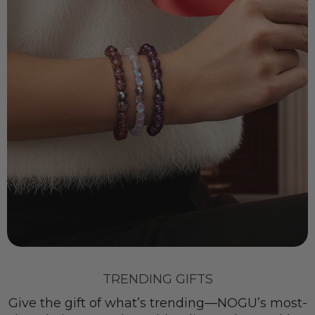
TRENDING GIFTS
Give the gift of what’s trending—NOGU’s most-