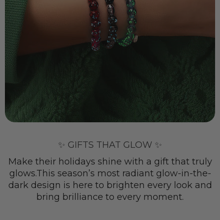
✨ GIFTS THAT GLOW ✨
Make their holidays shine with a gift that truly
glows.This season’s most radiant glow-in-the-
dark design is here to brighten every look and
bring brilliance to every moment.