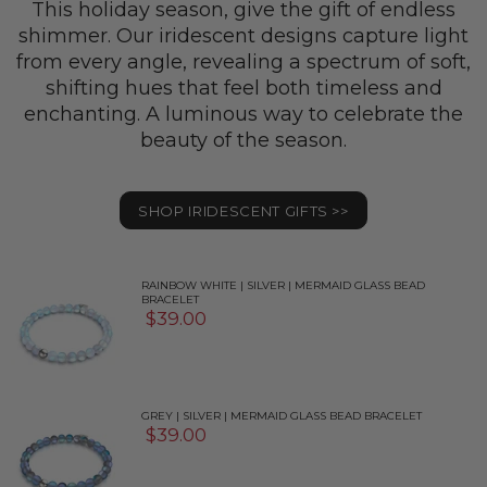
This holiday season, give the gift of endless
shimmer. Our iridescent designs capture light
from every angle, revealing a spectrum of soft,
shifting hues that feel both timeless and
enchanting. A luminous way to celebrate the
beauty of the season.
SHOP IRIDESCENT GIFTS >>
RAINBOW WHITE | SILVER | MERMAID GLASS BEAD
BRACELET
$39.00
GREY | SILVER | MERMAID GLASS BEAD BRACELET
$39.00