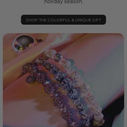
holiday season.
SHOP THE COLORFUL & UNIQUE GIFT