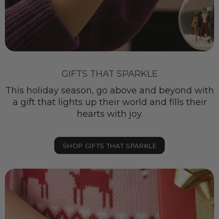
GIFTS THAT SPARKLE
This holiday season, go above and beyond with
a gift that lights up their world and fills their
hearts with joy.
SHOP GIFTS THAT SPARKLE