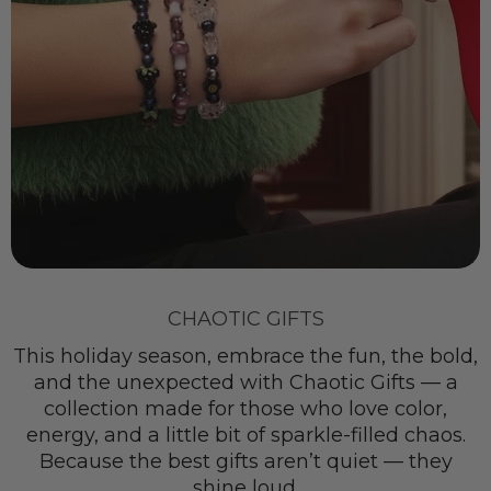
CHAOTIC GIFTS
This holiday season, embrace the fun, the bold,
and the unexpected with Chaotic Gifts — a
collection made for those who love color,
energy, and a little bit of sparkle-filled chaos.
Because the best gifts aren’t quiet — they
shine loud.