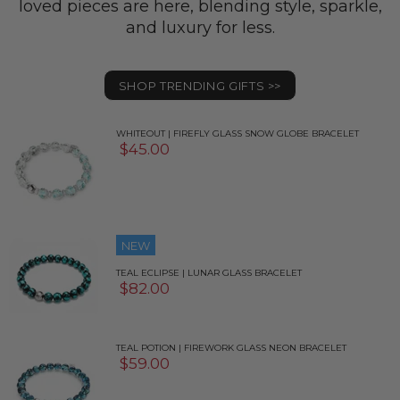
loved pieces are here, blending style, sparkle,
and luxury for less.
SHOP TRENDING GIFTS >>
WHITEOUT | FIREFLY GLASS SNOW GLOBE BRACELET
$45.00
NEW
TEAL ECLIPSE | LUNAR GLASS BRACELET
$82.00
TEAL POTION | FIREWORK GLASS NEON BRACELET
$59.00