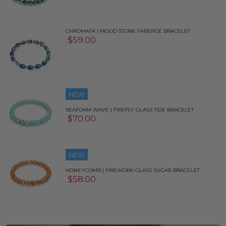
CHROMATA | MOOD STONE FABERGÉ BRACELET
$59.00
NEW
SEAFOAM WAVE | FIREFLY GLASS TIDE BRACELET
$70.00
NEW
HONEYCOMB | FIREWORK GLASS SUGAR BRACELET
$58.00