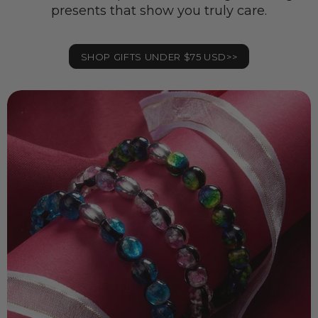
presents that show you truly care.
SHOP GIFTS UNDER $75 USD>>