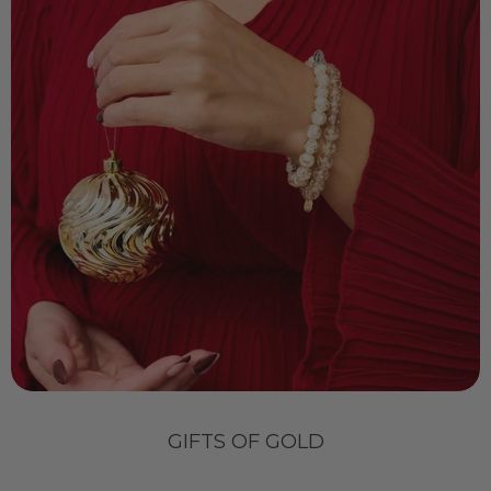
GIFTS OF GOLD