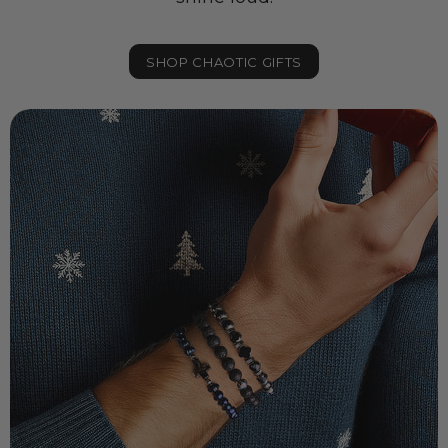
SHOP CHAOTIC GIFTS