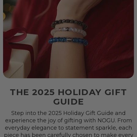
THE 2025 HOLIDAY GIFT
GUIDE
Step into the 2025 Holiday Gift Guide and
experience the joy of gifting with NOGU. From
everyday elegance to statement sparkle, each
piece has been carefully chosen to make every