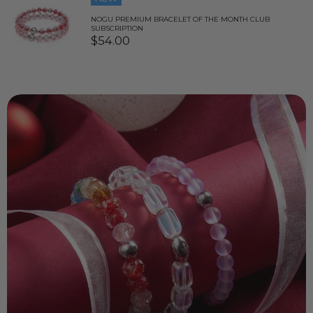
NOGU PREMIUM BRACELET OF THE MONTH CLUB
SUBSCRIPTION
$54.00