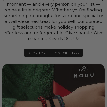
moment — and every person on your list —
shine a little brighter. Whether you’re finding
something meaningful for someone special or
a well-deserved treat for yourself, our curated
gift selections make holiday shopping
effortless and unforgettable. Give sparkle. Give
meaning. Give NOGU. ✨
SHOP TOP 50 MOST GIFTED >>