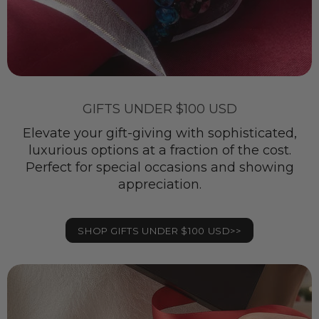
GIFTS UNDER $100 USD
Elevate your gift-giving with sophisticated,
luxurious options at a fraction of the cost.
Perfect for special occasions and showing
appreciation.
SHOP GIFTS UNDER $100 USD>>