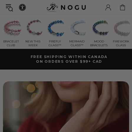
BRACELET
NEW THIS
FIREFLY
MERMAID
MOOD
FIREWORK
CLUB
WEEK
GLASS™
GLASS™
BRACELETS
GLASS
GET A FREE
MYSTERY GIFT BRACELET
WITH ORDERS OVER $125+ CAD ( $78 CAD VALUE)