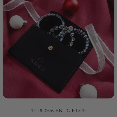
✨ IRIDESCENT GIFTS ✨