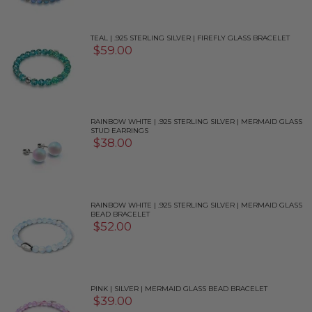
TEAL | .925 STERLING SILVER | FIREFLY GLASS BRACELET
$59.00
RAINBOW WHITE | .925 STERLING SILVER | MERMAID GLASS
STUD EARRINGS
$38.00
RAINBOW WHITE | .925 STERLING SILVER | MERMAID GLASS
BEAD BRACELET
$52.00
PINK | SILVER | MERMAID GLASS BEAD BRACELET
$39.00