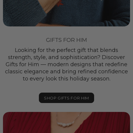
GIFTS FOR HIM
Looking for the perfect gift that blends
strength, style, and sophistication? Discover
Gifts for Him — modern designs that redefine
classic elegance and bring refined confidence
to every look this holiday season.
SHOP GIFTS FOR HIM