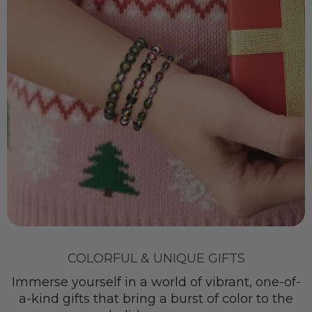
COLORFUL & UNIQUE GIFTS
Immerse yourself in a world of vibrant, one-of-
a-kind gifts that bring a burst of color to the