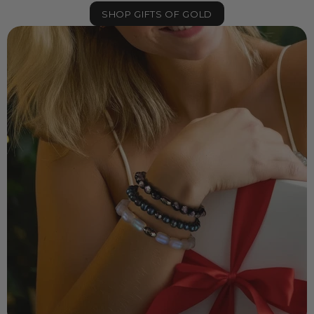
SHOP GIFTS OF GOLD