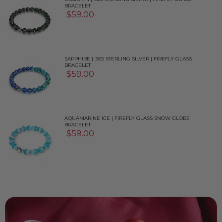
BRACELET
$59.00
SAPPHIRE | .925 STERLING SILVER | FIREFLY GLASS
BRACELET
$59.00
AQUAMARINE ICE | FIREFLY GLASS SNOW GLOBE
BRACELET
$59.00