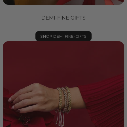
DEMI-FINE GIFTS
SHOP DEMI FINE-GIFTS