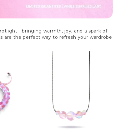
spotlight—bringing warmth, joy, and a spark of
es are the perfect way to refresh your wardrobe
Out of