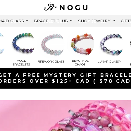
AID GLASS
BRACELET CLUB
SHOP JEWELRY
GIFT
MOOD
BEAUTIFUL
FIREWORK GLASS
LUNAR GLASS™
BRACELETS
CHAOS
GET A FREE MYSTERY GIFT BRACEL
ORDERS OVER $125+ CAD ( $78 CAD