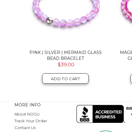
RMAID
PINK | SILVER | MERMAID GLASS
PINK
ET
MACRAME BEAD BRACELET
MERMA
$46.00
ADD TO CART
MORE INFO
About NOGU
Track Your Order
Contact Us