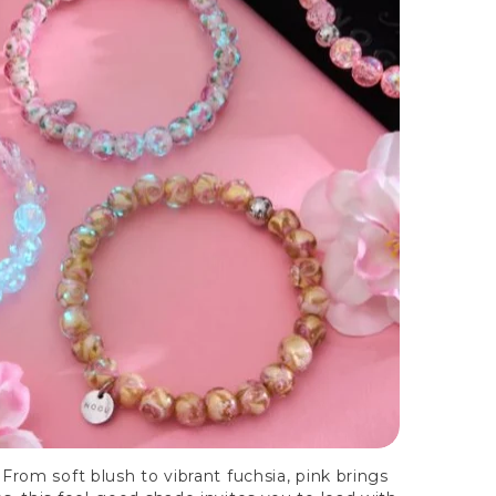
From soft blush to vibrant fuchsia, pink brings