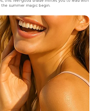
, this feel-good shade invites you to lead with
let the summer magic begin.