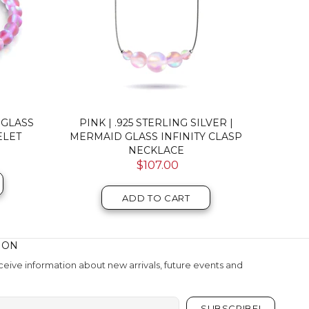
LING
PINK NEBULA | SILVER | DOUBLE
PINK 
RACELET
GALAXY GLASS BRACELET
$52.00
ADD TO CART
ION
eive information about new arrivals, future events and