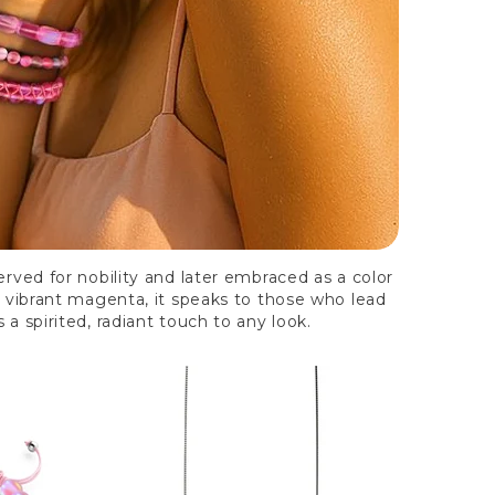
rved for nobility and later embraced as a color
o vibrant magenta, it speaks to those who lead
 a spirited, radiant touch to any look.