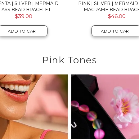
NEBULA | SILVER | DOUBLE
ROSEWATER | SILVER | F
LAXY GLASS BRACELET
GLASS MACRAME BRAC
$52.00
$59.00
ADD TO CART
ADD TO CART
Pink Tones