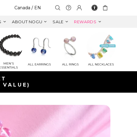
Select Your Region:
Canada / EN
S
ABOUT NOGU
SALE
REWARDS
MEN'S
ALL EARRINGS
ALL RINGS
ALL NECKLACES
ESSENTIALS
ET
 VALUE)