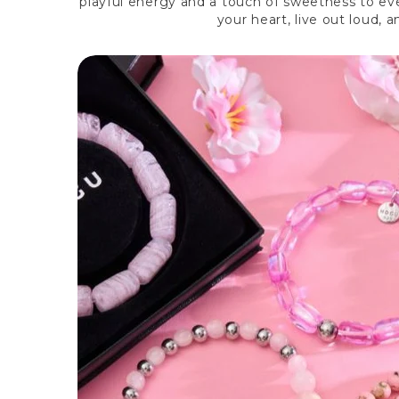
playful energy and a touch of sweetness to eve
your heart, live out loud,