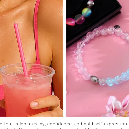
e that celebrates joy, confidence, and bold self-expression. 