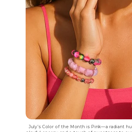
July’s Color of the Month is Pink—a radiant hu