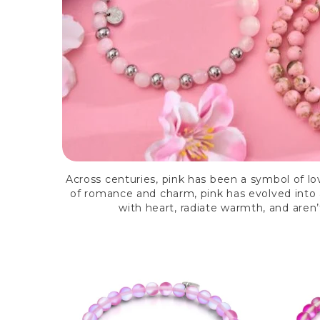
Across centuries, pink has been a symbol of lo
of romance and charm, pink has evolved into a
with heart, radiate warmth, and aren’t