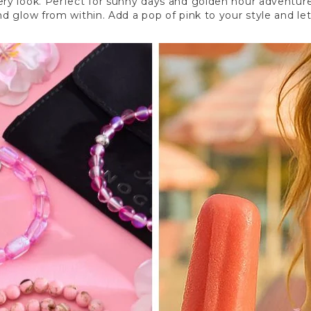
ry look. Perfect for sunny days and golden hour adventures
 and glow from within. Add a pop of pink to your style and 