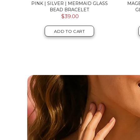
VER |
ROSEWATER | .925 STERLING
PINK 
 CLASP
SILVER | FIREFLY GLASS BRACELET
GA
$59.00
ADD TO CART