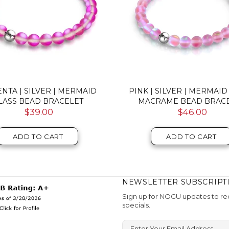
 | .925 STERLING SILVER |
ROSEWATER | .925 STER
ID GLASS INFINITY CLASP
SILVER | FIREFLY GLASS B
NECKLACE
$59.00
$107.00
ADD TO CART
ADD TO CART
NEWSLETTER SUBSCRIPT
Sign up for NOGU updates to rec
specials.
Enter Your Email Address