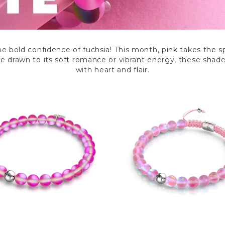
he bold confidence of fuchsia! This month, pink takes the 
’re drawn to its soft romance or vibrant energy, these shad
with heart and flair.