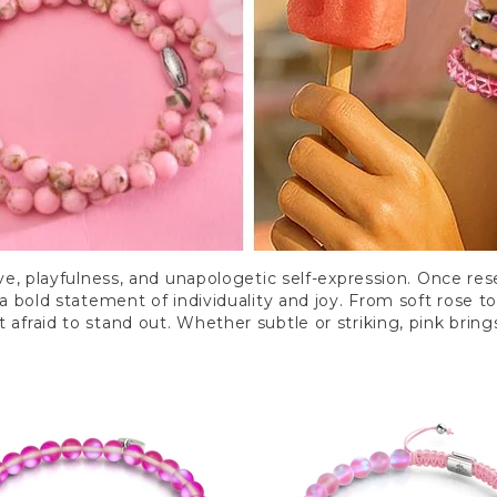
ve, playfulness, and unapologetic self-expression. Once rese
 bold statement of individuality and joy. From soft rose t
 afraid to stand out. Whether subtle or striking, pink brings