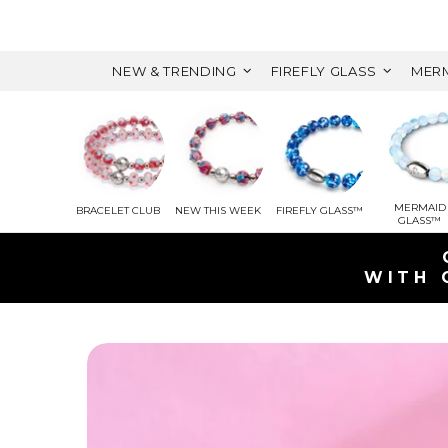
NEW & TRENDING
FIREFLY GLASS
MERM
MERMAID
BRACELET CLUB
NEW THIS WEEK
FIREFLY GLASS™
GLASS™
WITH 