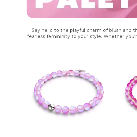
Say hello to the playful charm of blush and t
fearless femininity to your style. Whether you