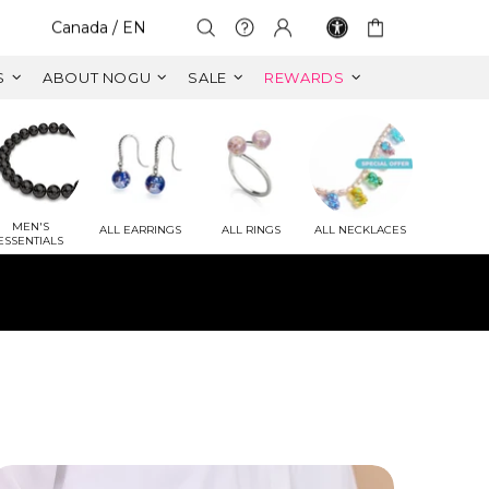
Select Your Region:
Canada / EN
S
ABOUT NOGU
SALE
REWARDS
MEN'S
ALL EARRINGS
ALL RINGS
ALL NECKLACES
ESSENTIALS
ET
 VALUE)