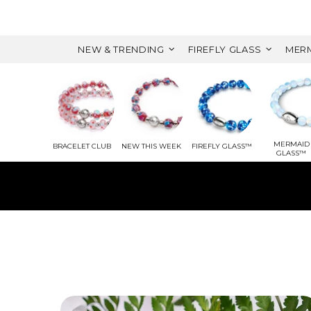
NEW & TRENDING
FIREFLY GLASS
MERM
MERMAID
BRACELET CLUB
NEW THIS WEEK
FIREFLY GLASS™
GLASS™
WITH 