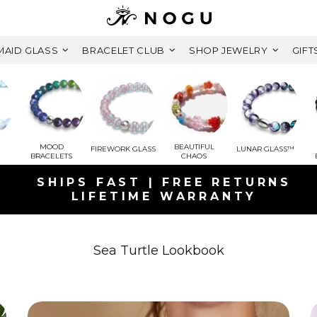
AID GLASS
BRACELET CLUB
SHOP JEWELRY
GIFT
MOOD
BEAUTIFUL
FIREWORK GLASS
LUNAR GLASS™
BRACELETS
CHAOS
SHIPS FAST | FREE RETURNS
LIFETIME WARRANTY
GET A FREE MYSTERY GIFT BRACEL
ORDERS OVER $125+ CAD ( $78 CAD
Sea Turtle Lookbook
FREE SHIPPING WITHIN CANADA
ON ORDERS OVER $99+ CAD