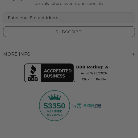
arrivals, future events and specials.
Enter Your Email Address
MORE INFO
53350
by