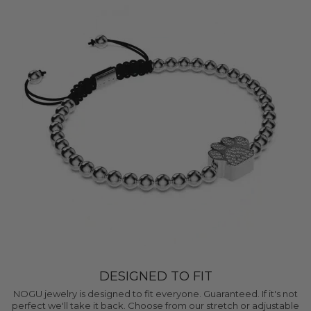
DESIGNED TO FIT
NOGU jewelry is designed to fit everyone. Guaranteed. If it's not
perfect we'll take it back. Choose from our stretch or adjustable