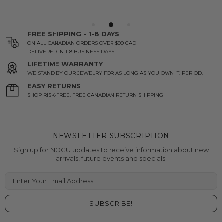
FREE SHIPPING - 1-8 DAYS
ON ALL CANADIAN ORDERS OVER $99 CAD
DELIVERED IN 1-8 BUSINESS DAYS
LIFETIME WARRANTY
WE STAND BY OUR JEWELRY FOR AS LONG AS YOU OWN IT. PERIOD.
EASY RETURNS
SHOP RISK-FREE. FREE CANADIAN RETURN SHIPPING
NEWSLETTER SUBSCRIPTION
Sign up for NOGU updates to receive information about new
arrivals, future events and specials.