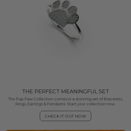
THE PERFECT MEANINGFUL SET
The Pup Paw Collection comes in a stunnnig set of Bracelets,
Rings, Earrings & Pendants. Start your collection now.
CHECK IT OUT NOW