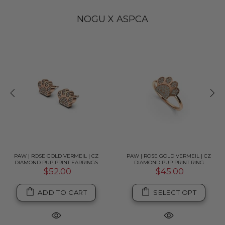
NOGU X ASPCA
PAW | ROSE GOLD VERMEIL | CZ
PAW | ROSE GOLD VERMEIL | CZ
DIAMOND PUP PRINT EARRINGS
DIAMOND PUP PRINT RING
$52.00
$45.00
ADD TO CART
SELECT OPT