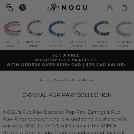
BRACELET
NEW THIS
FIREFLY
MERMAID
MOOD
FIREWORK
CLUB
WEEK
GLASS™
GLASS™
BRACELETS
GLASS
FREE SHIPPING WITHIN CANADA
ON ORDERS OVER $99+ CAD
Home
Crystal Pup Paw Collection
CRYSTAL PUP PAW COLLECTION
NOGU's Pup Paw Bracelet, Pup Paw Earrings & Pup
Paw Rings represent the love and bond we share with
our pets. NOGU is an Official Partner in the
ASPCA
Business Ambassador Program and a proud financial