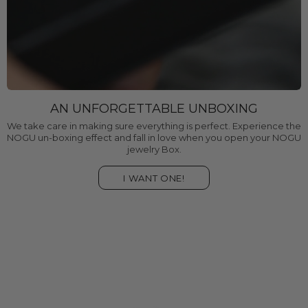
AN UNFORGETTABLE UNBOXING
We take care in making sure everything is perfect. Experience the
NOGU un-boxing effect and fall in love when you open your NOGU
jewelry Box.
I WANT ONE!