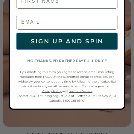
SIGN UP AND SPIN
NO THANKS. I'D RATHER PAY FULL PRICE
By submitting this form, you agree to receive email marketing
messages from NOGU at the submitted email address. You can
withdraw your consent at any time by following the unsubscribe
instructions in any email we send to you. You also agree to our
Privacy Policy
.and
Terms of Service
Contact NOGU at info@nogu.studio at 1 Toffee Court, Etobicoke, ON
Canada,, 1 800 338 8840