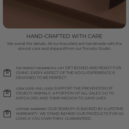
HAND-CRAFTED WITH CARE
We sweat the details. All our bracelets are handmade with the
utmost care and shipped from our Toronto Studio.
GIFT BOXED AND READY FOR
THE PERFECT MEANINGFUL GIFT
GIVING. EVERY ASPECT OF THE NOGU EXPERIENCE IS
DESIGNED TO BE PERFECT.
SUPPORT THE PREVENTION OF
LOOK GOOD. FEEL GOOD
CRUELTY ANIMALS. A PORTION OF ALL SALES GO TO
ASPCA.ORG AND THEIR MISSION TO SAVE LIVES.
OUR JEWELRY IS BACKED BY A LIFETIME
LIFETIME WARRANTY
WARRANTY. WE STAND BEHIND OUR PRODUCTS FOR AS
LONG A YOU OWN THEM. GUARANTEED.