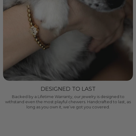
DESIGNED TO LAST
Backed by a Lifetime Warranty, our jewelry is designed to
withstand even the most playful chewers. Handcrafted to last, as
long as you own it, we’ve got you covered.