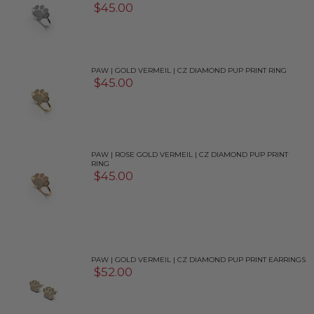
$45.00
PAW | GOLD VERMEIL | CZ DIAMOND PUP PRINT RING
$45.00
PAW | ROSE GOLD VERMEIL | CZ DIAMOND PUP PRINT
RING
$45.00
PAW | GOLD VERMEIL | CZ DIAMOND PUP PRINT EARRINGS
$52.00