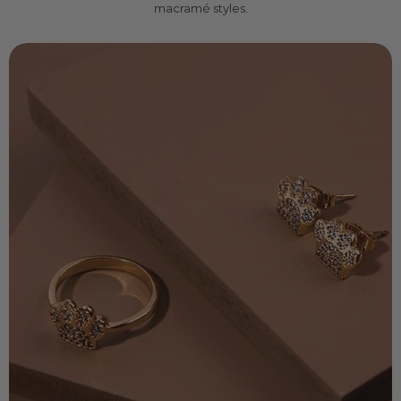
macramé styles.