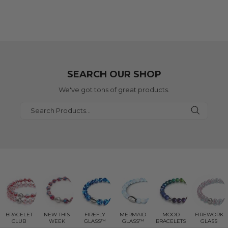
SEARCH OUR SHOP
We've got tons of great products.
BRACELET
NEW THIS
FIREFLY
MERMAID
MOOD
FIREWORK
CLUB
WEEK
GLASS™
GLASS™
BRACELETS
GLASS