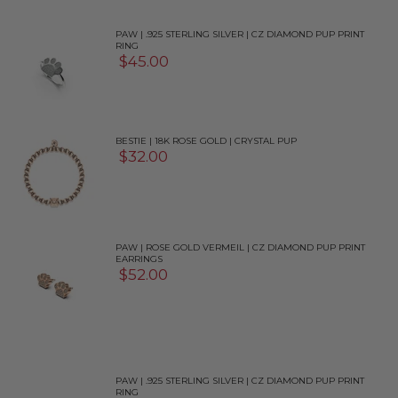
PAW | .925 STERLING SILVER | CZ DIAMOND PUP PRINT
RING
$45.00
BESTIE | 18K ROSE GOLD | CRYSTAL PUP
$32.00
PAW | ROSE GOLD VERMEIL | CZ DIAMOND PUP PRINT
EARRINGS
$52.00
PAW | .925 STERLING SILVER | CZ DIAMOND PUP PRINT
RING