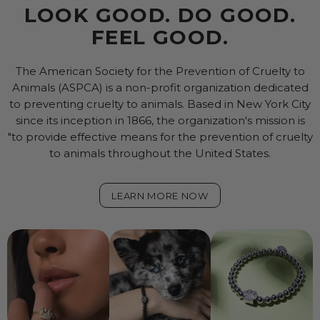
LOOK GOOD. DO GOOD.
FEEL GOOD.
The American Society for the Prevention of Cruelty to
Animals (ASPCA) is a non-profit organization dedicated
to preventing cruelty to animals. Based in New York City
since its inception in 1866, the organization's mission is
"to provide effective means for the prevention of cruelty
to animals throughout the United States.
LEARN MORE NOW