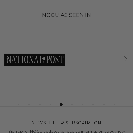
NOGU AS SEEN IN
NEWSLETTER SUBSCRIPTION
Sign up for NOGU updates to receive information about new