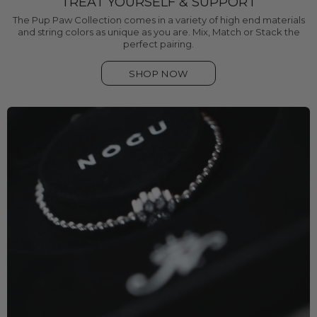
TREAT YOURSELF & SUPPORT
The Pup Paw Collection comes in a variety of high end materials
and string colors as unique as you are. Mix, Match or Stack the
perfect pairing.
SHOP NOW