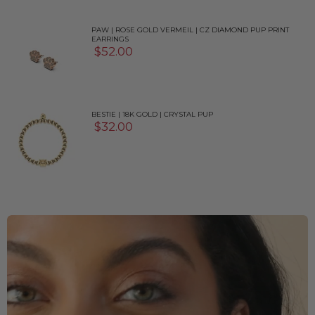
PAW | ROSE GOLD VERMEIL | CZ DIAMOND PUP PRINT
EARRINGS
$52.00
BESTIE | 18K GOLD | CRYSTAL PUP
$32.00