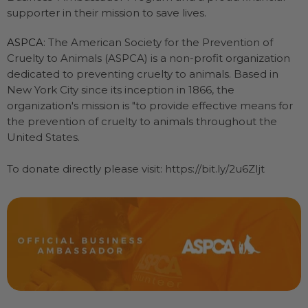
supporter in their mission to save lives.
ASPCA
: The American Society for the Prevention of
Cruelty to Animals (ASPCA) is a non-profit organization
dedicated to preventing cruelty to animals. Based in
New York City since its inception in 1866, the
organization's mission is "to provide effective means for
the prevention of cruelty to animals throughout the
United States.
To donate directly please visit: https://bit.ly/2u6ZIjt