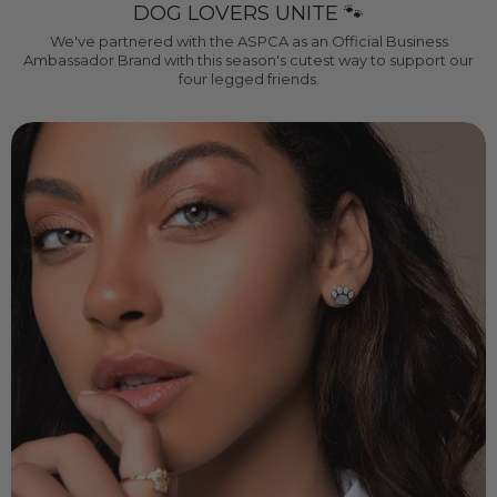
DOG LOVERS UNITE 🐾
We've partnered with the ASPCA as an Official Business
Ambassador Brand with this season's cutest way to support our
four legged friends.