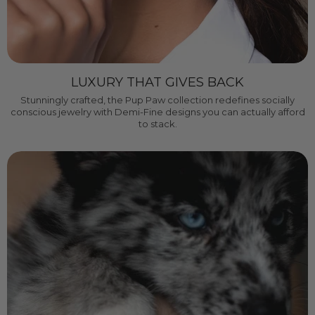
LUXURY THAT GIVES BACK
Stunningly crafted, the Pup Paw collection redefines socially
conscious jewelry with Demi-Fine designs you can actually afford
to stack.