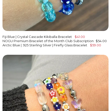
Fiji Blue | Crystal Cascade Kikiballa Bracelet
$41.00
NOGU Premium Bracelet of the Month Club Subscription
$54.00
Arctic Blue | .925 Sterling Silver | Firefly Glass Bracelet
$59.00