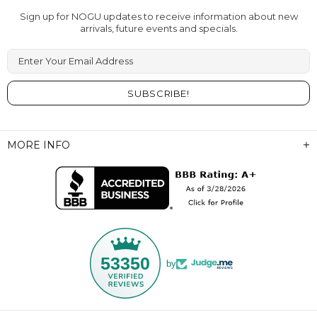
Sign up for NOGU updates to receive information about new
arrivals, future events and specials.
Enter Your Email Address
MORE INFO
53350
by