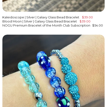
Kaleidoscope | Silver | Galaxy Glass Bead Bracelet
$39.00
Blood Moon | Silver | Galaxy Glass Bead Bracelet
$39.00
NOGU Premium Bracelet of the Month Club Subscription
$54.00