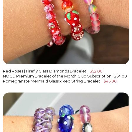
Red Roses | Firefly Glass Diamonds Bracelet
$52.00
NOGU Premium Bracelet of the Month Club Subscription
$54.00
Pomegranate Mermaid Glass x Red String Bracelet
$45.00