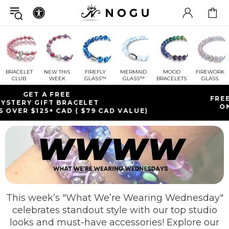
BRACELET
NEW THIS
FIREFLY
MERMAID
MOOD
FIREWORK
CLUB
WEEK
GLASS™
GLASS™
BRACELETS
GLASS
FREE SHIPPING WITHIN CANADA
ON ORDERS OVER $99+ CAD
This week’s "What We’re Wearing Wednesday"
celebrates standout style with our top studio
looks and must-have accessories! Explore our