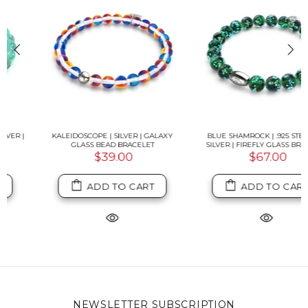
KALEIDOSCOPE | SILVER | GALAXY
BLUE SHAMROCK | .925 STERLING
GLASS BEAD BRACELET
SILVER | FIREFLY GLASS BRACELET
$39.00
$67.00
ADD TO CART
ADD TO CART
NEWSLETTER SUBSCRIPTION