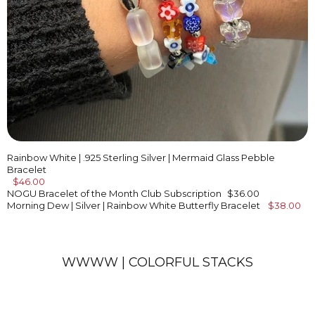
Rainbow White | .925 Sterling Silver | Mermaid Glass Pebble
Bracelet
$46.00
NOGU Bracelet of the Month Club Subscription
$36.00
Morning Dew | Silver | Rainbow White Butterfly Bracelet
$38.00
WWWW | COLORFUL STACKS