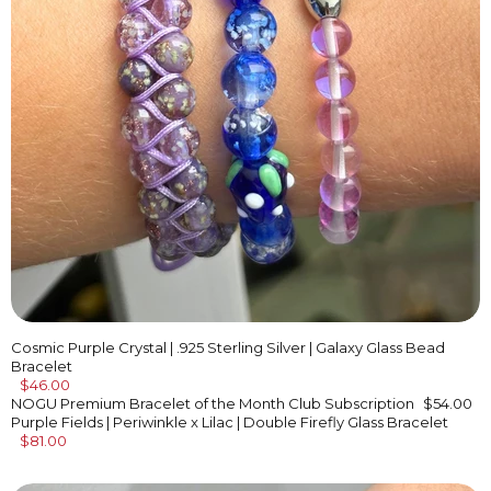
Cosmic Purple Crystal | .925 Sterling Silver | Galaxy Glass Bead
Bracelet
$46.00
NOGU Premium Bracelet of the Month Club Subscription
$54.00
Purple Fields | Periwinkle x Lilac | Double Firefly Glass Bracelet
$81.00