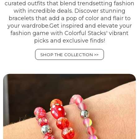
curated outfits that blend trendsetting fashion
with incredible deals. Discover stunning
bracelets that add a pop of color and flair to
your wardrobe.Get inspired and elevate your
fashion game with Colorful Stacks' vibrant
picks and exclusive finds!
SHOP THE COLLECTION >>