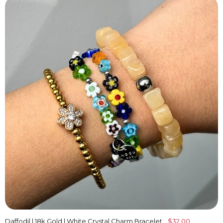
Daffodil | 18k Gold | White Crystal Charm Bracelet
$32.00