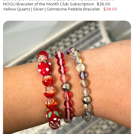
NOGU Bracelet of the Month Club Subscription
$36.00
Yellow Quartz | Silver | Gemstone Pebble Bracelet
$38.00