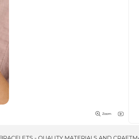
Zoom
BRACELETS - QUALITY MATERIALS AND CRAFTM