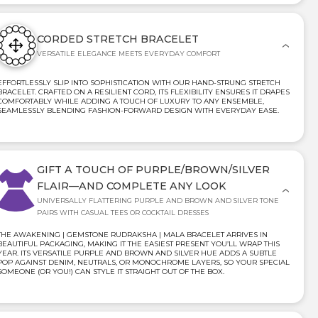
CORDED STRETCH BRACELET
VERSATILE ELEGANCE MEETS EVERYDAY COMFORT
EFFORTLESSLY SLIP INTO SOPHISTICATION WITH OUR HAND-STRUNG STRETCH
BRACELET. CRAFTED ON A RESILIENT CORD, ITS FLEXIBILITY ENSURES IT DRAPES
COMFORTABLY WHILE ADDING A TOUCH OF LUXURY TO ANY ENSEMBLE,
SEAMLESSLY BLENDING FASHION-FORWARD DESIGN WITH EVERYDAY EASE.
GIFT A TOUCH OF PURPLE/BROWN/SILVER
FLAIR—AND COMPLETE ANY LOOK
UNIVERSALLY FLATTERING PURPLE AND BROWN AND SILVER TONE
PAIRS WITH CASUAL TEES OR COCKTAIL DRESSES
THE AWAKENING | GEMSTONE RUDRAKSHA | MALA BRACELET ARRIVES IN
BEAUTIFUL PACKAGING, MAKING IT THE EASIEST PRESENT YOU’LL WRAP THIS
YEAR. ITS VERSATILE PURPLE AND BROWN AND SILVER HUE ADDS A SUBTLE
POP AGAINST DENIM, NEUTRALS, OR MONOCHROME LAYERS, SO YOUR SPECIAL
SOMEONE (OR YOU!) CAN STYLE IT STRAIGHT OUT OF THE BOX.