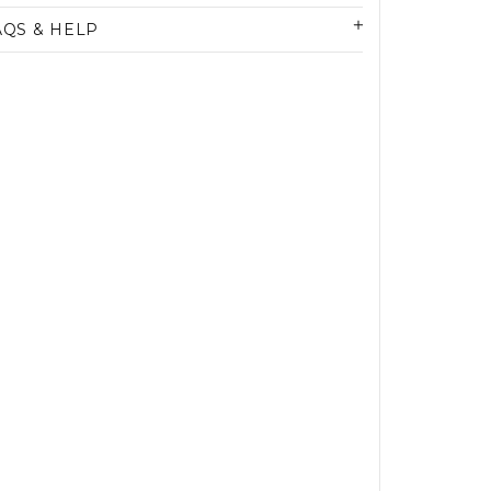
AQS & HELP