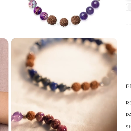
P
R
P
S