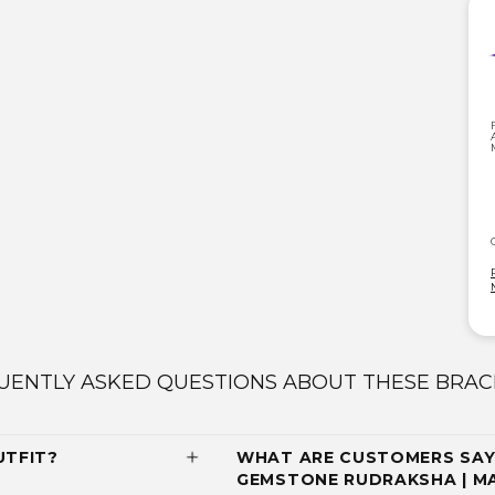
UENTLY ASKED QUESTIONS ABOUT THESE BRAC
UTFIT?
WHAT ARE CUSTOMERS SAY
GEMSTONE RUDRAKSHA | M