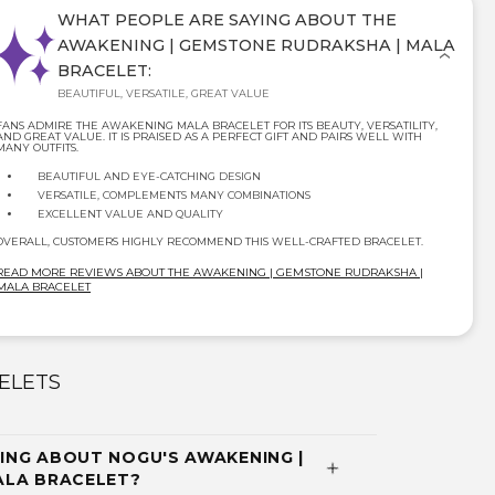
WHAT PEOPLE ARE SAYING ABOUT THE
AWAKENING | GEMSTONE RUDRAKSHA | MALA
BRACELET:
BEAUTIFUL, VERSATILE, GREAT VALUE
FANS ADMIRE THE AWAKENING MALA BRACELET FOR ITS BEAUTY, VERSATILITY,
AND GREAT VALUE. IT IS PRAISED AS A PERFECT GIFT AND PAIRS WELL WITH
MANY OUTFITS.
BEAUTIFUL AND EYE-CATCHING DESIGN
VERSATILE, COMPLEMENTS MANY COMBINATIONS
EXCELLENT VALUE AND QUALITY
OVERALL, CUSTOMERS HIGHLY RECOMMEND THIS WELL-CRAFTED BRACELET.
READ MORE REVIEWS ABOUT THE AWAKENING | GEMSTONE RUDRAKSHA |
MALA BRACELET
ELETS
ING ABOUT NOGU'S AWAKENING |
ALA BRACELET?