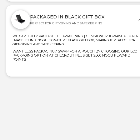
PACKAGED IN BLACK GIFT BOX
PERFECT FOR GIFT-GIVING AND SAFEKEEPING
WE CAREFULLY PACKAGE THE AWAKENING | GEMSTONE RUDRAKSHA | MALA
BRACELET IN A NOGU SIGNATURE BLACK GIFT BOX, MAKING IT PERFECT FOR
GIFT-GIVING AND SAFEKEEPING
WANT LESS PACKAGING? SWAP FOR A POUCH BY CHOOSING OUR ECO
PACKAGING OPTION AT CHECKOUT PLUS GET 2000 NOGU REWARD
POINTS