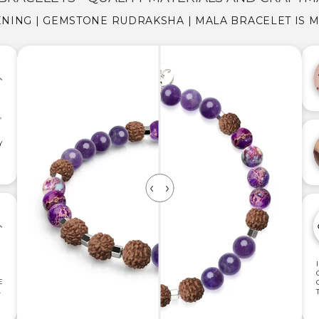
NING | GEMSTONE RUDRAKSHA | MALA BRACELET IS 
,
Y
E
.