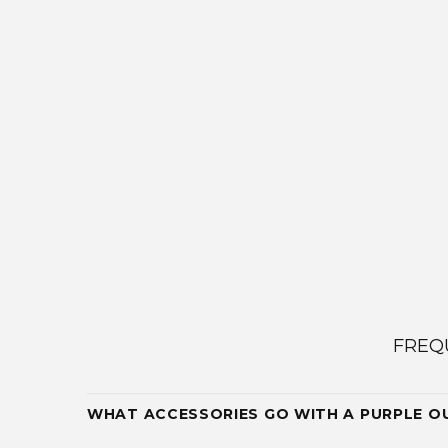
FREQ
WHAT ACCESSORIES GO WITH A PURPLE O