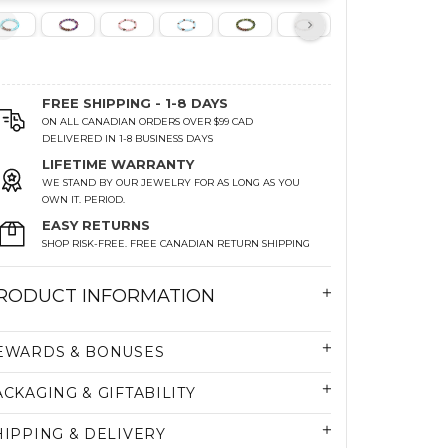
FREE SHIPPING - 1-8 DAYS
ON ALL CANADIAN ORDERS OVER $99 CAD
DELIVERED IN 1-8 BUSINESS DAYS
LIFETIME WARRANTY
WE STAND BY OUR JEWELRY FOR AS LONG AS YOU
OWN IT. PERIOD.
EASY RETURNS
SHOP RISK-FREE. FREE CANADIAN RETURN SHIPPING
RODUCT INFORMATION
EWARDS & BONUSES
ACKAGING & GIFTABILITY
HIPPING & DELIVERY