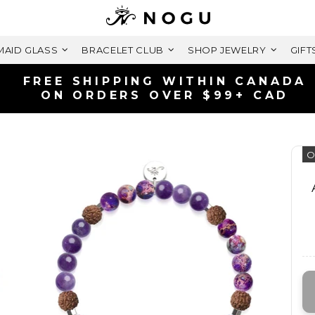
AID GLASS
BRACELET CLUB
SHOP JEWELRY
GIFT
SHIPS FAST | FREE RETURN
LIFETIME WARRANTY
O