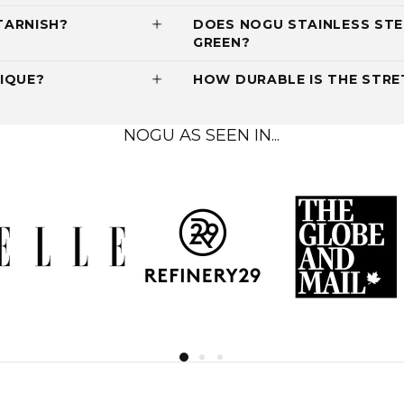
TARNISH?
DOES NOGU STAINLESS STE
GREEN?
IQUE?
HOW DURABLE IS THE STRET
NOGU AS SEEN IN...