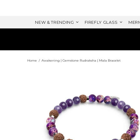
NEW & TRENDING
FIREFLY GLASS
MERM
Home
Awakening | Gemstone Rudraksha | Mala Bracelet