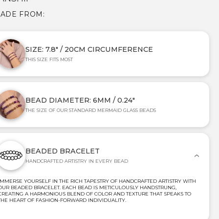
MADE FROM:
SIZE: 7.8" / 20CM CIRCUMFERENCE
THIS SIZE FITS MOST
BEAD DIAMETER: 6MM / 0.24"
THE SIZE OF OUR STANDARD MERMAID GLASS BEADS
BEADED BRACELET
HANDCRAFTED ARTISTRY IN EVERY BEAD
IMMERSE YOURSELF IN THE RICH TAPESTRY OF HANDCRAFTED ARTISTRY WITH
OUR BEADED BRACELET. EACH BEAD IS METICULOUSLY HANDSTRUNG,
CREATING A HARMONIOUS BLEND OF COLOR AND TEXTURE THAT SPEAKS TO
THE HEART OF FASHION-FORWARD INDIVIDUALITY.