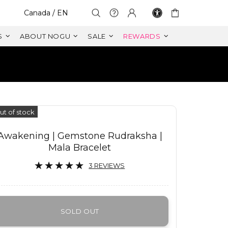
Select Your Region:
Canada / EN
S
ABOUT NOGU
SALE
REWARDS
S
ut of stock
Awakening | Gemstone Rudraksha |
Mala Bracelet
3 REVIEWS
SOLD OUT