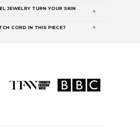
EL JEWELRY TURN YOUR SKIN
CH CORD IN THIS PIECE?