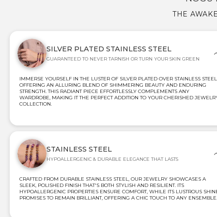
THE AWAKE
SILVER PLATED STAINLESS STEEL
GUARANTEED TO NEVER TARNISH OR TURN YOUR SKIN GREEN
IMMERSE YOURSELF IN THE LUSTER OF SILVER PLATED OVER STAINLESS STEEL
OFFERING AN ALLURING BLEND OF SHIMMERING BEAUTY AND ENDURING
STRENGTH. THIS RADIANT PIECE EFFORTLESSLY COMPLEMENTS ANY
WARDROBE, MAKING IT THE PERFECT ADDITION TO YOUR CHERISHED JEWELR
COLLECTION.
STAINLESS STEEL
HYPOALLERGENIC & DURABLE ELEGANCE THAT LASTS
CRAFTED FROM DURABLE STAINLESS STEEL, OUR JEWELRY SHOWCASES A
SLEEK, POLISHED FINISH THAT'S BOTH STYLISH AND RESILIENT. ITS
HYPOALLERGENIC PROPERTIES ENSURE COMFORT, WHILE ITS LUSTROUS SHIN
PROMISES TO REMAIN BRILLIANT, OFFERING A CHIC TOUCH TO ANY ENSEMBLE