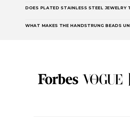
DOES PLATED STAINLESS STEEL JEWELRY 
WHAT MAKES THE HANDSTRUNG BEADS UN