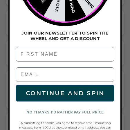
NOTHING
20% OFF
BEADED BRACELET
HANDCRAFTED ARTISTRY IN EVERY BEAD
JOIN OUR NEWSLETTER TO SPIN THE
WHEEL AND GET A DISCOUNT
First Name
CORDED STRETCH BRACELET
VERSATILE ELEGANCE MEETS EVERYDAY COMFORT
GIFT A TOUCH OF LIGHT
BLUE/BROWN/SILVER FLAIR—AND
COMPLETE ANY LOOK
CONTINUE AND SPIN
UNIVERSALLY FLATTERING LIGHT BLUE AND BROWN AND
SILVER TONE PAIRS WITH CASUAL TEES OR COCKTAIL DRESSES
NO THANKS. I'D RATHER PAY FULL PRICE
WHAT PEOPLE ARE SAYING ABOUT THE
By submitting this form, you agree to receive email marketing
LIGHT OF SAMSARA | GEMSTONE X
messages from NOGU at the submitted email address. You can