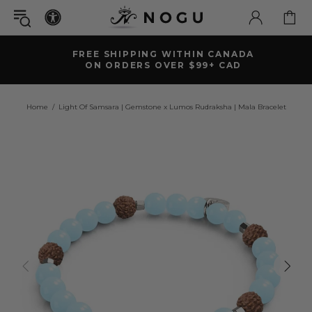
FREE SHIPPING WITHIN CANADA
ON ORDERS OVER $99+ CAD
Home
Light Of Samsara | Gemstone x Lumos Rudraksha | Mala Bracelet