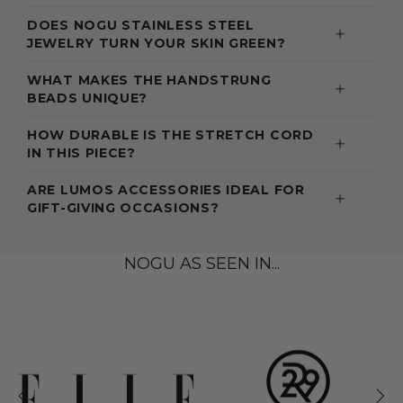
DOES NOGU STAINLESS STEEL
JEWELRY TURN YOUR SKIN GREEN?
WHAT MAKES THE HANDSTRUNG
BEADS UNIQUE?
HOW DURABLE IS THE STRETCH CORD
IN THIS PIECE?
ARE LUMOS ACCESSORIES IDEAL FOR
GIFT-GIVING OCCASIONS?
NOGU AS SEEN IN...