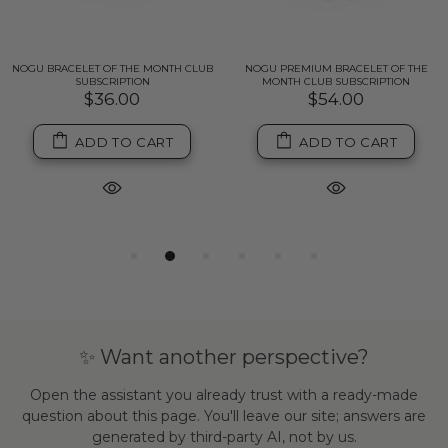
NOGU BRACELET OF THE MONTH CLUB
NOGU PREMIUM BRACELET OF THE
SUBSCRIPTION
MONTH CLUB SUBSCRIPTION
$36.00
$54.00
ADD TO CART
ADD TO CART
✨ Want another perspective?
Open the assistant you already trust with a ready-made
question about this page. You'll leave our site; answers are
generated by third-party AI, not by us.