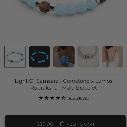
Light Of Samsara | Gemstone x Lumos
Rudraksha | Mala Bracelet
4 REVIEWS
$38.00
|
ADD TO CART