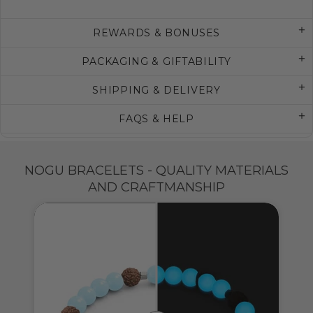
REWARDS & BONUSES
PACKAGING & GIFTABILITY
SHIPPING & DELIVERY
FAQS & HELP
NOGU BRACELETS - QUALITY MATERIALS
AND CRAFTMANSHIP