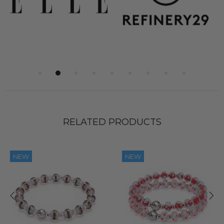
RELATED PRODUCTS
NEW
NEW