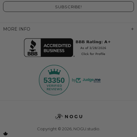
MORE INFO
53350
by
Copyright © 2026,
NOGU.studio
.