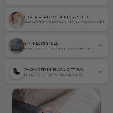
SILVER PLATED STAINLESS STEEL
GUARANTEED TO NEVER TARNISH OR TURN YOUR SKIN GREEN
STAINLESS STEEL
HYPOALLERGENIC & DURABLE ELEGANCE THAT LASTS
PACKAGED IN BLACK GIFT BOX
PERFECT FOR GIFT-GIVING AND SAFEKEEPING