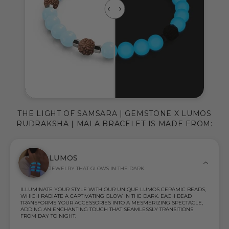
THE LIGHT OF SAMSARA | GEMSTONE X LUMOS
RUDRAKSHA | MALA BRACELET IS MADE FROM:
LUMOS
JEWELRY THAT GLOWS IN THE DARK
ILLUMINATE YOUR STYLE WITH OUR UNIQUE LUMOS CERAMIC BEADS,
WHICH RADIATE A CAPTIVATING GLOW IN THE DARK. EACH BEAD
TRANSFORMS YOUR ACCESSORIES INTO A MESMERIZING SPECTACLE,
ADDING AN ENCHANTING TOUCH THAT SEAMLESSLY TRANSITIONS
FROM DAY TO NIGHT.