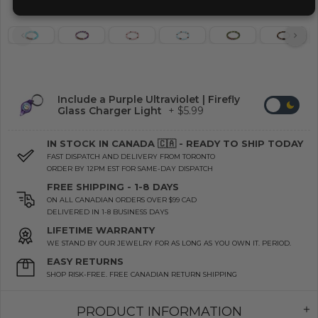
Include a Purple Ultraviolet | Firefly
Glass Charger Light
+ $5.99
IN STOCK IN CANADA 🇨🇦 - READY TO SHIP TODAY
FAST DISPATCH AND DELIVERY FROM TORONTO
ORDER BY 12PM EST FOR SAME-DAY DISPATCH
FREE SHIPPING - 1-8 DAYS
ON ALL CANADIAN ORDERS OVER $99 CAD
DELIVERED IN 1-8 BUSINESS DAYS
LIFETIME WARRANTY
WE STAND BY OUR JEWELRY FOR AS LONG AS YOU OWN IT. PERIOD.
EASY RETURNS
SHOP RISK-FREE. FREE CANADIAN RETURN SHIPPING
PRODUCT INFORMATION