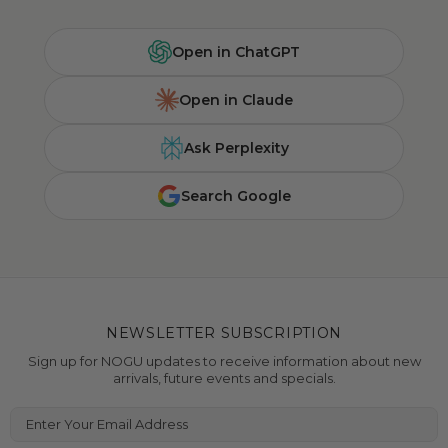
Open in ChatGPT
Open in Claude
Ask Perplexity
Search Google
NEWSLETTER SUBSCRIPTION
Sign up for NOGU updates to receive information about new
arrivals, future events and specials.
Enter Your Email Address