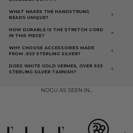
WHAT MAKES THE HANDSTRUNG
BEADS UNIQUE?
HOW DURABLE IS THE STRETCH CORD
IN THIS PIECE?
WHY CHOOSE ACCESSORIES MADE
FROM .925 STERLING SILVER?
DOES WHITE GOLD VERMEIL OVER 925
STERLING SILVER TARNISH?
NOGU AS SEEN IN...