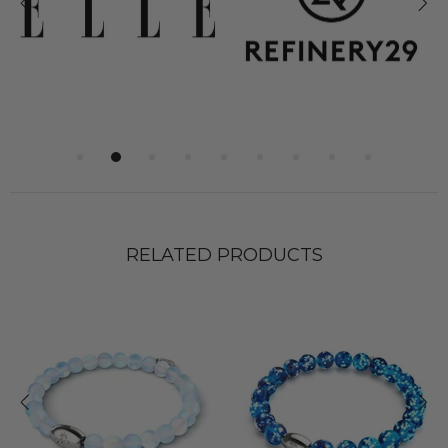
RELATED PRODUCTS