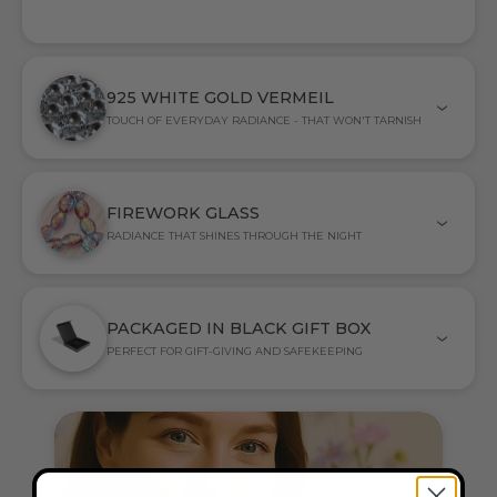
925 WHITE GOLD VERMEIL
TOUCH OF EVERYDAY RADIANCE - THAT WON'T TARNISH
FIREWORK GLASS
RADIANCE THAT SHINES THROUGH THE NIGHT
PACKAGED IN BLACK GIFT BOX
PERFECT FOR GIFT-GIVING AND SAFEKEEPING