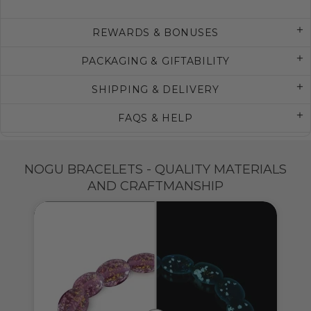
REWARDS & BONUSES
PACKAGING & GIFTABILITY
SHIPPING & DELIVERY
FAQS & HELP
NOGU BRACELETS - QUALITY MATERIALS
AND CRAFTMANSHIP