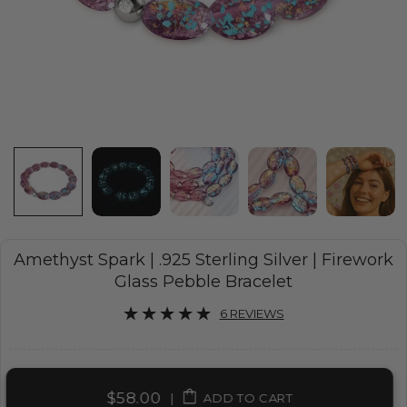
Amethyst Spark | .925 Sterling Silver | Firework
Glass Pebble Bracelet
6 REVIEWS
$58.00
|
ADD TO CART