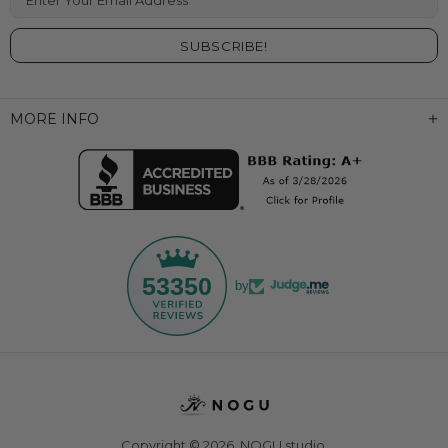
MORE INFO
53350
by
Copyright © 2026,
NOGU.studio
.