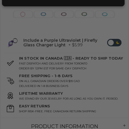
Include a Purple Ultraviolet | Firefly
Glass Charger Light
+ $5.99
IN STOCK IN CANADA 🇨🇦 - READY TO SHIP TODAY
FAST DISPATCH AND DELIVERY FROM TORONTO
ORDER BY 12PM EST FOR SAME-DAY DISPATCH
FREE SHIPPING - 1-8 DAYS
ON ALL CANADIAN ORDERS OVER $99 CAD
DELIVERED IN 1-8 BUSINESS DAYS
LIFETIME WARRANTY
WE STAND BY OUR JEWELRY FOR AS LONG AS YOU OWN IT. PERIOD.
EASY RETURNS
SHOP RISK-FREE. FREE CANADIAN RETURN SHIPPING
PRODUCT INFORMATION