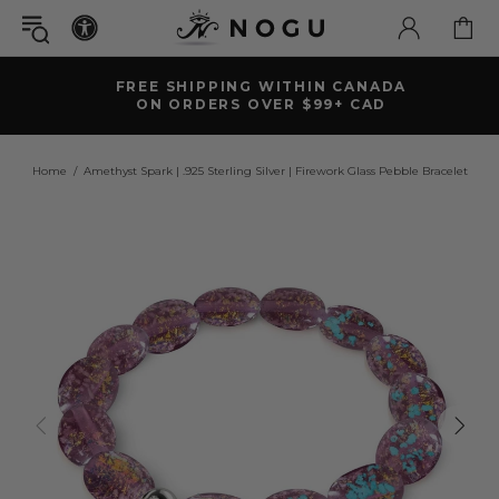
FREE SHIPPING WITHIN CANADA
ON ORDERS OVER $99+ CAD
Home
Amethyst Spark | .925 Sterling Silver | Firework Glass Pebble Bracelet