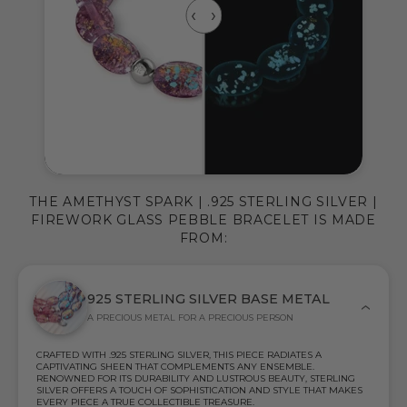
THE AMETHYST SPARK | .925 STERLING SILVER |
FIREWORK GLASS PEBBLE BRACELET IS MADE
FROM:
925 STERLING SILVER BASE METAL
A PRECIOUS METAL FOR A PRECIOUS PERSON
CRAFTED WITH .925 STERLING SILVER, THIS PIECE RADIATES A
CAPTIVATING SHEEN THAT COMPLEMENTS ANY ENSEMBLE.
RENOWNED FOR ITS DURABILITY AND LUSTROUS BEAUTY, STERLING
SILVER OFFERS A TOUCH OF SOPHISTICATION AND STYLE THAT MAKES
EVERY PIECE A TRUE COLLECTIBLE TREASURE.