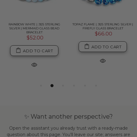
RAINBOW WHITE | .925 STERLING
TOPAZ FLAME | .925 STERLING SILVER |
SILVER | MERMAID GLASS BEAD
FIREFLY GLASS BRACELET
BRACELET
$66.00
$52.00
ADD TO CART
ADD TO CART
✨ Want another perspective?
Open the assistant you already trust with a ready-made
question about this page. You'll leave our site; answers are