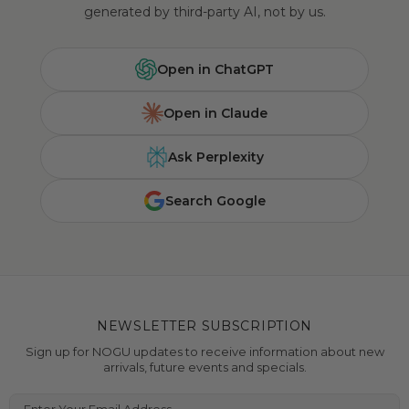
generated by third-party AI, not by us.
Open in ChatGPT
Open in Claude
Ask Perplexity
Search Google
NEWSLETTER SUBSCRIPTION
Sign up for NOGU updates to receive information about new
arrivals, future events and specials.
Enter Your Email Address