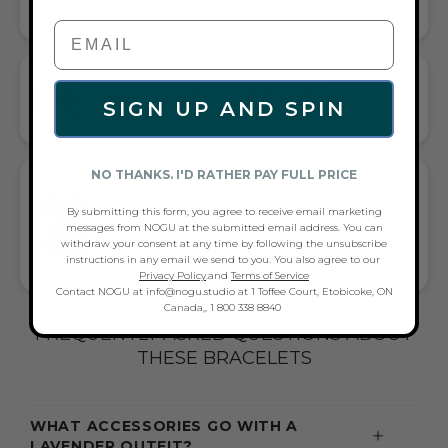
HANDCRAFTED ARTISTRY IN EVERY BEAD
CORDED STRETCH BRACELET
SIGN UP AND SPIN
VERSATILE ELEGANCE MEETS EVERYDAY COMFORT
NO THANKS. I'D RATHER PAY FULL PRICE
GIFT A TOUCH OF
LAVENDER/TURQUOISE/SILVER FLAIR—
By submitting this form, you agree to receive email marketing
messages from NOGU at the submitted email address. You can
AND COMPLETE ANY LOOK
withdraw your consent at any time by following the unsubscribe
UNIVERSALLY FLATTERING LAVENDER AND TURQUOISE AND
instructions in any email we send to you. You also agree to our
SILVER TONE PAIRS WITH CASUAL TEES OR COCKTAIL DRESSES
Privacy Policy
.and
Terms of Service
Contact NOGU at info@nogu.studio at 1 Toffee Court, Etobicoke, ON
Canada,, 1 800 338 8840
FREQUENTLY ASKED QUESTIONS ABOUT
THESE BRACELETS
WHAT ACCESSORIES GO WITH A
LAVENDER OUTFIT?