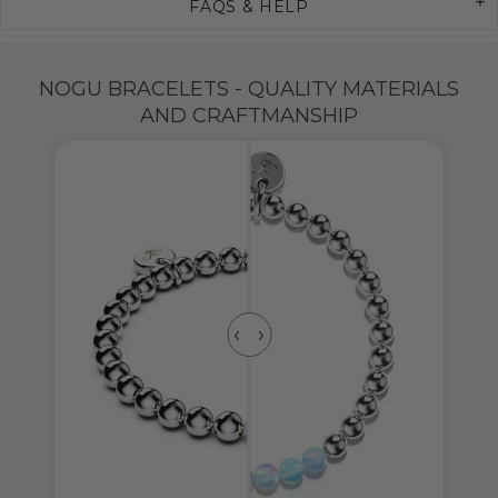
FAQS & HELP
NOGU BRACELETS - QUALITY MATERIALS
AND CRAFTMANSHIP