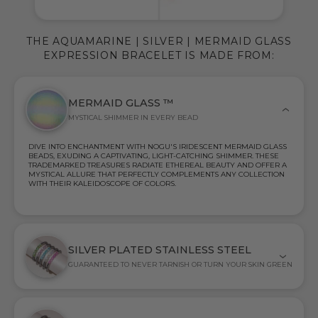
THE AQUAMARINE | SILVER | MERMAID GLASS
EXPRESSION BRACELET IS MADE FROM:
MERMAID GLASS ™
MYSTICAL SHIMMER IN EVERY BEAD
DIVE INTO ENCHANTMENT WITH NOGU'S IRIDESCENT MERMAID GLASS
BEADS, EXUDING A CAPTIVATING, LIGHT-CATCHING SHIMMER. THESE
TRADEMARKED TREASURES RADIATE ETHEREAL BEAUTY AND OFFER A
MYSTICAL ALLURE THAT PERFECTLY COMPLEMENTS ANY COLLECTION
WITH THEIR KALEIDOSCOPE OF COLORS.
SILVER PLATED STAINLESS STEEL
GUARANTEED TO NEVER TARNISH OR TURN YOUR SKIN GREEN