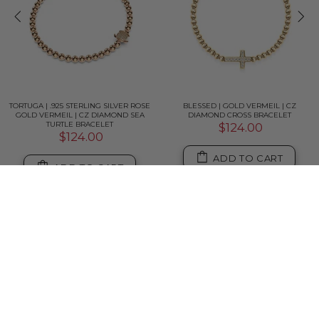
TORTUGA | .925 STERLING SILVER ROSE
BLESSED | GOLD VERMEIL | CZ
GOLD VERMEIL | CZ DIAMOND SEA
DIAMOND CROSS BRACELET
TURTLE BRACELET
$124.00
$124.00
ADD TO CART
ADD TO CART