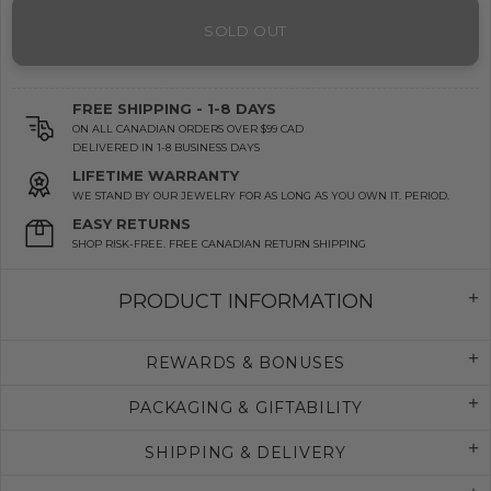
SOLD OUT
FREE SHIPPING - 1-8 DAYS
ON ALL CANADIAN ORDERS OVER $99 CAD
DELIVERED IN 1-8 BUSINESS DAYS
LIFETIME WARRANTY
WE STAND BY OUR JEWELRY FOR AS LONG AS YOU OWN IT. PERIOD.
EASY RETURNS
SHOP RISK-FREE. FREE CANADIAN RETURN SHIPPING
PRODUCT INFORMATION
REWARDS & BONUSES
PACKAGING & GIFTABILITY
SHIPPING & DELIVERY