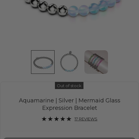
Out of stock
Aquamarine | Silver | Mermaid Glass
Expression Bracelet
17 REVIEWS