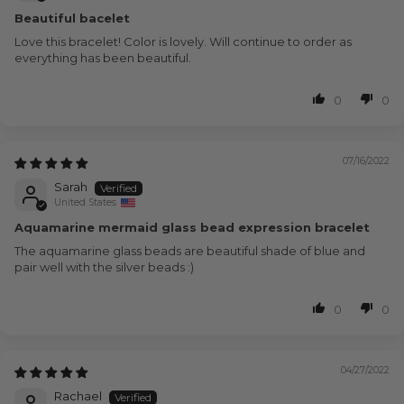
Beautiful bacelet
Love this bracelet! Color is lovely. Will continue to order as
everything has been beautiful.
0
0
07/16/2022
Sarah
United States
Aquamarine mermaid glass bead expression bracelet
The aquamarine glass beads are beautiful shade of blue and
pair well with the silver beads :)
0
0
04/27/2022
Rachael