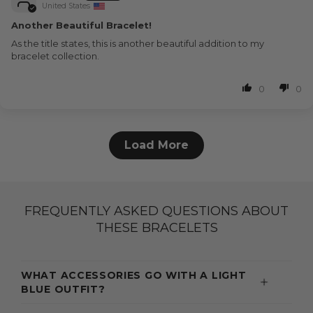
United States
Another Beautiful Bracelet!
As the title states, this is another beautiful addition to my
bracelet collection.
0
0
Load More
FREQUENTLY ASKED QUESTIONS ABOUT
THESE BRACELETS
WHAT ACCESSORIES GO WITH A LIGHT
BLUE OUTFIT?