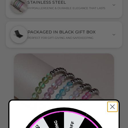
STAINLESS STEEL
HYPOALLERGENIC & DURABLE ELEGANCE THAT LASTS
PACKAGED IN BLACK GIFT BOX
PERFECT FOR GIFT-GIVING AND SAFEKEEPING