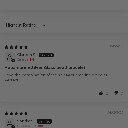
Sort by
08/10/2022
Clareen S.
Canada
Aquamarine Silver Glass bead bracelet
Love the combination of the silver/Aquamarine bracelet.
Perfect.
0
0
08/09/2022
Sandra S.
United States