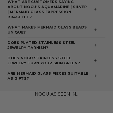
WHAT ARE CUSTOMERS SAYING
ABOUT NOGU'S AQUAMARINE | SILVER
| MERMAID GLASS EXPRESSION
BRACELET?
WHAT MAKES MERMAID GLASS BEADS
UNIQUE?
DOES PLATED STAINLESS STEEL
JEWELRY TARNISH?
DOES NOGU STAINLESS STEEL
JEWELRY TURN YOUR SKIN GREEN?
ARE MERMAID GLASS PIECES SUITABLE
AS GIFTS?
NOGU AS SEEN IN...