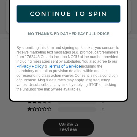
WHAT PEOPLE ARE SAYING ABOUT THE
CONTINUE TO SPIN
AQUAMARINE | SILVER | MERMAID
GLASS EXPRESSION BRACELET:
BRIGHT BLUE, SILVER, QUALITY GIFT
NO THANKS. I'D RATHER PAY FULL PRICE
By submitting this form and signing up for texts, you consent to
Customer Reviews
receive marketing text messages (e.g. promos, cart reminders)
from 1762448 Ontario Inc. dba NOGU at the number provided,
including messages sent by autodialer. You also agree to our
4.88 out of 5
Privacy Policy
Terms of Service
&
including the
Based on 17 reviews
mandatory arbitration provision detailed within and the
corresponding class action waiver. Consent is not a condition
of purchase. Msg & data rates may apply. Msg frequency
15
varies. Unsubscribe at any time by replying STOP or clicking
2
the unsubscribe link (where available).
0
0
0
Write a
review