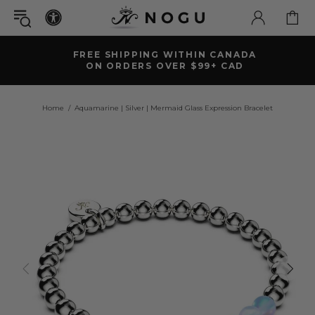
FREE SHIPPING WITHIN CANADA
ON ORDERS OVER $99+ CAD
Home
Aquamarine | Silver | Mermaid Glass Expression Bracelet