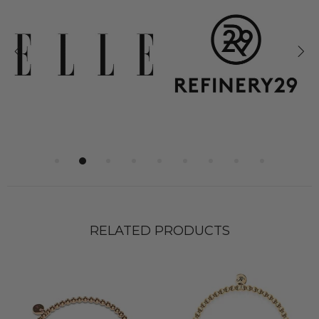
RELATED PRODUCTS