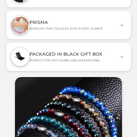
PRISMA
JEWELRY THAT DAZZLES WITH EVERY GLANCE
PACKAGED IN BLACK GIFT BOX
PERFECT FOR GIFT-GIVING AND SAFEKEEPING