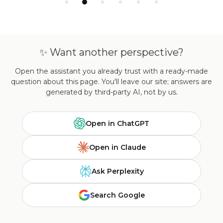
✨ Want another perspective?
Open the assistant you already trust with a ready-made
question about this page. You'll leave our site; answers are
generated by third-party AI, not by us.
Open in ChatGPT
Open in Claude
Ask Perplexity
Search Google