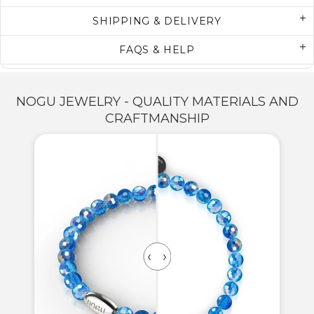
SHIPPING & DELIVERY
FAQS & HELP
NOGU JEWELRY - QUALITY MATERIALS AND
CRAFTMANSHIP