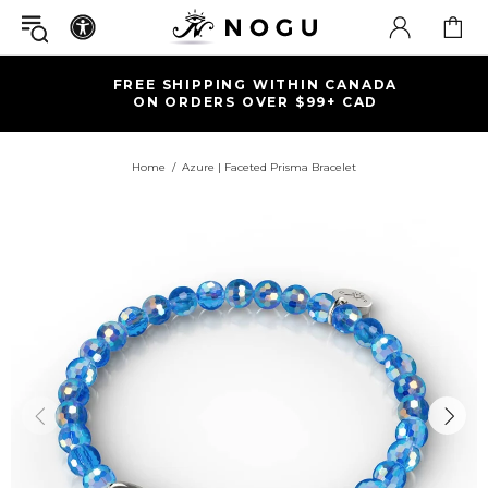
FREE SHIPPING WITHIN CANADA
ON ORDERS OVER $99+ CAD
Home
Azure | Faceted Prisma Bracelet