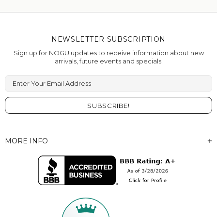
NEWSLETTER SUBSCRIPTION
Sign up for NOGU updates to receive information about new
arrivals, future events and specials.
Enter Your Email Address
MORE INFO