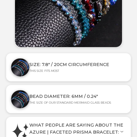
SIZE: 7.8" / 20CM CIRCUMFERENCE
THIS SIZE FITS MOST
BEAD DIAMETER: 6MM / 0.24"
THE SIZE OF OUR STANDARD MERMAID GLASS BEADS
WHAT PEOPLE ARE SAYING ABOUT THE
AZURE | FACETED PRISMA BRACELET: