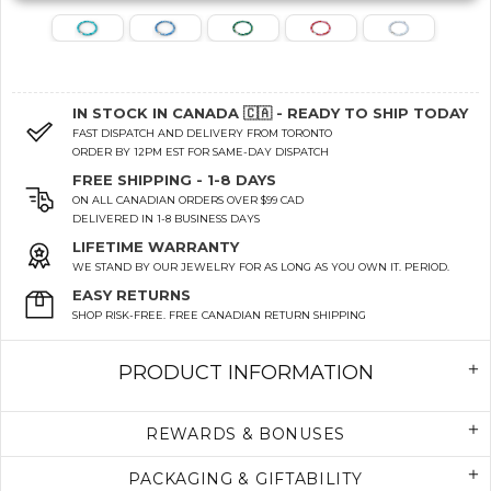
IN STOCK IN CANADA 🇨🇦 - READY TO SHIP TODAY
FAST DISPATCH AND DELIVERY FROM TORONTO
ORDER BY 12PM EST FOR SAME-DAY DISPATCH
FREE SHIPPING - 1-8 DAYS
ON ALL CANADIAN ORDERS OVER $99 CAD
DELIVERED IN 1-8 BUSINESS DAYS
LIFETIME WARRANTY
WE STAND BY OUR JEWELRY FOR AS LONG AS YOU OWN IT. PERIOD.
EASY RETURNS
SHOP RISK-FREE. FREE CANADIAN RETURN SHIPPING
PRODUCT INFORMATION
REWARDS & BONUSES
PACKAGING & GIFTABILITY