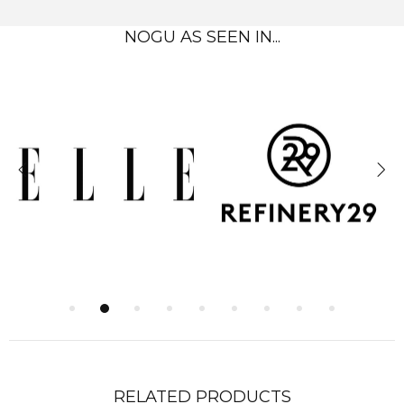
NOGU AS SEEN IN...
RELATED PRODUCTS