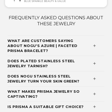
BLUE SPARKLE BEAUTY & VALUE
FREQUENTLY ASKED QUESTIONS ABOUT
THESE JEWELRY
WHAT ARE CUSTOMERS SAYING
ABOUT NOGU'S AZURE | FACETED
PRISMA BRACELET?
DOES PLATED STAINLESS STEEL
JEWELRY TARNISH?
DOES NOGU STAINLESS STEEL
JEWELRY TURN YOUR SKIN GREEN?
WHAT MAKES PRISMA JEWELRY SO
CAPTIVATING?
IS PRISMA A SUITABLE GIFT CHOICE?