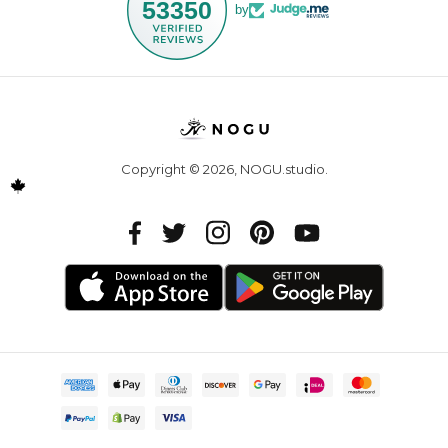
53350
by
Copyright © 2026,
NOGU.studio
.