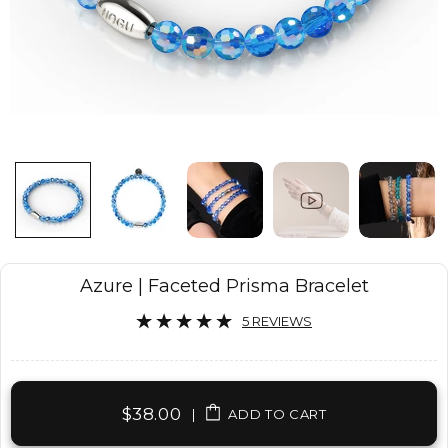
Azure | Faceted Prisma Bracelet
5 REVIEWS
$38.00
|
ADD TO CART