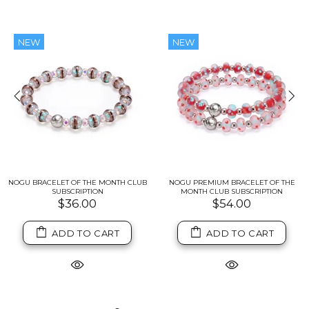
NEW
NEW
NOGU BRACELET OF THE MONTH CLUB
NOGU PREMIUM BRACELET OF THE
SUBSCRIPTION
MONTH CLUB SUBSCRIPTION
$36.00
$54.00
ADD TO CART
ADD TO CART