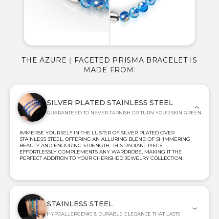
THE AZURE | FACETED PRISMA BRACELET IS
MADE FROM:
SILVER PLATED STAINLESS STEEL
GUARANTEED TO NEVER TARNISH OR TURN YOUR SKIN GREEN
IMMERSE YOURSELF IN THE LUSTER OF SILVER PLATED OVER
STAINLESS STEEL, OFFERING AN ALLURING BLEND OF SHIMMERING
BEAUTY AND ENDURING STRENGTH. THIS RADIANT PIECE
EFFORTLESSLY COMPLEMENTS ANY WARDROBE, MAKING IT THE
PERFECT ADDITION TO YOUR CHERISHED JEWELRY COLLECTION.
STAINLESS STEEL
HYPOALLERGENIC & DURABLE ELEGANCE THAT LASTS