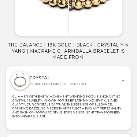
THE BALANCE | 18K GOLD | BLACK | CRYSTAL YIN
YANG | MACRAME CHARMBALLA BRACELET IS
MADE FROM:
CRYSTAL
RADIANT BRILLIANCE IN EVERY FACET
GLIMMER WITH EVERY MOVEMENT WEARING NOGU'S ENCHANTING
CRYSTAL JEWELRY. KNOWN FOR ITS BREATHTAKING SPARKLE AND
CLARITY, OUR CRYSTALS CAPTURE THE ESSENCE OF ELEGANCE,
CREATING DAZZLING PIECES THAT REFLECT A RADIANT PERSONALITY
AND FASHION-FORWARD STYLE. EXPERIENCE LIGHT TRANSFORMED
INTO WEARABLE ART.