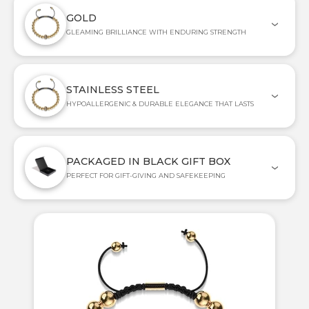
GOLD
GLEAMING BRILLIANCE WITH ENDURING STRENGTH
STAINLESS STEEL
HYPOALLERGENIC & DURABLE ELEGANCE THAT LASTS
PACKAGED IN BLACK GIFT BOX
PERFECT FOR GIFT-GIVING AND SAFEKEEPING