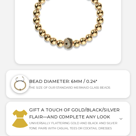
BEAD DIAMETER: 6MM / 0.24"
THE SIZE OF OUR STANDARD MERMAID GLASS BEADS
GIFT A TOUCH OF GOLD/BLACK/SILVER
FLAIR—AND COMPLETE ANY LOOK
UNIVERSALLY FLATTERING GOLD AND BLACK AND SILVER
TONE PAIRS WITH CASUAL TEES OR COCKTAIL DRESSES