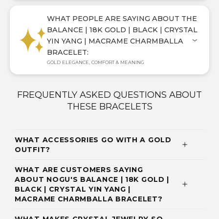
WHAT PEOPLE ARE SAYING ABOUT THE
BALANCE | 18K GOLD | BLACK | CRYSTAL
YIN YANG | MACRAME CHARMBALLA
BRACELET:
GOLD ELEGANCE, COMFORT & MEANING
FREQUENTLY ASKED QUESTIONS ABOUT
THESE BRACELETS
WHAT ACCESSORIES GO WITH A GOLD
OUTFIT?
WHAT ARE CUSTOMERS SAYING
ABOUT NOGU'S BALANCE | 18K GOLD |
BLACK | CRYSTAL YIN YANG |
MACRAME CHARMBALLA BRACELET?