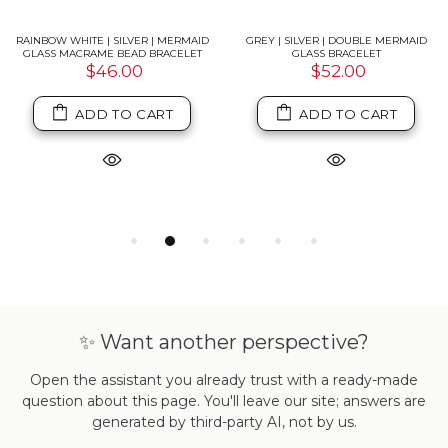
RAINBOW WHITE | SILVER | MERMAID
GREY | SILVER | DOUBLE MERMAID
GLASS MACRAME BEAD BRACELET
GLASS BRACELET
$46.00
$52.00
ADD TO CART
ADD TO CART
✨ Want another perspective?
Open the assistant you already trust with a ready-made
question about this page. You'll leave our site; answers are
generated by third-party AI, not by us.