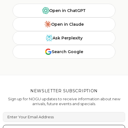
Open in ChatGPT
Open in Claude
Ask Perplexity
Search Google
NEWSLETTER SUBSCRIPTION
Sign up for NOGU updates to receive information about new
arrivals, future events and specials.
Enter Your Email Address