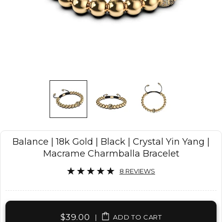
Balance | 18k Gold | Black | Crystal Yin Yang |
Macrame Charmballa Bracelet
8 REVIEWS
$39.00
|
ADD TO CART