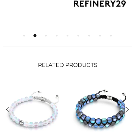
RELATED PRODUCTS