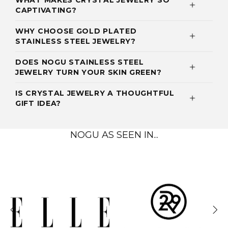
WHAT MAKES CRYSTAL JEWELRY SO
CAPTIVATING?
WHY CHOOSE GOLD PLATED
STAINLESS STEEL JEWELRY?
DOES NOGU STAINLESS STEEL
JEWELRY TURN YOUR SKIN GREEN?
IS CRYSTAL JEWELRY A THOUGHTFUL
GIFT IDEA?
NOGU AS SEEN IN...