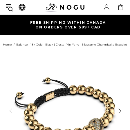
FREE SHIPPING WITHIN CANADA
ON ORDERS OVER $99+ CAD
Home
Balance | 18k Gold | Black | Crystal Yin Yang | Macrame Charmballa Bracelet