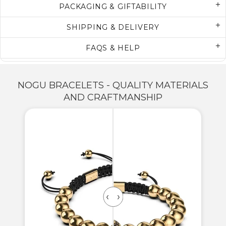
PACKAGING & GIFTABILITY
SHIPPING & DELIVERY
FAQS & HELP
NOGU BRACELETS - QUALITY MATERIALS
AND CRAFTMANSHIP