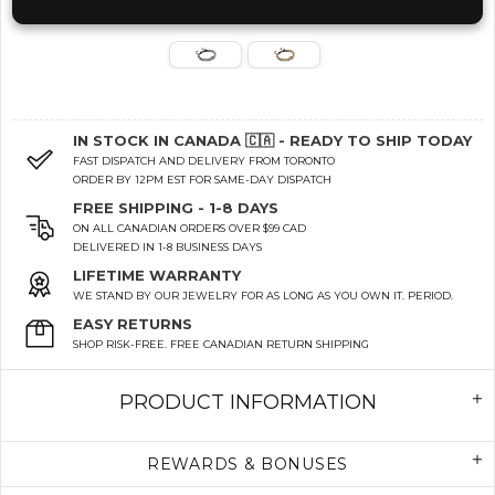
IN STOCK IN CANADA 🇨🇦 - READY TO SHIP TODAY
FAST DISPATCH AND DELIVERY FROM TORONTO
ORDER BY 12PM EST FOR SAME-DAY DISPATCH
FREE SHIPPING - 1-8 DAYS
ON ALL CANADIAN ORDERS OVER $99 CAD
DELIVERED IN 1-8 BUSINESS DAYS
LIFETIME WARRANTY
WE STAND BY OUR JEWELRY FOR AS LONG AS YOU OWN IT. PERIOD.
EASY RETURNS
SHOP RISK-FREE. FREE CANADIAN RETURN SHIPPING
PRODUCT INFORMATION
REWARDS & BONUSES