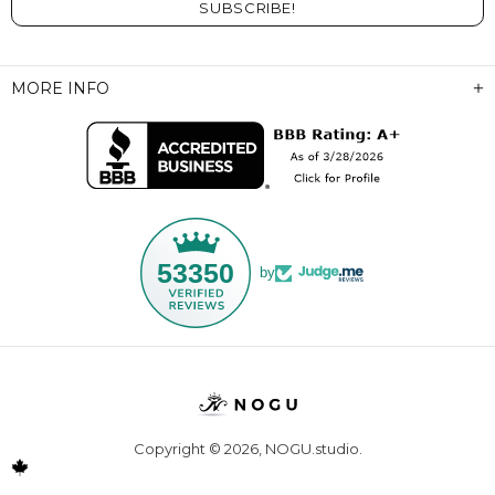
MORE INFO
53350
by
Copyright © 2026,
NOGU.studio
.