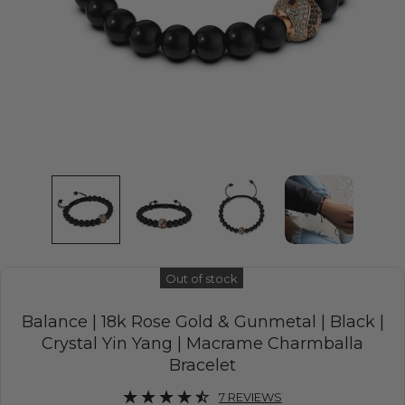
Out of stock
Balance | 18k Rose Gold & Gunmetal | Black |
Crystal Yin Yang | Macrame Charmballa
Bracelet
7 REVIEWS