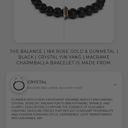
THE BALANCE | 18K ROSE GOLD & GUNMETAL |
BLACK | CRYSTAL YIN YANG | MACRAME
CHARMBALLA BRACELET IS MADE FROM:
CRYSTAL
RADIANT BRILLIANCE IN EVERY FACET
GLIMMER WITH EVERY MOVEMENT WEARING NOGU'S ENCHANTING
CRYSTAL JEWELRY. KNOWN FOR ITS BREATHTAKING SPARKLE AND
CLARITY, OUR CRYSTALS CAPTURE THE ESSENCE OF ELEGANCE,
CREATING DAZZLING PIECES THAT REFLECT A RADIANT PERSONALITY
AND FASHION-FORWARD STYLE. EXPERIENCE LIGHT TRANSFORMED
INTO WEARABLE ART.