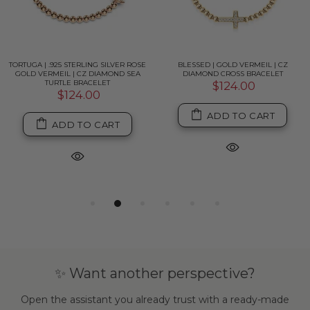
TORTUGA | .925 STERLING SILVER ROSE
BLESSED | GOLD VERMEIL | CZ
GOLD VERMEIL | CZ DIAMOND SEA
DIAMOND CROSS BRACELET
TURTLE BRACELET
$124.00
$124.00
ADD TO CART
ADD TO CART
✨ Want another perspective?
Open the assistant you already trust with a ready-made