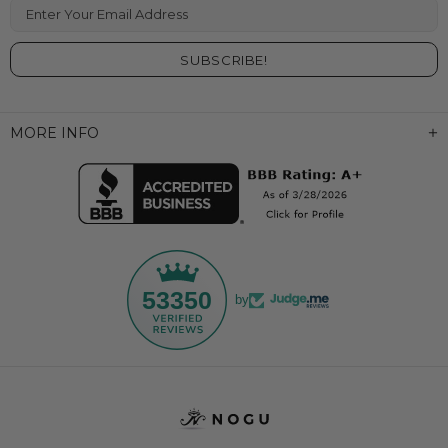
Enter Your Email Address
MORE INFO
53350
by