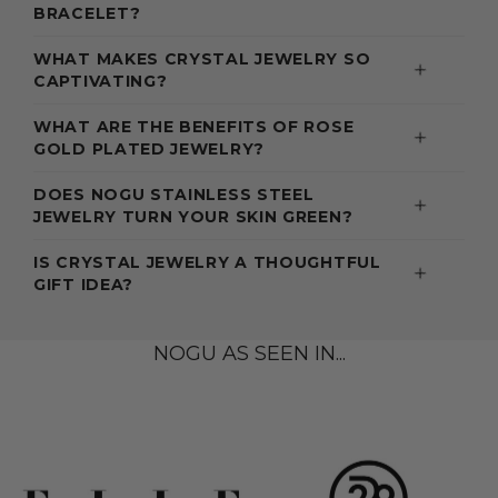
BRACELET?
WHAT MAKES CRYSTAL JEWELRY SO
CAPTIVATING?
WHAT ARE THE BENEFITS OF ROSE
GOLD PLATED JEWELRY?
DOES NOGU STAINLESS STEEL
JEWELRY TURN YOUR SKIN GREEN?
IS CRYSTAL JEWELRY A THOUGHTFUL
GIFT IDEA?
NOGU AS SEEN IN...