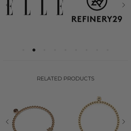
RELATED PRODUCTS