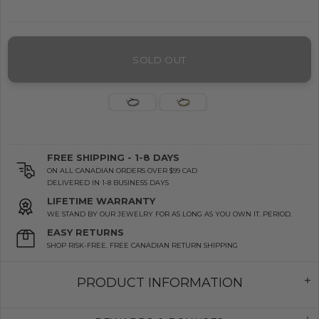
SOLD OUT
FREE SHIPPING - 1-8 DAYS
ON ALL CANADIAN ORDERS OVER $99 CAD
DELIVERED IN 1-8 BUSINESS DAYS
LIFETIME WARRANTY
WE STAND BY OUR JEWELRY FOR AS LONG AS YOU OWN IT. PERIOD.
EASY RETURNS
SHOP RISK-FREE. FREE CANADIAN RETURN SHIPPING
PRODUCT INFORMATION