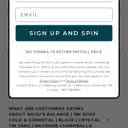
PAIRS WITH CASUAL TEES OR COCKTAIL DRESSES
WHAT PEOPLE ARE SAYING ABOUT THE
BALANCE | 18K ROSE GOLD & GUNMETAL
SIGN UP AND SPIN
| BLACK | CRYSTAL YIN YANG | MACRAME
CHARMBALLA BRACELET:
QUALITY, SPARKLE, STYLE, AND GIFT APPEAL
NO THANKS. I'D RATHER PAY FULL PRICE
By submitting this form, you agree to receive email marketing
FREQUENTLY ASKED QUESTIONS ABOUT
messages from NOGU at the submitted email address. You can
THESE BRACELETS
withdraw your consent at any time by following the unsubscribe
instructions in any email we send to you. You also agree to our
Privacy Policy
.and
Terms of Service
Contact NOGU at info@nogu.studio at 1 Toffee Court, Etobicoke, ON
Canada,, 1 800 338 8840
WHAT ACCESSORIES GO WITH A
BLACK OUTFIT?
WHAT ARE CUSTOMERS SAYING
ABOUT NOGU'S BALANCE | 18K ROSE
GOLD & GUNMETAL | BLACK | CRYSTAL
YIN YANG | MACRAME CHARMBALLA