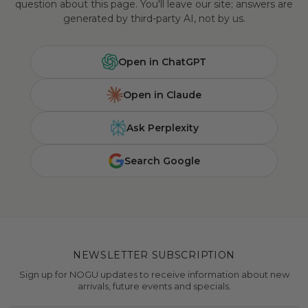
question about this page. You'll leave our site; answers are
generated by third-party AI, not by us.
Open in ChatGPT
Open in Claude
Ask Perplexity
Search Google
NEWSLETTER SUBSCRIPTION
Sign up for NOGU updates to receive information about new
arrivals, future events and specials.