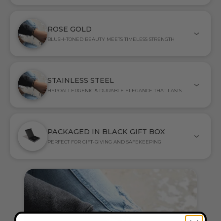
ROSE GOLD
BLUSH-TONED BEAUTY MEETS TIMELESS STRENGTH
STAINLESS STEEL
HYPOALLERGENIC & DURABLE ELEGANCE THAT LASTS
PACKAGED IN BLACK GIFT BOX
PERFECT FOR GIFT-GIVING AND SAFEKEEPING