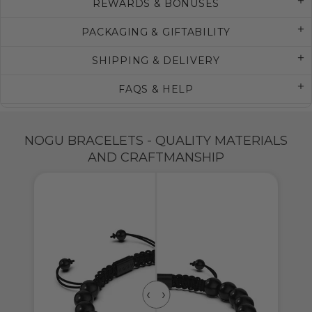
REWARDS & BONUSES
PACKAGING & GIFTABILITY
SHIPPING & DELIVERY
FAQS & HELP
NOGU BRACELETS - QUALITY MATERIALS
AND CRAFTMANSHIP