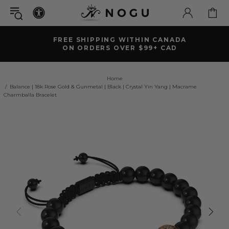
FREE SHIPPING WITHIN CANADA
ON ORDERS OVER $99+ CAD
Home
Balance | 18k Rose Gold & Gunmetal | Black | Crystal Yin Yang | Macrame
Charmballa Bracelet