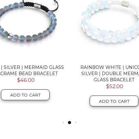
 | SILVER | MERMAID GLASS
RAINBOW WHITE | UNI
CRAME BEAD BRACELET
SILVER | DOUBLE MERM
$46.00
GLASS BRACELET
$52.00
ADD TO CART
ADD TO CART