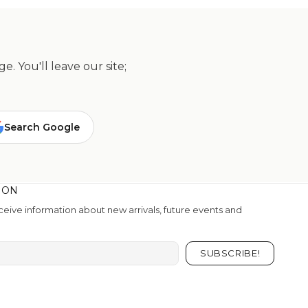
. You'll leave our site;
Search Google
ION
eive information about new arrivals, future events and