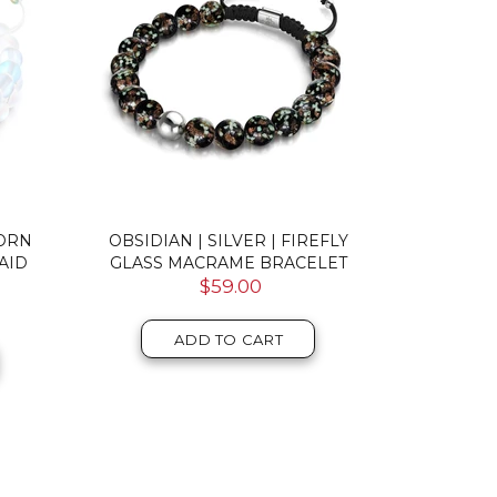
CORN
OBSIDIAN | SILVER | FIREFLY
AQUAMARIN
AID
GLASS MACRAME BRACELET
MERMAI
$59.00
ADD TO CART