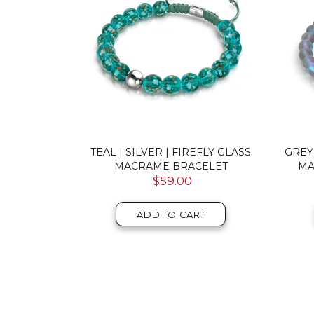
DOUBLE
TEAL | SILVER | FIREFLY GLASS
GREY
RACELET
MACRAME BRACELET
MA
$59.00
T
ADD TO CART