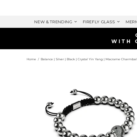
NEW & TRENDING
FIREFLY GLASS
MERM
WITH 
Home
Balance | Silver | Black | Crystal Yin Yang | Macrame Charmbal