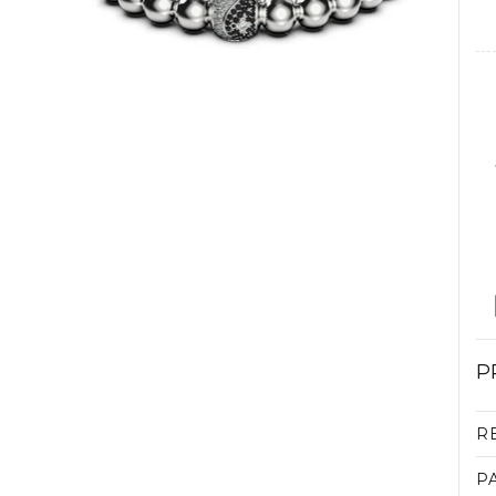
P
R
P