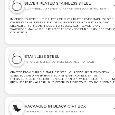
SILVER PLATED STAINLESS STEEL
GUARANTEED TO NEVER TARNISH OR TURN YOUR SKIN GREEN
IMMERSE YOURSELF IN THE LUSTER OF SILVER PLATED OVER STAINLESS STEEL
OFFERING AN ALLURING BLEND OF SHIMMERING BEAUTY AND ENDURING
STRENGTH. THIS RADIANT PIECE EFFORTLESSLY COMPLEMENTS ANY
WARDROBE, MAKING IT THE PERFECT ADDITION TO YOUR CHERISHED JEWELR
COLLECTION.
STAINLESS STEEL
HYPOALLERGENIC & DURABLE ELEGANCE THAT LASTS
CRAFTED FROM DURABLE STAINLESS STEEL, OUR JEWELRY SHOWCASES A
SLEEK, POLISHED FINISH THAT'S BOTH STYLISH AND RESILIENT. ITS
HYPOALLERGENIC PROPERTIES ENSURE COMFORT, WHILE ITS LUSTROUS SHIN
PROMISES TO REMAIN BRILLIANT, OFFERING A CHIC TOUCH TO ANY ENSEMBLE
PACKAGED IN BLACK GIFT BOX
PERFECT FOR GIFT-GIVING AND SAFEKEEPING