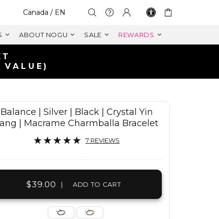
Select Your Region:
Canada / EN
S
ABOUT NOGU
SALE
REWARDS
ET
 VALUE)
Balance | Silver | Black | Crystal Yin
ang | Macrame Charmballa Bracelet
7 REVIEWS
$39.00
|
ADD TO CART