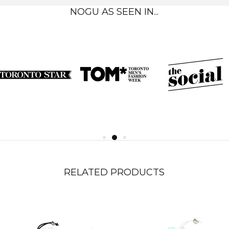
NOGU AS SEEN IN...
RELATED PRODUCTS