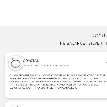
NOGU 
THE BALANCE | SILVER 
CRYSTAL
RADIANT BRILLIANCE IN EVERY FACET
GLIMMER WITH EVERY MOVEMENT WEARING NOGU'S ENCHANTING CRYSTAL
JEWELRY. KNOWN FOR ITS BREATHTAKING SPARKLE AND CLARITY, OUR
CRYSTALS CAPTURE THE ESSENCE OF ELEGANCE, CREATING DAZZLING PIECES
THAT REFLECT A RADIANT PERSONALITY AND FASHION-FORWARD STYLE.
EXPERIENCE LIGHT TRANSFORMED INTO WEARABLE ART.