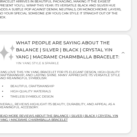
BRACELET ARRIVES IN BEAUTIFUL PACKAGING, MAKING IT THE EASIEST
PRESENT YOU’LL WRAP THIS YEAR. ITS VERSATILE BLACK AND SILVER HUE
ADDS A SUBTLE POP AGAINST DENIM, NEUTRALS, OR MONOCHROME LAYERS,
SO YOUR SPECIAL SOMEONE (OR YOU!) CAN STYLE IT STRAIGHT OUT OF THE
BOX.
WHAT PEOPLE ARE SAYING ABOUT THE
BALANCE | SILVER | BLACK | CRYSTAL YIN
YANG | MACRAME CHARMBALLA BRACELET:
YIN YANG STYLE & SPARKLE
FANS LOVE THIS YIN YANG BRACELET FOR ITS ELEGANT DESIGN, HIGH-QUALITY
CRAFTSMANSHIP, AND LASTING SHINE. MANY APPRECIATE ITS VERSATILE STYLE
AND MEANINGFUL SYMBOLISM.
BEAUTIFUL CRAFTSMANSHIP
HIGH-QUALITY MATERIALS
TIMELESS SYMBOLIC DESIGN
OVERALL, REVIEWS HIGHLIGHT ITS BEAUTY, DURABILITY, AND APPEAL AS A
MEANINGFUL ACCESSORY.
READ MORE REVIEWS ABOUT THE BALANCE | SILVER | BLACK | CRYSTAL YIN
YANG | MACRAME CHARMBALLA BRACELET