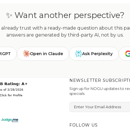
✨ Want another perspective?
already trust with a ready-made question about this page
answers are generated by third-party AI, not by us.
atGPT
Open in Claude
Ask Perplexity
NEWSLETTER SUBSCRIPT
Sign up for NOGU updates to rec
specials.
Enter Your Email Address
FOLLOW US