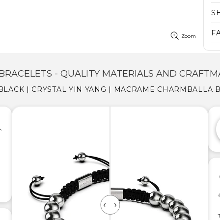
S
F
Zoom
BRACELETS - QUALITY MATERIALS AND CRAFTM
| BLACK | CRYSTAL YIN YANG | MACRAME CHARMBALLA 