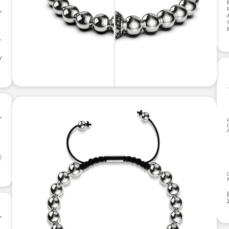
,
Y
E
.