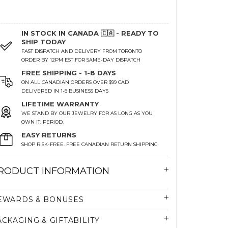
IN STOCK IN CANADA 🇨🇦 - READY TO
SHIP TODAY
FAST DISPATCH AND DELIVERY FROM TORONTO
ORDER BY 12PM EST FOR SAME-DAY DISPATCH
FREE SHIPPING - 1-8 DAYS
ON ALL CANADIAN ORDERS OVER $99 CAD
DELIVERED IN 1-8 BUSINESS DAYS
LIFETIME WARRANTY
WE STAND BY OUR JEWELRY FOR AS LONG AS YOU
OWN IT. PERIOD.
EASY RETURNS
SHOP RISK-FREE. FREE CANADIAN RETURN SHIPPING
RODUCT INFORMATION
EWARDS & BONUSES
ACKAGING & GIFTABILITY