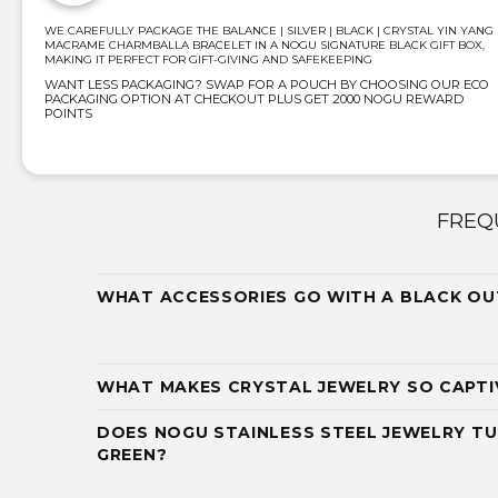
WE CAREFULLY PACKAGE THE BALANCE | SILVER | BLACK | CRYSTAL YIN YANG 
MACRAME CHARMBALLA BRACELET IN A NOGU SIGNATURE BLACK GIFT BOX,
MAKING IT PERFECT FOR GIFT-GIVING AND SAFEKEEPING
WANT LESS PACKAGING? SWAP FOR A POUCH BY CHOOSING OUR ECO
PACKAGING OPTION AT CHECKOUT PLUS GET 2000 NOGU REWARD
POINTS
FREQ
WHAT ACCESSORIES GO WITH A BLACK OU
WHAT MAKES CRYSTAL JEWELRY SO CAPTI
DOES NOGU STAINLESS STEEL JEWELRY TU
GREEN?