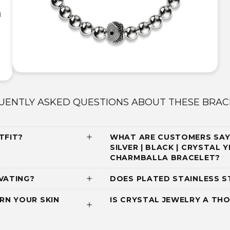
|
UENTLY ASKED QUESTIONS ABOUT THESE BRAC
TFIT?
WHAT ARE CUSTOMERS SAY
SILVER | BLACK | CRYSTAL 
CHARMBALLA BRACELET?
VATING?
DOES PLATED STAINLESS S
RN YOUR SKIN
IS CRYSTAL JEWELRY A THO