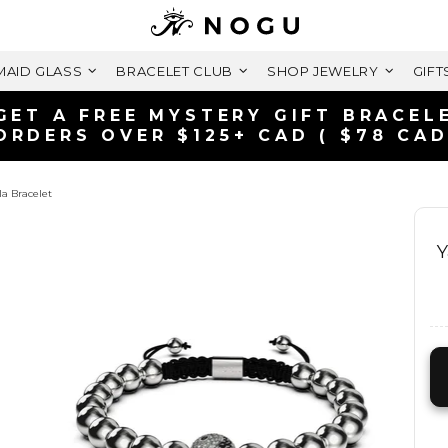
AID GLASS
BRACELET CLUB
SHOP JEWELRY
GIFT
GET A FREE MYSTERY GIFT BRACEL
ORDERS OVER $125+ CAD ( $78 CAD
la Bracelet
Y