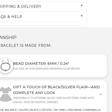
HIPPING & DELIVERY
AQS & HELP
ANSHIP
BRACELET IS MADE FROM:
BEAD DIAMETER: 6MM / 0.24"
THE SIZE OF OUR STANDARD MERMAID GLASS BEADS
GIFT A TOUCH OF BLACK/SILVER FLAIR—AND
COMPLETE ANY LOOK
UNIVERSALLY FLATTERING BLACK AND SILVER TONE PAIRS WITH
CASUAL TEES OR COCKTAIL DRESSES
THE BALANCE | SILVER | BLACK | CRYSTAL YIN YANG | MACRAME CHARMBALLA