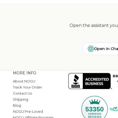
Open the assistant you 
Open in Ch
MORE INFO
About NOGU
Track Your Order
Contact Us
Shipping
Blog
53350
by
NOGU Pre-Loved
NOGU Affiliate Program