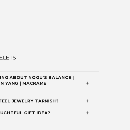
ELETS
ING ABOUT NOGU'S BALANCE |
YIN YANG | MACRAME
TEEL JEWELRY TARNISH?
UGHTFUL GIFT IDEA?