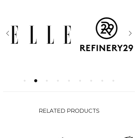
RELATED PRODUCTS