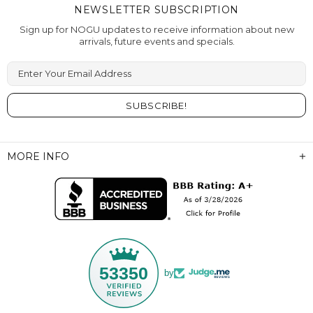
NEWSLETTER SUBSCRIPTION
Sign up for NOGU updates to receive information about new
arrivals, future events and specials.
Enter Your Email Address
MORE INFO
53350
by