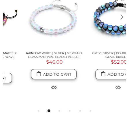
RAINBOW WHITE | SILVER | MERMAID
GREY | SILVER | DOUBLE MERMAID
GLASS MACRAME BEAD BRACELET
GLASS BRACELET
$46.00
$52.00
ADD TO CART
ADD TO CART