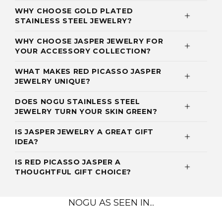
WHY CHOOSE GOLD PLATED
STAINLESS STEEL JEWELRY?
WHY CHOOSE JASPER JEWELRY FOR
YOUR ACCESSORY COLLECTION?
WHAT MAKES RED PICASSO JASPER
JEWELRY UNIQUE?
DOES NOGU STAINLESS STEEL
JEWELRY TURN YOUR SKIN GREEN?
IS JASPER JEWELRY A GREAT GIFT
IDEA?
IS RED PICASSO JASPER A
THOUGHTFUL GIFT CHOICE?
NOGU AS SEEN IN...