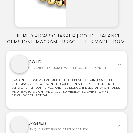
THE RED PICASSO JASPER | GOLD | BALANCE
GEMSTONE MACRAME BRACELET IS MADE FROM:
GOLD
GLEAMING BRILLIANCE WITH ENDURING STRENGTH
BASK IN THE RADIANT ALLURE OF GOLD PLATED STAINLESS STEEL,
OFFERING A LUSTROUS AND DURABLE FINISH. PERFECT FOR THOSE
WHO CHERISH BOTH STYLE AND RESILIENCE, IT ELEGANTLY CAPTURES
AND REFLECTS LIGHT, ADDING A SOPHISTICATED SHINE TO ANY
JEWELRY COLLECTION.
JASPER
UNIQUE PATTERNS OF EARTHY BEAUTY