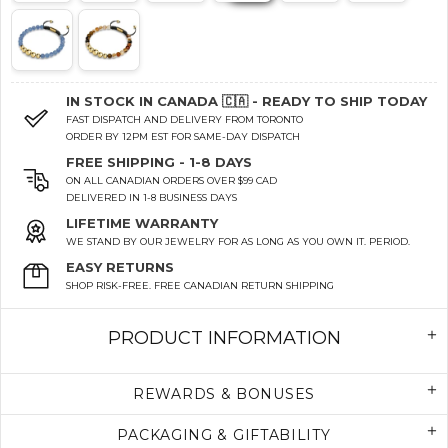
IN STOCK IN CANADA 🇨🇦 - READY TO SHIP TODAY
FAST DISPATCH AND DELIVERY FROM TORONTO
ORDER BY 12PM EST FOR SAME-DAY DISPATCH
FREE SHIPPING - 1-8 DAYS
ON ALL CANADIAN ORDERS OVER $99 CAD
DELIVERED IN 1-8 BUSINESS DAYS
LIFETIME WARRANTY
WE STAND BY OUR JEWELRY FOR AS LONG AS YOU OWN IT. PERIOD.
EASY RETURNS
SHOP RISK-FREE. FREE CANADIAN RETURN SHIPPING
PRODUCT INFORMATION
REWARDS & BONUSES
PACKAGING & GIFTABILITY