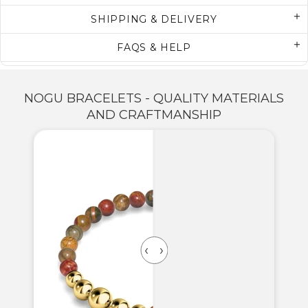
SHIPPING & DELIVERY
FAQS & HELP
NOGU BRACELETS - QUALITY MATERIALS
AND CRAFTMANSHIP