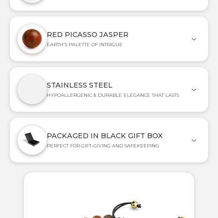
RED PICASSO JASPER
EARTH'S PALETTE OF INTRIGUE
STAINLESS STEEL
HYPOALLERGENIC & DURABLE ELEGANCE THAT LASTS
PACKAGED IN BLACK GIFT BOX
PERFECT FOR GIFT-GIVING AND SAFEKEEPING