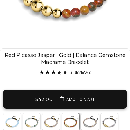
Red Picasso Jasper | Gold | Balance Gemstone
Macrame Bracelet
3 REVIEWS
$43.00
|
ADD TO CART