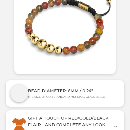
BEAD DIAMETER: 6MM / 0.24"
THE SIZE OF OUR STANDARD MERMAID GLASS BEADS
GIFT A TOUCH OF RED/GOLD/BLACK
FLAIR—AND COMPLETE ANY LOOK