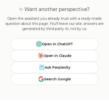
✨ Want another perspective?
Open the assistant you already trust with a ready-made
question about this page. You'll leave our site; answers are
generated by third-party AI, not by us.
Open in ChatGPT
Open in Claude
Ask Perplexity
Search Google