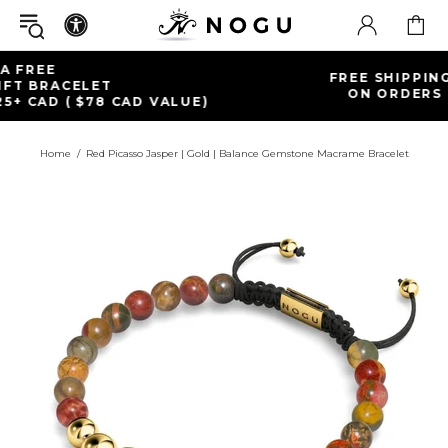
FREE SHIPPING WITHIN CANADA
ON ORDERS OVER $99+ CAD
Home
Red Picasso Jasper | Gold | Balance Gemstone Macrame Bracelet