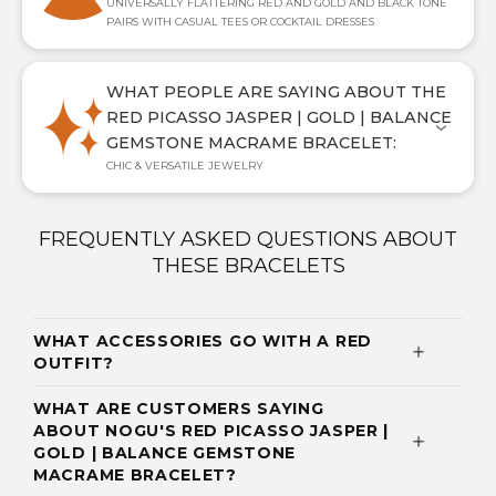
UNIVERSALLY FLATTERING RED AND GOLD AND BLACK TONE
PAIRS WITH CASUAL TEES OR COCKTAIL DRESSES
WHAT PEOPLE ARE SAYING ABOUT THE
RED PICASSO JASPER | GOLD | BALANCE
GEMSTONE MACRAME BRACELET:
CHIC & VERSATILE JEWELRY
FREQUENTLY ASKED QUESTIONS ABOUT
THESE BRACELETS
WHAT ACCESSORIES GO WITH A RED
OUTFIT?
WHAT ARE CUSTOMERS SAYING
ABOUT NOGU'S RED PICASSO JASPER |
GOLD | BALANCE GEMSTONE
MACRAME BRACELET?