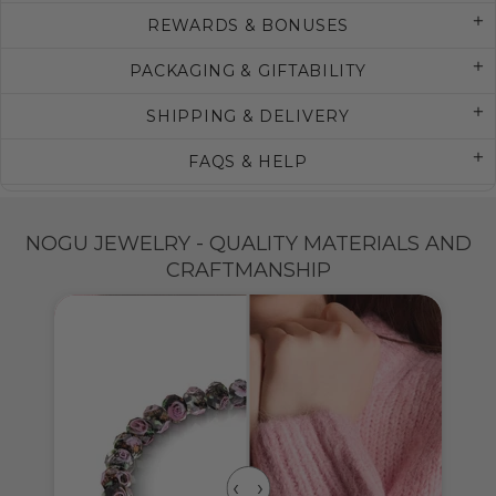
REWARDS & BONUSES
PACKAGING & GIFTABILITY
SHIPPING & DELIVERY
FAQS & HELP
NOGU JEWELRY - QUALITY MATERIALS AND
CRAFTMANSHIP