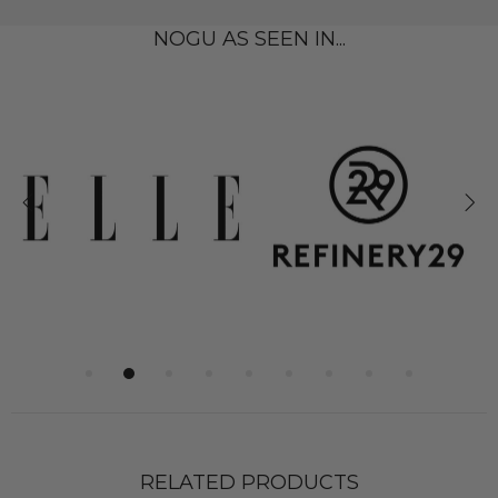
NOGU AS SEEN IN...
RELATED PRODUCTS