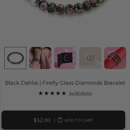
Black Dahlia | Firefly Glass Diamonds Bracelet
34 REVIEWS
$52.00
|
ADD TO CART