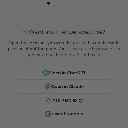
✨ Want another perspective?
Open the assistant you already trust with a ready-made
question about this page. You'll leave our site; answers are
generated by third-party AI, not by us.
Open in ChatGPT
Open in Claude
Ask Perplexity
Search Google