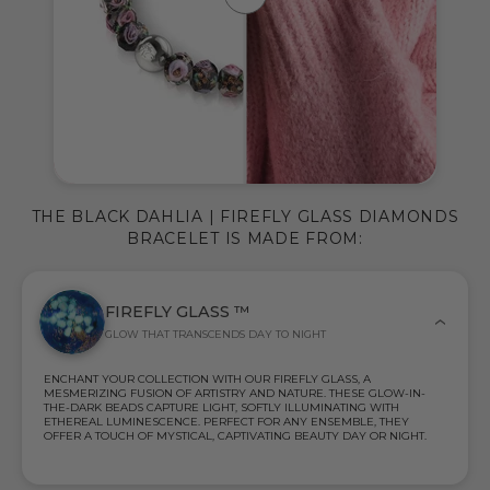
THE BLACK DAHLIA | FIREFLY GLASS DIAMONDS
BRACELET IS MADE FROM:
FIREFLY GLASS ™
GLOW THAT TRANSCENDS DAY TO NIGHT
ENCHANT YOUR COLLECTION WITH OUR FIREFLY GLASS, A
MESMERIZING FUSION OF ARTISTRY AND NATURE. THESE GLOW-IN-
THE-DARK BEADS CAPTURE LIGHT, SOFTLY ILLUMINATING WITH
ETHEREAL LUMINESCENCE. PERFECT FOR ANY ENSEMBLE, THEY
OFFER A TOUCH OF MYSTICAL, CAPTIVATING BEAUTY DAY OR NIGHT.