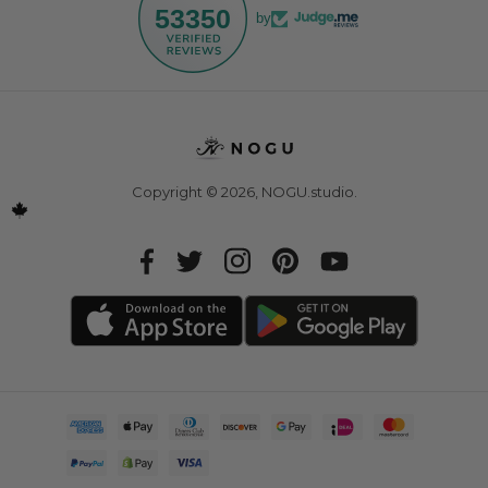
53350
by
Copyright © 2026,
NOGU.studio
.