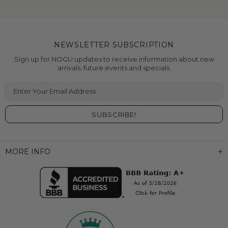
NEWSLETTER SUBSCRIPTION
Sign up for NOGU updates to receive information about new
arrivals, future events and specials.
Enter Your Email Address
MORE INFO