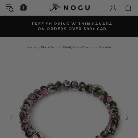
FREE SHIPPING WITHIN CANADA
ON ORDERS OVER $99+ CAD
Home
Black Dahlia | Firefly Glass Diamonds Bracelet