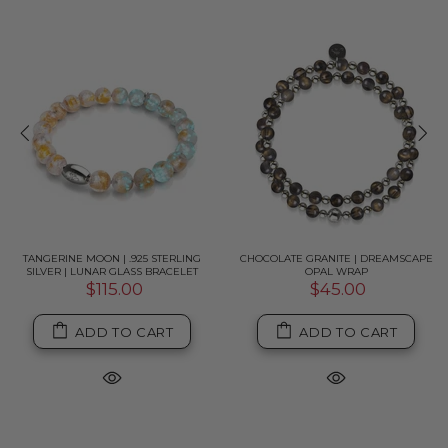
TANGERINE MOON | .925 STERLING
CHOCOLATE GRANITE | DREAMSCAPE
SILVER | LUNAR GLASS BRACELET
OPAL WRAP
$115.00
$45.00
ADD TO CART
ADD TO CART