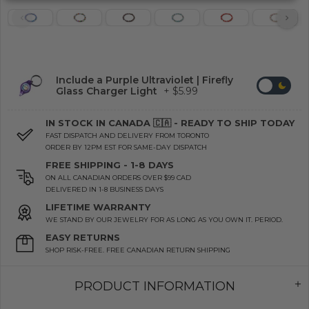
Include a Purple Ultraviolet | Firefly
Glass Charger Light
+ $5.99
IN STOCK IN CANADA 🇨🇦 - READY TO SHIP TODAY
FAST DISPATCH AND DELIVERY FROM TORONTO
ORDER BY 12PM EST FOR SAME-DAY DISPATCH
FREE SHIPPING - 1-8 DAYS
ON ALL CANADIAN ORDERS OVER $99 CAD
DELIVERED IN 1-8 BUSINESS DAYS
LIFETIME WARRANTY
WE STAND BY OUR JEWELRY FOR AS LONG AS YOU OWN IT. PERIOD.
EASY RETURNS
SHOP RISK-FREE. FREE CANADIAN RETURN SHIPPING
PRODUCT INFORMATION