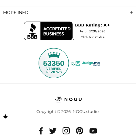
MORE INFO
53350
by
Copyright © 2026,
NOGU.studio
.