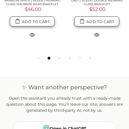
RAINBOW WHITE | SILVER | MERMAID
GREY | SILVER | DOUBLE MERMAID
GLASS MACRAME BEAD BRACELET
GLASS BRACELET
$46.00
$52.00
ADD TO CART
ADD TO CART
✨ Want another perspective?
Open the assistant you already trust with a ready-made
question about this page. You'll leave our site; answers are
generated by third-party AI, not by us.
Open in ChatGPT