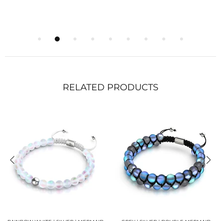
RELATED PRODUCTS