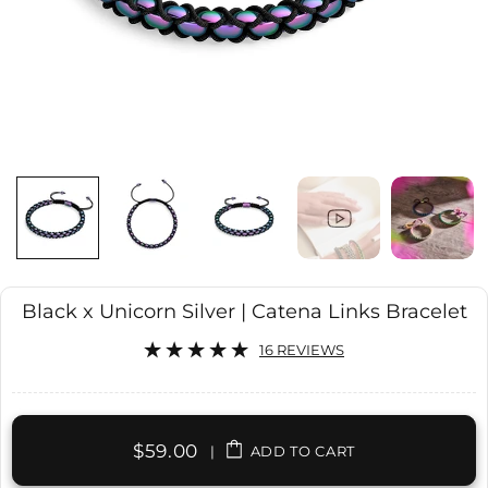
Black x Unicorn Silver | Catena Links Bracelet
16 REVIEWS
$59.00
|
ADD TO CART