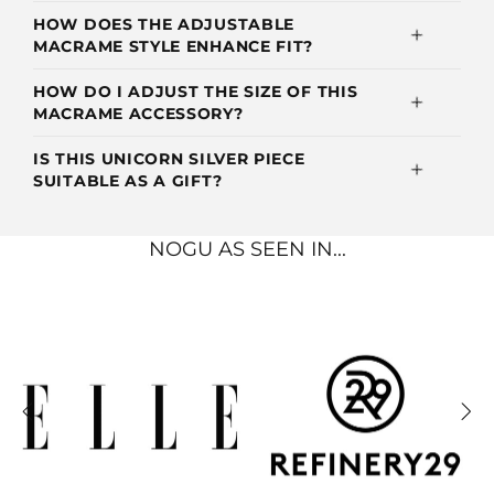
HOW DOES THE ADJUSTABLE
MACRAME STYLE ENHANCE FIT?
HOW DO I ADJUST THE SIZE OF THIS
MACRAME ACCESSORY?
IS THIS UNICORN SILVER PIECE
SUITABLE AS A GIFT?
NOGU AS SEEN IN...