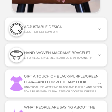
ADJUSTABLE DESIGN
SLIDE-PERFECT COMFORT
HAND-WOVEN MACRAME BRACELET
EFFORTLESS STYLE MEETS ARTFUL CRAFTSMANSHIP
GIFT A TOUCH OF BLACK/PURPLE/GREEN
FLAIR—AND COMPLETE ANY LOOK
UNIVERSALLY FLATTERING BLACK AND PURPLE AND GREEN
TONE PAIRS WITH CASUAL TEES OR COCKTAIL DRESSES
WHAT PEOPLE ARE SAYING ABOUT THE