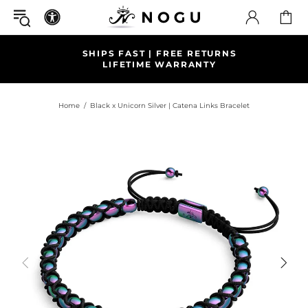
SHIPS FAST | FREE RETURNS
LIFETIME WARRANTY
Home
Black x Unicorn Silver | Catena Links Bracelet