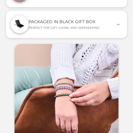
PACKAGED IN BLACK GIFT BOX
PERFECT FOR GIFT-GIVING AND SAFEKEEPING