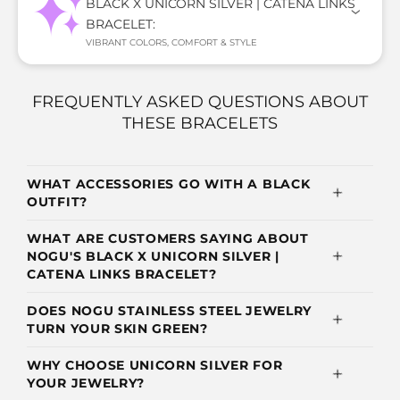
BLACK X UNICORN SILVER | CATENA LINKS
BRACELET:
VIBRANT COLORS, COMFORT & STYLE
FREQUENTLY ASKED QUESTIONS ABOUT
THESE BRACELETS
WHAT ACCESSORIES GO WITH A BLACK
OUTFIT?
WHAT ARE CUSTOMERS SAYING ABOUT
NOGU'S BLACK X UNICORN SILVER |
CATENA LINKS BRACELET?
DOES NOGU STAINLESS STEEL JEWELRY
TURN YOUR SKIN GREEN?
WHY CHOOSE UNICORN SILVER FOR
YOUR JEWELRY?