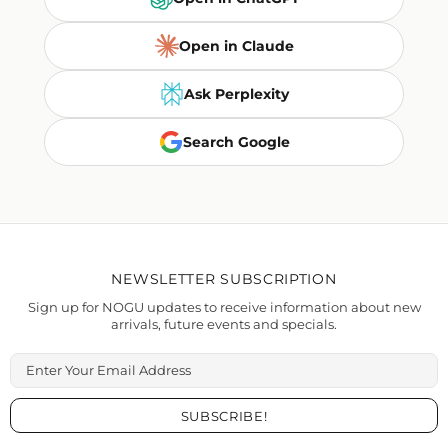
Open in Claude
Ask Perplexity
Search Google
NEWSLETTER SUBSCRIPTION
Sign up for NOGU updates to receive information about new
arrivals, future events and specials.
Enter Your Email Address