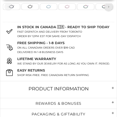
IN STOCK IN CANADA 🇨🇦 - READY TO SHIP TODAY
FAST DISPATCH AND DELIVERY FROM TORONTO
ORDER BY 12PM EST FOR SAME-DAY DISPATCH
FREE SHIPPING - 1-8 DAYS
ON ALL CANADIAN ORDERS OVER $99 CAD
DELIVERED IN 1-8 BUSINESS DAYS
LIFETIME WARRANTY
WE STAND BY OUR JEWELRY FOR AS LONG AS YOU OWN IT. PERIOD.
EASY RETURNS
SHOP RISK-FREE. FREE CANADIAN RETURN SHIPPING
PRODUCT INFORMATION
REWARDS & BONUSES
PACKAGING & GIFTABILITY