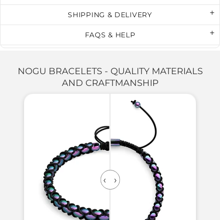
SHIPPING & DELIVERY
FAQS & HELP
NOGU BRACELETS - QUALITY MATERIALS
AND CRAFTMANSHIP