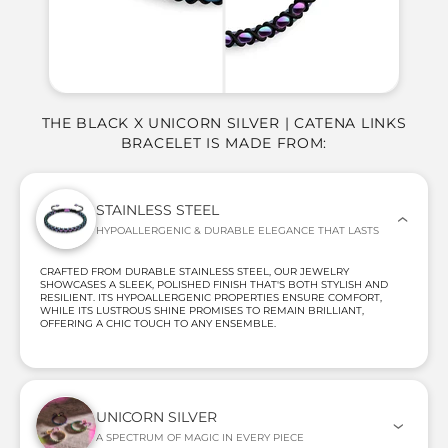
THE BLACK X UNICORN SILVER | CATENA LINKS
BRACELET IS MADE FROM:
STAINLESS STEEL
HYPOALLERGENIC & DURABLE ELEGANCE THAT LASTS
CRAFTED FROM DURABLE STAINLESS STEEL, OUR JEWELRY
SHOWCASES A SLEEK, POLISHED FINISH THAT'S BOTH STYLISH AND
RESILIENT. ITS HYPOALLERGENIC PROPERTIES ENSURE COMFORT,
WHILE ITS LUSTROUS SHINE PROMISES TO REMAIN BRILLIANT,
OFFERING A CHIC TOUCH TO ANY ENSEMBLE.
UNICORN SILVER
A SPECTRUM OF MAGIC IN EVERY PIECE