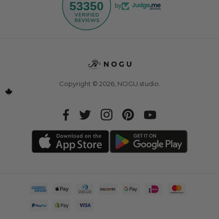
53350
by
Copyright © 2026,
NOGU.studio
.