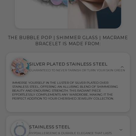
THE BUBBLE POP | SHIMMER GLASS | MACRAME
BRACELET IS MADE FROM:
SILVER PLATED STAINLESS STEEL
GUARANTEED TO NEVER TARNISH OR TURN YOUR SKIN GREEN
IMMERSE YOURSELF IN THE LUSTER OF SILVER PLATED OVER
STAINLESS STEEL, OFFERING AN ALLURING BLEND OF SHIMMERING
BEAUTY AND ENDURING STRENGTH. THIS RADIANT PIECE
EFFORTLESSLY COMPLEMENTS ANY WARDROBE, MAKING IT THE
PERFECT ADDITION TO YOUR CHERISHED JEWELRY COLLECTION.
STAINLESS STEEL
HYPOALLERGENIC & DURABLE ELEGANCE THAT LASTS