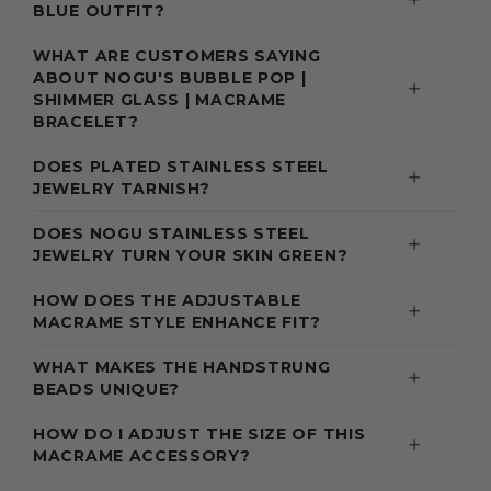
BLUE OUTFIT?
WHAT ARE CUSTOMERS SAYING
ABOUT NOGU'S BUBBLE POP |
SHIMMER GLASS | MACRAME
BRACELET?
DOES PLATED STAINLESS STEEL
JEWELRY TARNISH?
DOES NOGU STAINLESS STEEL
JEWELRY TURN YOUR SKIN GREEN?
HOW DOES THE ADJUSTABLE
MACRAME STYLE ENHANCE FIT?
WHAT MAKES THE HANDSTRUNG
BEADS UNIQUE?
HOW DO I ADJUST THE SIZE OF THIS
MACRAME ACCESSORY?