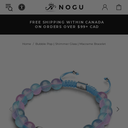
FREE SHIPPING WITHIN CANADA
ON ORDERS OVER $99+ CAD
Home
Bubble Pop | Shimmer Glass | Macrame Bracelet