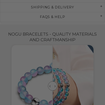
SHIPPING & DELIVERY
FAQS & HELP
NOGU BRACELETS - QUALITY MATERIALS
AND CRAFTMANSHIP