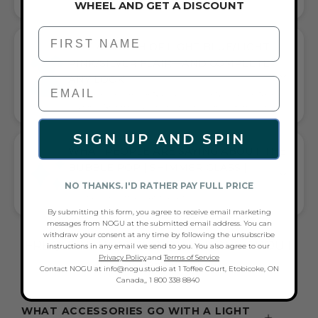
WHEEL AND GET A DISCOUNT
First Name
GIFT A TOUCH OF LIGHT BLUE/LIGHT
PINK/SILVER FLAIR—AND COMPLETE
ANY LOOK
UNIVERSALLY FLATTERING LIGHT BLUE AND LIGHT PINK AND
SILVER TONE PAIRS WITH CASUAL TEES OR COCKTAIL DRESSES
SIGN UP AND SPIN
WHAT PEOPLE ARE SAYING ABOUT THE
BUBBLE POP | SHIMMER GLASS |
MACRAME BRACELET:
NO THANKS. I'D RATHER PAY FULL PRICE
COLORFUL & SPARKLY BRACELET
By submitting this form, you agree to receive email marketing
messages from NOGU at the submitted email address. You can
withdraw your consent at any time by following the unsubscribe
FREQUENTLY ASKED QUESTIONS ABOUT
instructions in any email we send to you. You also agree to our
Privacy Policy
.and
Terms of Service
THESE BRACELETS
Contact NOGU at info@nogu.studio at 1 Toffee Court, Etobicoke, ON
Canada,, 1 800 338 8840
WHAT ACCESSORIES GO WITH A LIGHT