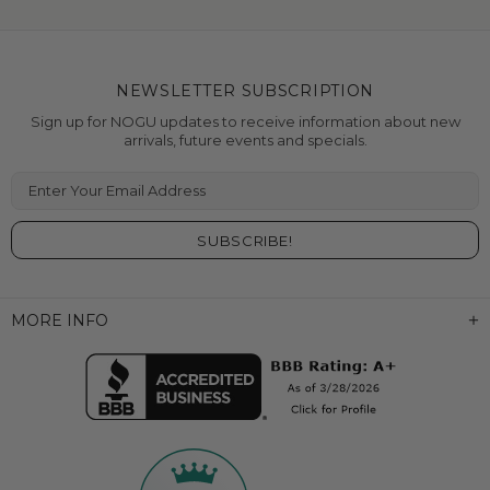
NEWSLETTER SUBSCRIPTION
Sign up for NOGU updates to receive information about new
arrivals, future events and specials.
Enter Your Email Address
MORE INFO