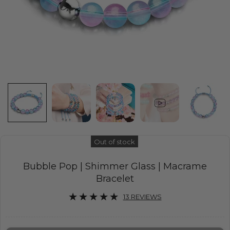
Out of stock
Bubble Pop | Shimmer Glass | Macrame
Bracelet
13 REVIEWS