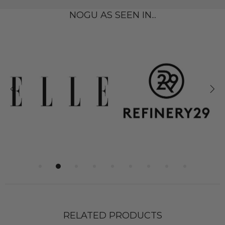
NOGU AS SEEN IN...
RELATED PRODUCTS