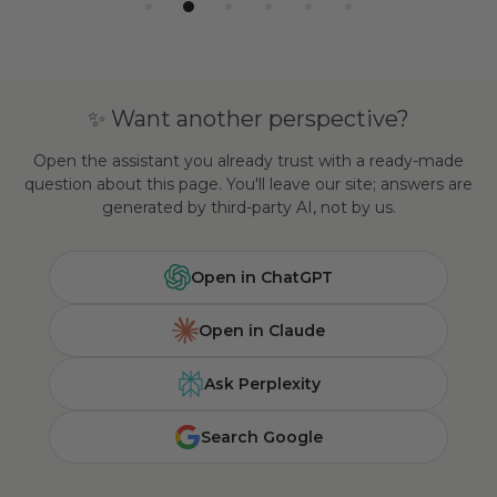
✨ Want another perspective?
Open the assistant you already trust with a ready-made
question about this page. You'll leave our site; answers are
generated by third-party AI, not by us.
Open in ChatGPT
Open in Claude
Ask Perplexity
Search Google