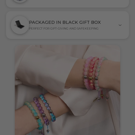
PACKAGED IN BLACK GIFT BOX
PERFECT FOR GIFT-GIVING AND SAFEKEEPING