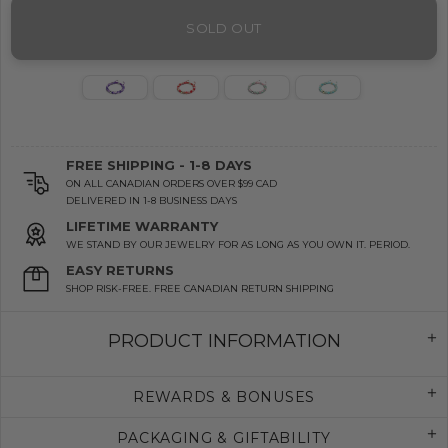
SOLD OUT
FREE SHIPPING - 1-8 DAYS
ON ALL CANADIAN ORDERS OVER $99 CAD
DELIVERED IN 1-8 BUSINESS DAYS
LIFETIME WARRANTY
WE STAND BY OUR JEWELRY FOR AS LONG AS YOU OWN IT. PERIOD.
EASY RETURNS
SHOP RISK-FREE. FREE CANADIAN RETURN SHIPPING
PRODUCT INFORMATION
REWARDS & BONUSES
PACKAGING & GIFTABILITY