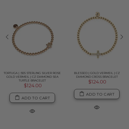
TORTUGA | .925 STERLING SILVER ROSE
BLESSED | GOLD VERMEIL | CZ
GOLD VERMEIL | CZ DIAMOND SEA
DIAMOND CROSS BRACELET
TURTLE BRACELET
$124.00
$124.00
ADD TO CART
ADD TO CART