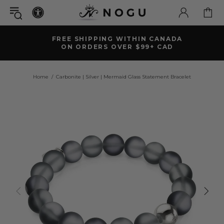
FREE SHIPPING WITHIN CANADA
ON ORDERS OVER $99+ CAD
Home
Carbonite | Silver | Mermaid Glass Statement Bracelet