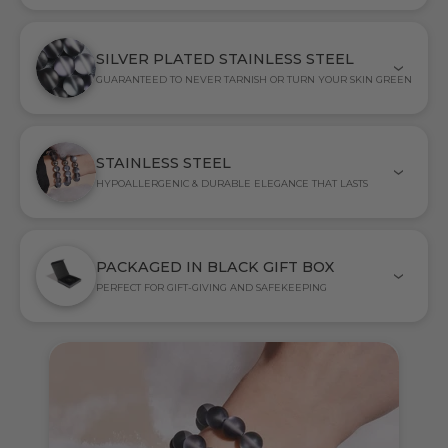
SILVER PLATED STAINLESS STEEL
GUARANTEED TO NEVER TARNISH OR TURN YOUR SKIN GREEN
STAINLESS STEEL
HYPOALLERGENIC & DURABLE ELEGANCE THAT LASTS
PACKAGED IN BLACK GIFT BOX
PERFECT FOR GIFT-GIVING AND SAFEKEEPING