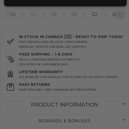
IN STOCK IN CANADA 🇨🇦 - READY TO SHIP TODAY
FAST DISPATCH AND DELIVERY FROM TORONTO
ORDER BY 12PM EST FOR SAME-DAY DISPATCH
FREE SHIPPING - 1-8 DAYS
ON ALL CANADIAN ORDERS OVER $99 CAD
DELIVERED IN 1-8 BUSINESS DAYS
LIFETIME WARRANTY
WE STAND BY OUR JEWELRY FOR AS LONG AS YOU OWN IT. PERIOD.
EASY RETURNS
SHOP RISK-FREE. FREE CANADIAN RETURN SHIPPING
PRODUCT INFORMATION
REWARDS & BONUSES