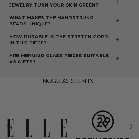
JEWELRY TURN YOUR SKIN GREEN?
WHAT MAKES THE HANDSTRUNG
BEADS UNIQUE?
HOW DURABLE IS THE STRETCH CORD
IN THIS PIECE?
ARE MERMAID GLASS PIECES SUITABLE
AS GIFTS?
NOGU AS SEEN IN...