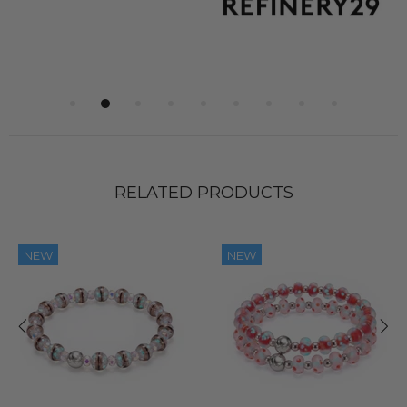
RELATED PRODUCTS
NEW
NEW