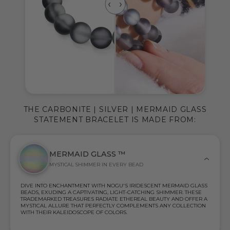
THE CARBONITE | SILVER | MERMAID GLASS
STATEMENT BRACELET IS MADE FROM:
MERMAID GLASS ™
MYSTICAL SHIMMER IN EVERY BEAD
DIVE INTO ENCHANTMENT WITH NOGU'S IRIDESCENT MERMAID GLASS
BEADS, EXUDING A CAPTIVATING, LIGHT-CATCHING SHIMMER. THESE
TRADEMARKED TREASURES RADIATE ETHEREAL BEAUTY AND OFFER A
MYSTICAL ALLURE THAT PERFECTLY COMPLEMENTS ANY COLLECTION
WITH THEIR KALEIDOSCOPE OF COLORS.