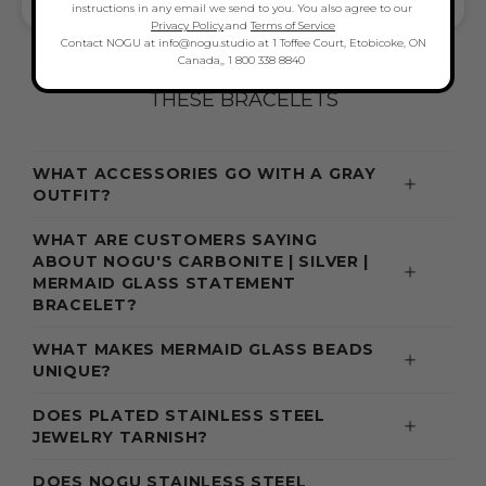
BOLD BEAUTY, VERSATILE & GIFT-READY
instructions in any email we send to you. You also agree to our
Privacy Policy
.and
Terms of Service
Contact NOGU at info@nogu.studio at 1 Toffee Court, Etobicoke, ON
Canada,, 1 800 338 8840
FREQUENTLY ASKED QUESTIONS ABOUT
THESE BRACELETS
WHAT ACCESSORIES GO WITH A GRAY
OUTFIT?
WHAT ARE CUSTOMERS SAYING
ABOUT NOGU'S CARBONITE | SILVER |
MERMAID GLASS STATEMENT
BRACELET?
WHAT MAKES MERMAID GLASS BEADS
UNIQUE?
DOES PLATED STAINLESS STEEL
JEWELRY TARNISH?
DOES NOGU STAINLESS STEEL