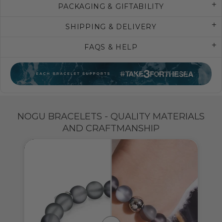
PACKAGING & GIFTABILITY
SHIPPING & DELIVERY
FAQS & HELP
NOGU BRACELETS - QUALITY MATERIALS
AND CRAFTMANSHIP