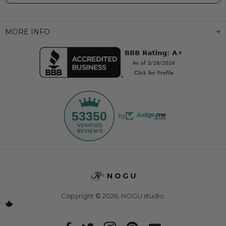
MORE INFO
53350
by
Copyright © 2026,
NOGU.studio
.