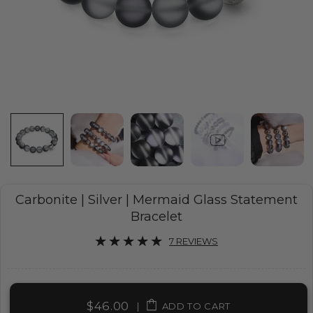
Carbonite | Silver | Mermaid Glass Statement
Bracelet
7 REVIEWS
$46.00
|
ADD TO CART