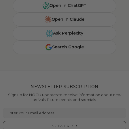
Open in ChatGPT
Open in Claude
Ask Perplexity
Search Google
NEWSLETTER SUBSCRIPTION
Sign up for NOGU updates to receive information about new
arrivals, future events and specials.
Enter Your Email Address