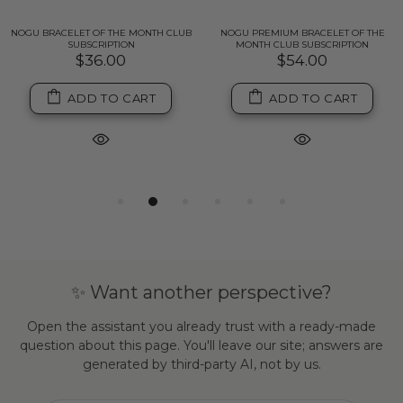
NOGU BRACELET OF THE MONTH CLUB
NOGU PREMIUM BRACELET OF THE
SUBSCRIPTION
MONTH CLUB SUBSCRIPTION
$36.00
$54.00
ADD TO CART
ADD TO CART
✨ Want another perspective?
Open the assistant you already trust with a ready-made
question about this page. You'll leave our site; answers are
generated by third-party AI, not by us.