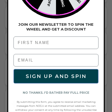
BEADED BRACELET
HANDCRAFTED ARTISTRY IN EVERY BEAD
JOIN OUR NEWSLETTER TO SPIN THE
WHEEL AND GET A DISCOUNT
First Name
CORDED STRETCH BRACELET
VERSATILE ELEGANCE MEETS EVERYDAY COMFORT
GIFT A TOUCH OF GRAY/SILVER FLAIR—
AND COMPLETE ANY LOOK
SIGN UP AND SPIN
UNIVERSALLY FLATTERING GRAY AND SILVER TONE PAIRS
WITH CASUAL TEES OR COCKTAIL DRESSES
NO THANKS. I'D RATHER PAY FULL PRICE
WHAT PEOPLE ARE SAYING ABOUT THE
CARBONITE | SILVER | MERMAID GLASS
By submitting this form, you agree to receive email marketing
messages from NOGU at the submitted email address. You can
STATEMENT BRACELET:
withdraw your consent at any time by following the unsubscribe