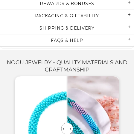
REWARDS & BONUSES
PACKAGING & GIFTABILITY
SHIPPING & DELIVERY
FAQS & HELP
NOGU JEWELRY - QUALITY MATERIALS AND
CRAFTMANSHIP