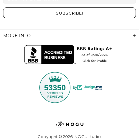
MORE INFO
53350
by
Copyright © 2026,
NOGU.studio
.