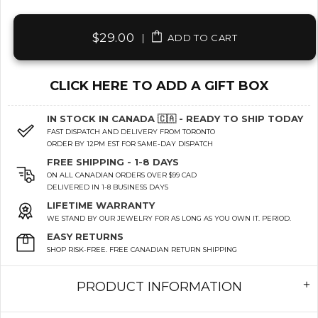
$29.00
|
ADD TO CART
CLICK HERE TO ADD A GIFT BOX
IN STOCK IN CANADA 🇨🇦 - READY TO SHIP TODAY
FAST DISPATCH AND DELIVERY FROM TORONTO
ORDER BY 12PM EST FOR SAME-DAY DISPATCH
FREE SHIPPING - 1-8 DAYS
ON ALL CANADIAN ORDERS OVER $99 CAD
DELIVERED IN 1-8 BUSINESS DAYS
LIFETIME WARRANTY
WE STAND BY OUR JEWELRY FOR AS LONG AS YOU OWN IT. PERIOD.
EASY RETURNS
SHOP RISK-FREE. FREE CANADIAN RETURN SHIPPING
PRODUCT INFORMATION