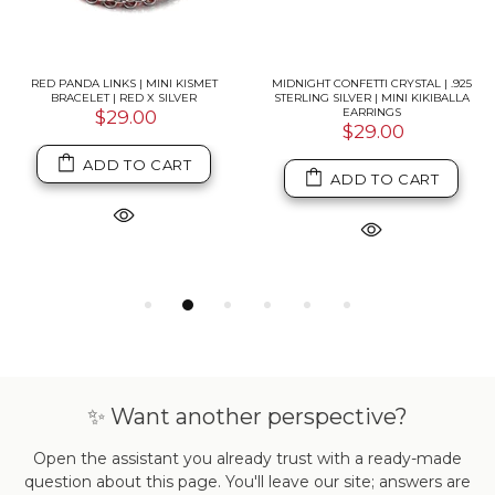
RED PANDA LINKS | MINI KISMET
MIDNIGHT CONFETTI CRYSTAL | .925
BRACELET | RED X SILVER
STERLING SILVER | MINI KIKIBALLA
EARRINGS
$29.00
$29.00
ADD TO CART
ADD TO CART
✨ Want another perspective?
Open the assistant you already trust with a ready-made
question about this page. You'll leave our site; answers are