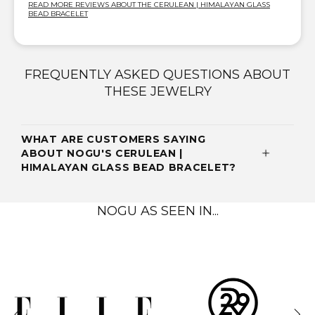
READ MORE REVIEWS ABOUT THE CERULEAN | HIMALAYAN GLASS
BEAD BRACELET
FREQUENTLY ASKED QUESTIONS ABOUT
THESE JEWELRY
WHAT ARE CUSTOMERS SAYING
ABOUT NOGU'S CERULEAN |
HIMALAYAN GLASS BEAD BRACELET?
NOGU AS SEEN IN...