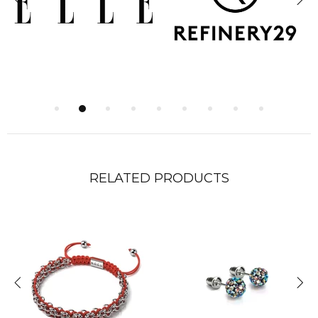
RELATED PRODUCTS