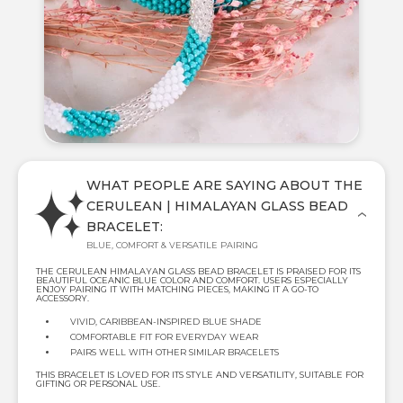
WHAT PEOPLE ARE SAYING ABOUT THE
CERULEAN | HIMALAYAN GLASS BEAD
BRACELET:
BLUE, COMFORT & VERSATILE PAIRING
THE CERULEAN HIMALAYAN GLASS BEAD BRACELET IS PRAISED FOR ITS
BEAUTIFUL OCEANIC BLUE COLOR AND COMFORT. USERS ESPECIALLY
ENJOY PAIRING IT WITH MATCHING PIECES, MAKING IT A GO-TO
ACCESSORY.
VIVID, CARIBBEAN-INSPIRED BLUE SHADE
COMFORTABLE FIT FOR EVERYDAY WEAR
PAIRS WELL WITH OTHER SIMILAR BRACELETS
THIS BRACELET IS LOVED FOR ITS STYLE AND VERSATILITY, SUITABLE FOR
GIFTING OR PERSONAL USE.