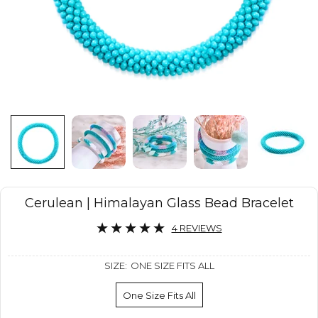
Cerulean | Himalayan Glass Bead Bracelet
4 REVIEWS
SIZE:
ONE SIZE FITS ALL
One Size Fits All