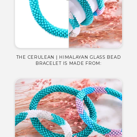
THE CERULEAN | HIMALAYAN GLASS BEAD
BRACELET IS MADE FROM: