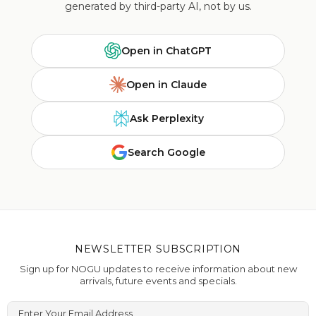
generated by third-party AI, not by us.
Open in ChatGPT
Open in Claude
Ask Perplexity
Search Google
NEWSLETTER SUBSCRIPTION
Sign up for NOGU updates to receive information about new
arrivals, future events and specials.
Enter Your Email Address