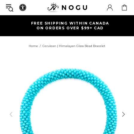
FREE SHIPPING WITHIN CANADA
ON ORDERS OVER $99+ CAD
Home
Cerulean | Himalayan Glass Bead Bracelet