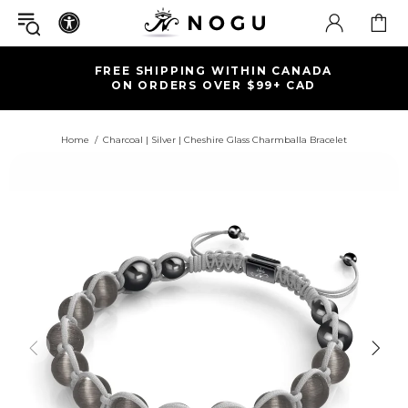
FREE SHIPPING WITHIN CANADA
ON ORDERS OVER $99+ CAD
Home
Charcoal | Silver | Cheshire Glass Charmballa Bracelet