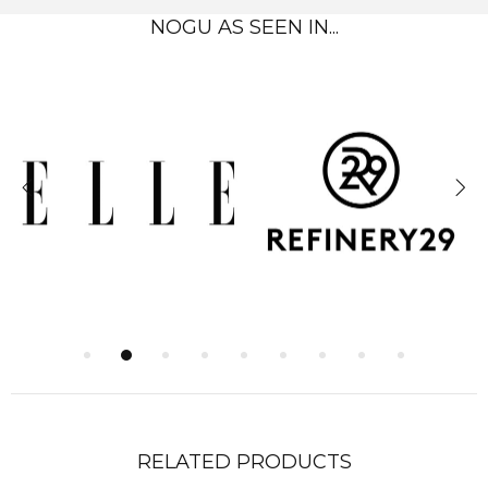
NOGU AS SEEN IN...
RELATED PRODUCTS