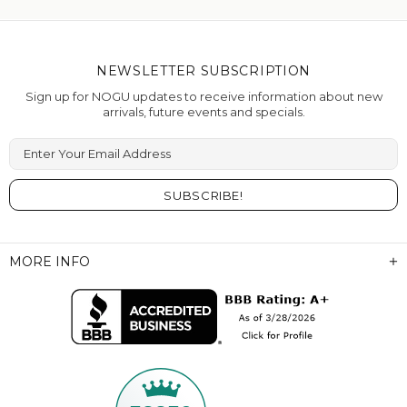
NEWSLETTER SUBSCRIPTION
Sign up for NOGU updates to receive information about new
arrivals, future events and specials.
Enter Your Email Address
MORE INFO