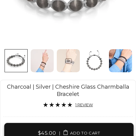
Charcoal | Silver | Cheshire Glass Charmballa
Bracelet
1 REVIEW
$45.00
|
ADD TO CART