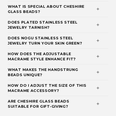
WHAT IS SPECIAL ABOUT CHESHIRE
GLASS BEADS?
DOES PLATED STAINLESS STEEL
JEWELRY TARNISH?
DOES NOGU STAINLESS STEEL
JEWELRY TURN YOUR SKIN GREEN?
HOW DOES THE ADJUSTABLE
MACRAME STYLE ENHANCE FIT?
WHAT MAKES THE HANDSTRUNG
BEADS UNIQUE?
HOW DO I ADJUST THE SIZE OF THIS
MACRAME ACCESSORY?
ARE CHESHIRE GLASS BEADS
SUITABLE FOR GIFT-GIVING?