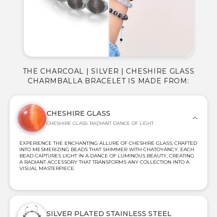
THE CHARCOAL | SILVER | CHESHIRE GLASS
CHARMBALLA BRACELET IS MADE FROM:
CHESHIRE GLASS
CHESHIRE GLASS: RADIANT DANCE OF LIGHT
EXPERIENCE THE ENCHANTING ALLURE OF CHESHIRE GLASS, CRAFTED
INTO MESMERIZING BEADS THAT SHIMMER WITH CHATOYANCY. EACH
BEAD CAPTURES LIGHT IN A DANCE OF LUMINOUS BEAUTY, CREATING
A RADIANT ACCESSORY THAT TRANSFORMS ANY COLLECTION INTO A
VISUAL MASTERPIECE.
SILVER PLATED STAINLESS STEEL