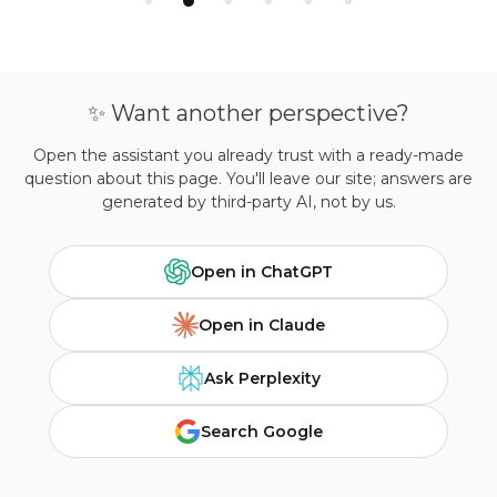
✨ Want another perspective?
Open the assistant you already trust with a ready-made
question about this page. You'll leave our site; answers are
generated by third-party AI, not by us.
Open in ChatGPT
Open in Claude
Ask Perplexity
Search Google