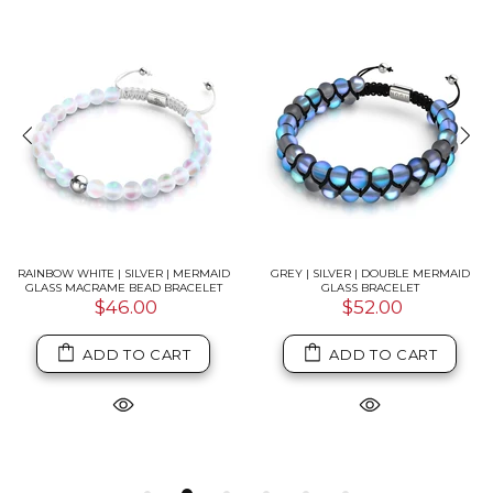
RAINBOW WHITE | SILVER | MERMAID
GREY | SILVER | DOUBLE MERMAID
GLASS MACRAME BEAD BRACELET
GLASS BRACELET
$46.00
$52.00
ADD TO CART
ADD TO CART