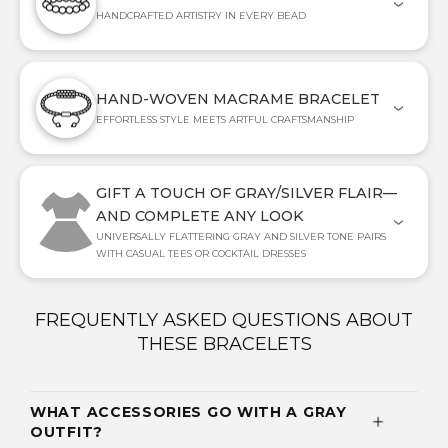
HANDCRAFTED ARTISTRY IN EVERY BEAD
HAND-WOVEN MACRAME BRACELET
EFFORTLESS STYLE MEETS ARTFUL CRAFTSMANSHIP
GIFT A TOUCH OF GRAY/SILVER FLAIR—
AND COMPLETE ANY LOOK
UNIVERSALLY FLATTERING GRAY AND SILVER TONE PAIRS
WITH CASUAL TEES OR COCKTAIL DRESSES
FREQUENTLY ASKED QUESTIONS ABOUT
THESE BRACELETS
WHAT ACCESSORIES GO WITH A GRAY
OUTFIT?