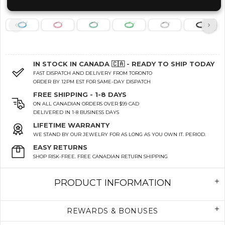
IN STOCK IN CANADA 🇨🇦 - READY TO SHIP TODAY
FAST DISPATCH AND DELIVERY FROM TORONTO
ORDER BY 12PM EST FOR SAME-DAY DISPATCH
FREE SHIPPING - 1-8 DAYS
ON ALL CANADIAN ORDERS OVER $99 CAD
DELIVERED IN 1-8 BUSINESS DAYS
LIFETIME WARRANTY
WE STAND BY OUR JEWELRY FOR AS LONG AS YOU OWN IT. PERIOD.
EASY RETURNS
SHOP RISK-FREE. FREE CANADIAN RETURN SHIPPING
PRODUCT INFORMATION
REWARDS & BONUSES