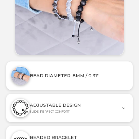
BEAD DIAMETER: 8MM / 0.31"
ADJUSTABLE DESIGN
SLIDE-PERFECT COMFORT
BEADED BRACELET