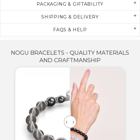
PACKAGING & GIFTABILITY
SHIPPING & DELIVERY
FAQS & HELP
NOGU BRACELETS - QUALITY MATERIALS
AND CRAFTMANSHIP