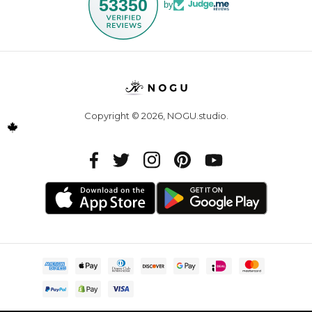
53350
by
Copyright © 2026,
NOGU.studio
.