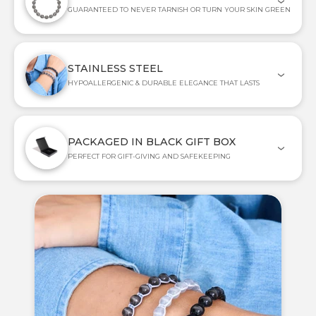
GUARANTEED TO NEVER TARNISH OR TURN YOUR SKIN GREEN
STAINLESS STEEL
HYPOALLERGENIC & DURABLE ELEGANCE THAT LASTS
PACKAGED IN BLACK GIFT BOX
PERFECT FOR GIFT-GIVING AND SAFEKEEPING