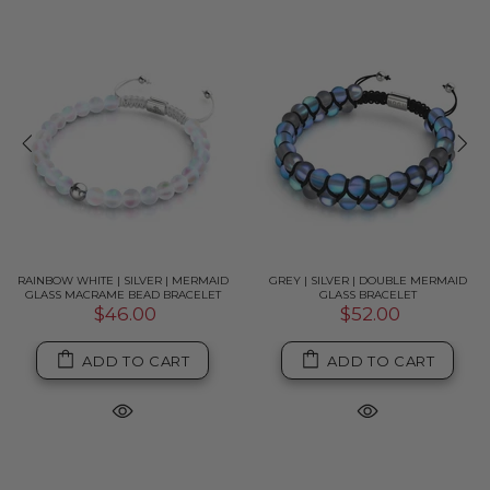
RAINBOW WHITE | SILVER | MERMAID
GREY | SILVER | DOUBLE MERMAID
GLASS MACRAME BEAD BRACELET
GLASS BRACELET
$46.00
$52.00
ADD TO CART
ADD TO CART