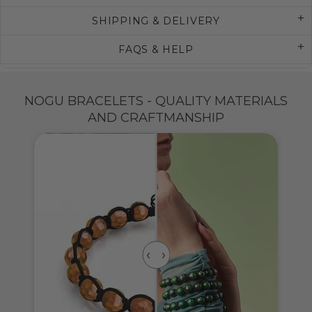
SHIPPING & DELIVERY
FAQS & HELP
NOGU BRACELETS - QUALITY MATERIALS
AND CRAFTMANSHIP