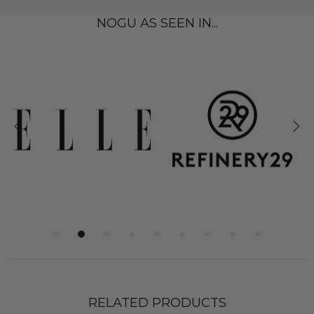
NOGU AS SEEN IN...
RELATED PRODUCTS