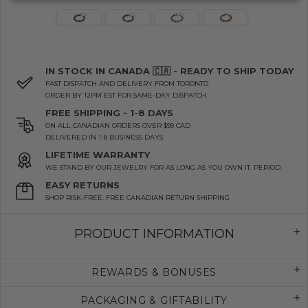
IN STOCK IN CANADA 🇨🇦 - READY TO SHIP TODAY
FAST DISPATCH AND DELIVERY FROM TORONTO
ORDER BY 12PM EST FOR SAME-DAY DISPATCH
FREE SHIPPING - 1-8 DAYS
ON ALL CANADIAN ORDERS OVER $99 CAD
DELIVERED IN 1-8 BUSINESS DAYS
LIFETIME WARRANTY
WE STAND BY OUR JEWELRY FOR AS LONG AS YOU OWN IT. PERIOD.
EASY RETURNS
SHOP RISK-FREE. FREE CANADIAN RETURN SHIPPING
PRODUCT INFORMATION
REWARDS & BONUSES
PACKAGING & GIFTABILITY