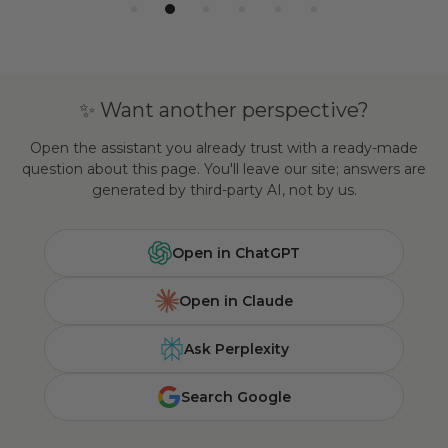
✨ Want another perspective?
Open the assistant you already trust with a ready-made
question about this page. You'll leave our site; answers are
generated by third-party AI, not by us.
Open in ChatGPT
Open in Claude
Ask Perplexity
Search Google