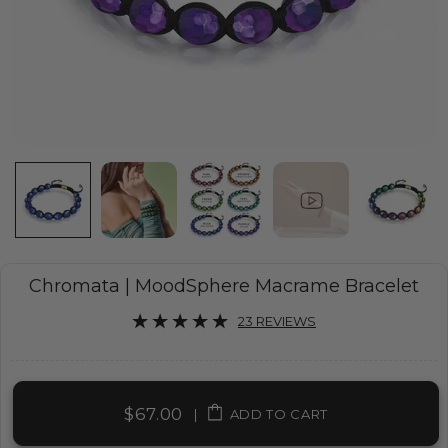
Chromata | MoodSphere Macrame Bracelet
23 REVIEWS
$67.00
|
ADD TO CART