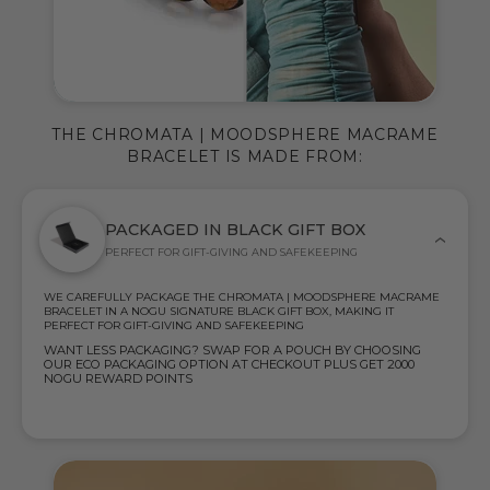
THE CHROMATA | MOODSPHERE MACRAME
BRACELET IS MADE FROM:
PACKAGED IN BLACK GIFT BOX
PERFECT FOR GIFT-GIVING AND SAFEKEEPING
WE CAREFULLY PACKAGE THE CHROMATA | MOODSPHERE MACRAME
BRACELET IN A NOGU SIGNATURE BLACK GIFT BOX, MAKING IT
PERFECT FOR GIFT-GIVING AND SAFEKEEPING
WANT LESS PACKAGING? SWAP FOR A POUCH BY CHOOSING
OUR ECO PACKAGING OPTION AT CHECKOUT PLUS GET 2000
NOGU REWARD POINTS