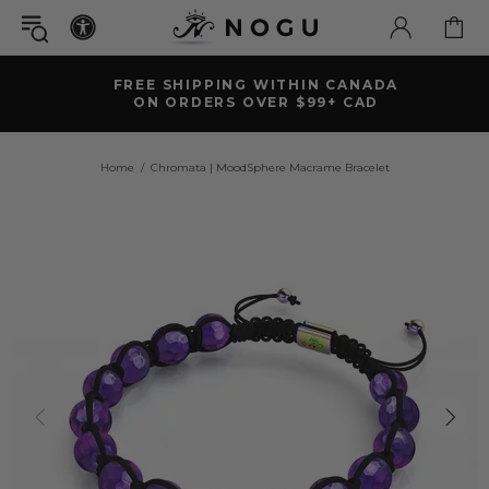
FREE SHIPPING WITHIN CANADA
ON ORDERS OVER $99+ CAD
Home
Chromata | MoodSphere Macrame Bracelet