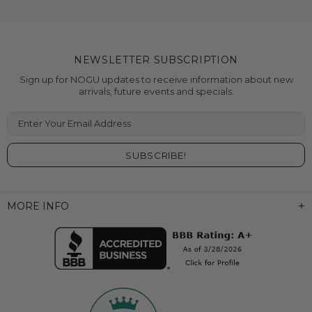
NEWSLETTER SUBSCRIPTION
Sign up for NOGU updates to receive information about new
arrivals, future events and specials.
Enter Your Email Address
MORE INFO