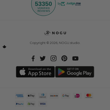
53350
by
Copyright © 2026,
NOGU.studio
.