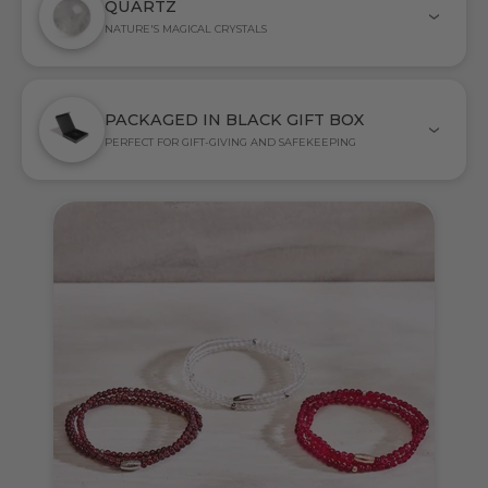
QUARTZ
NATURE'S MAGICAL CRYSTALS
PACKAGED IN BLACK GIFT BOX
PERFECT FOR GIFT-GIVING AND SAFEKEEPING