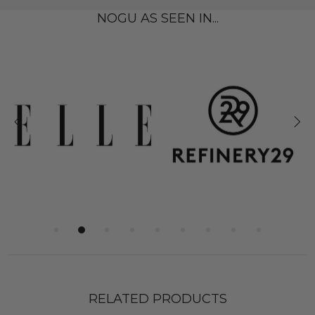
NOGU AS SEEN IN...
RELATED PRODUCTS