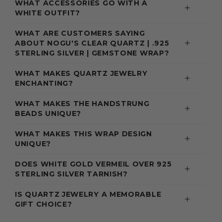
WHAT ACCESSORIES GO WITH A
WHITE OUTFIT?
WHAT ARE CUSTOMERS SAYING
ABOUT NOGU'S CLEAR QUARTZ | .925
STERLING SILVER | GEMSTONE WRAP?
WHAT MAKES QUARTZ JEWELRY
ENCHANTING?
WHAT MAKES THE HANDSTRUNG
BEADS UNIQUE?
WHAT MAKES THIS WRAP DESIGN
UNIQUE?
DOES WHITE GOLD VERMEIL OVER 925
STERLING SILVER TARNISH?
IS QUARTZ JEWELRY A MEMORABLE
GIFT CHOICE?