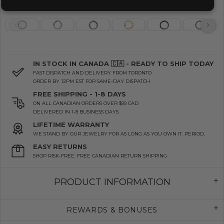
IN STOCK IN CANADA 🇨🇦 - READY TO SHIP TODAY
FAST DISPATCH AND DELIVERY FROM TORONTO
ORDER BY 12PM EST FOR SAME-DAY DISPATCH
FREE SHIPPING - 1-8 DAYS
ON ALL CANADIAN ORDERS OVER $99 CAD
DELIVERED IN 1-8 BUSINESS DAYS
LIFETIME WARRANTY
WE STAND BY OUR JEWELRY FOR AS LONG AS YOU OWN IT. PERIOD.
EASY RETURNS
SHOP RISK-FREE. FREE CANADIAN RETURN SHIPPING
PRODUCT INFORMATION
REWARDS & BONUSES