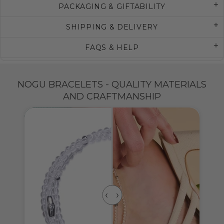
PACKAGING & GIFTABILITY
SHIPPING & DELIVERY
FAQS & HELP
NOGU BRACELETS - QUALITY MATERIALS
AND CRAFTMANSHIP