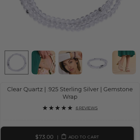
Clear Quartz | .925 Sterling Silver | Gemstone
Wrap
6 REVIEWS
$73.00
|
ADD TO CART