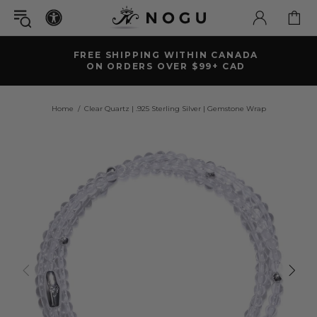
FREE SHIPPING WITHIN CANADA
ON ORDERS OVER $99+ CAD
Home
Clear Quartz | .925 Sterling Silver | Gemstone Wrap