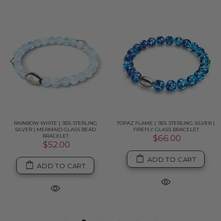
RAINBOW WHITE | .925 STERLING
TOPAZ FLAME | .925 STERLING SILVER |
SILVER | MERMAID GLASS BEAD
FIREFLY GLASS BRACELET
BRACELET
$66.00
$52.00
ADD TO CART
ADD TO CART