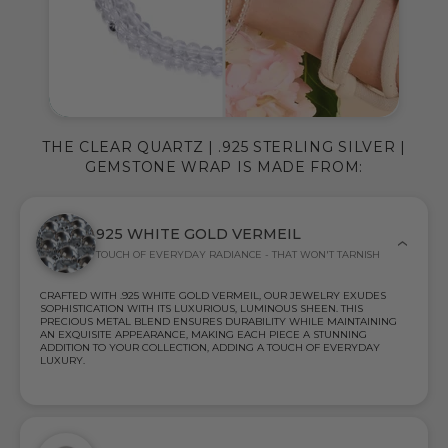
THE CLEAR QUARTZ | .925 STERLING SILVER |
GEMSTONE WRAP IS MADE FROM:
925 WHITE GOLD VERMEIL
TOUCH OF EVERYDAY RADIANCE - THAT WON'T TARNISH
CRAFTED WITH .925 WHITE GOLD VERMEIL, OUR JEWELRY EXUDES
SOPHISTICATION WITH ITS LUXURIOUS, LUMINOUS SHEEN. THIS
PRECIOUS METAL BLEND ENSURES DURABILITY WHILE MAINTAINING
AN EXQUISITE APPEARANCE, MAKING EACH PIECE A STUNNING
ADDITION TO YOUR COLLECTION, ADDING A TOUCH OF EVERYDAY
LUXURY.