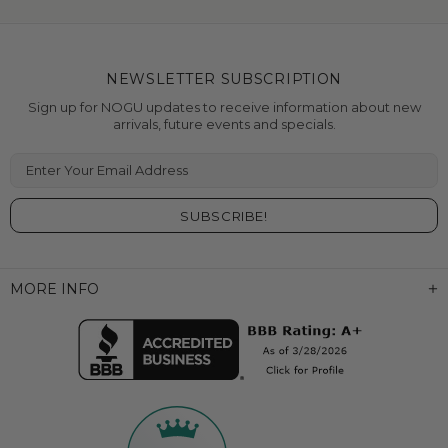
NEWSLETTER SUBSCRIPTION
Sign up for NOGU updates to receive information about new
arrivals, future events and specials.
Enter Your Email Address
MORE INFO