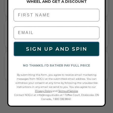
WHEEL AND GET A DISCOUNT
MULTI WRAP BRACELET
LAYERED SOPHISTICATION FOR EVERY WRIST
First Name
GIFT A TOUCH OF WHITE/SILVER FLAIR—
AND COMPLETE ANY LOOK
UNIVERSALLY FLATTERING WHITE AND SILVER TONE PAIRS
WITH CASUAL TEES OR COCKTAIL DRESSES
SIGN UP AND SPIN
WHAT PEOPLE ARE SAYING ABOUT THE
CLEAR QUARTZ | .925 STERLING SILVER |
NO THANKS. I'D RATHER PAY FULL PRICE
GEMSTONE WRAP:
By submitting this form, you agree to receive email marketing
VERSATILE WRAP WITH ELEGANT SHIMMER
messages from NOGU at the submitted email address. You can
withdraw your consent at any time by following the unsubscribe
instructions in any email we send to you. You also agree to our
FREQUENTLY ASKED QUESTIONS ABOUT
Privacy Policy
.and
Terms of Service
Contact NOGU at info@nogu.studio at 1 Toffee Court, Etobicoke, ON
THESE BRACELETS
Canada,, 1 800 338 8840