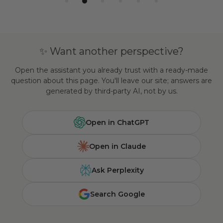
✨ Want another perspective?
Open the assistant you already trust with a ready-made
question about this page. You'll leave our site; answers are
generated by third-party AI, not by us.
Open in ChatGPT
Open in Claude
Ask Perplexity
Search Google