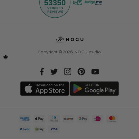
53350
by
Copyright © 2026,
NOGU.studio
.