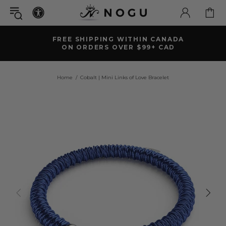
FREE SHIPPING WITHIN CANADA
ON ORDERS OVER $99+ CAD
Home
Cobalt | Mini Links of Love Bracelet