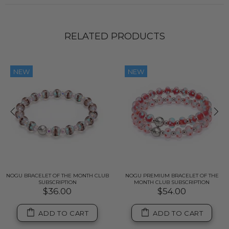
RELATED PRODUCTS
NEW
NEW
NOGU BRACELET OF THE MONTH CLUB
NOGU PREMIUM BRACELET OF THE
SUBSCRIPTION
MONTH CLUB SUBSCRIPTION
$36.00
$54.00
ADD TO CART
ADD TO CART