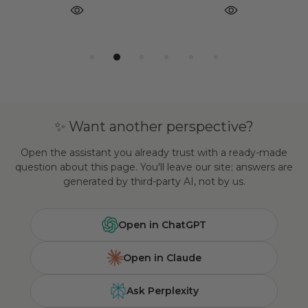
✨ Want another perspective?
Open the assistant you already trust with a ready-made
question about this page. You'll leave our site; answers are
generated by third-party AI, not by us.
Open in ChatGPT
Open in Claude
Ask Perplexity