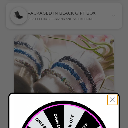
PACKAGED IN BLACK GIFT BOX
PERFECT FOR GIFT-GIVING AND SAFEKEEPING
NOTHING
20% OFF