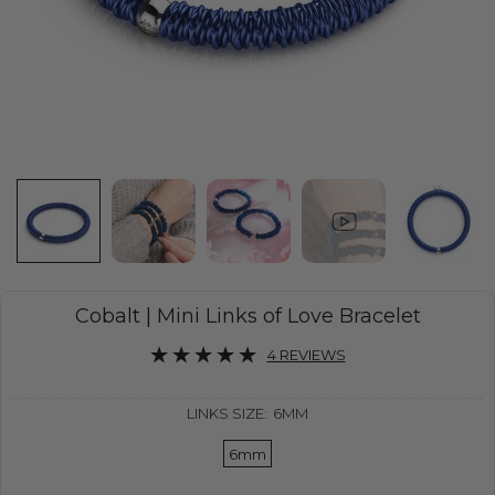
Cobalt | Mini Links of Love Bracelet
4 REVIEWS
LINKS SIZE:
6MM
6mm