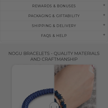
REWARDS & BONUSES
PACKAGING & GIFTABILITY
SHIPPING & DELIVERY
FAQS & HELP
NOGU BRACELETS - QUALITY MATERIALS
AND CRAFTMANSHIP