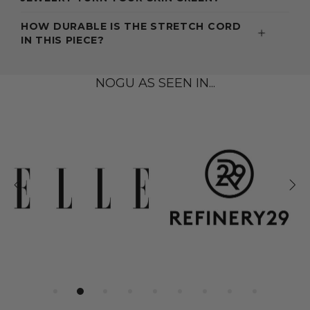
HOW DURABLE IS THE STRETCH CORD
IN THIS PIECE?
NOGU AS SEEN IN...