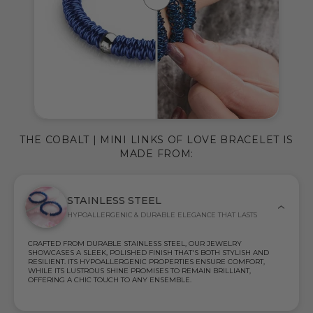
THE COBALT | MINI LINKS OF LOVE BRACELET IS
MADE FROM:
STAINLESS STEEL
HYPOALLERGENIC & DURABLE ELEGANCE THAT LASTS
CRAFTED FROM DURABLE STAINLESS STEEL, OUR JEWELRY
SHOWCASES A SLEEK, POLISHED FINISH THAT'S BOTH STYLISH AND
RESILIENT. ITS HYPOALLERGENIC PROPERTIES ENSURE COMFORT,
WHILE ITS LUSTROUS SHINE PROMISES TO REMAIN BRILLIANT,
OFFERING A CHIC TOUCH TO ANY ENSEMBLE.