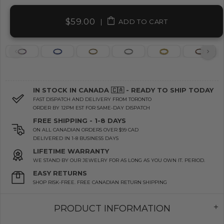
$59.00
|
ADD TO CART
IN STOCK IN CANADA 🇨🇦 - READY TO SHIP TODAY
FAST DISPATCH AND DELIVERY FROM TORONTO
ORDER BY 12PM EST FOR SAME-DAY DISPATCH
FREE SHIPPING - 1-8 DAYS
ON ALL CANADIAN ORDERS OVER $99 CAD
DELIVERED IN 1-8 BUSINESS DAYS
LIFETIME WARRANTY
WE STAND BY OUR JEWELRY FOR AS LONG AS YOU OWN IT. PERIOD.
EASY RETURNS
SHOP RISK-FREE. FREE CANADIAN RETURN SHIPPING
PRODUCT INFORMATION