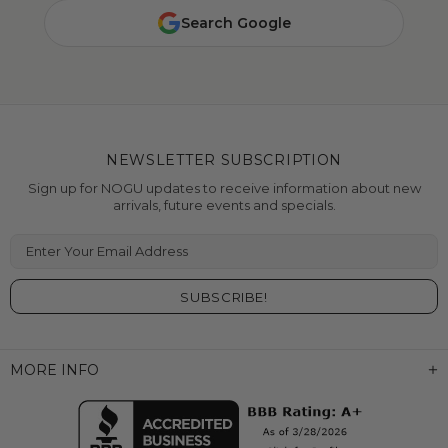
Search Google
NEWSLETTER SUBSCRIPTION
Sign up for NOGU updates to receive information about new
arrivals, future events and specials.
Enter Your Email Address
MORE INFO