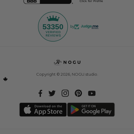
53350
by
Copyright © 2026,
NOGU.studio
.