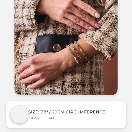
SIZE: 7.8" / 20CM CIRCUMFERENCE
THIS SIZE FITS MOST