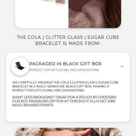
THE COLA | GLITTER GLASS | SUGAR CUBE
BRACELET IS MADE FROM:
PACKAGED IN BLACK GIFT BOX
PERFECT FOR GIFT-GIVING AND SAFEKEEPING
WE CAREFULLY PACKAGE THE COLA | GLITTER GLASS | SUGAR CUBE
BRACELET IN A NOGU SIGNATURE BLACK GIFT BOX, MAKING IT
PERFECT FOR GIFT-GIVING AND SAFEKEEPING
WANT LESS PACKAGING? SWAP FOR A POUCH BY CHOOSING
OUR ECO PACKAGING OPTION AT CHECKOUT PLUS GET 2000
NOGU REWARD POINTS