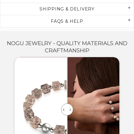
SHIPPING & DELIVERY
FAQS & HELP
NOGU JEWELRY - QUALITY MATERIALS AND
CRAFTMANSHIP