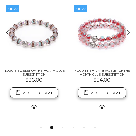
NEW
NEW
NOGU BRACELET OF THE MONTH CLUB
NOGU PREMIUM BRACELET OF THE
SUBSCRIPTION
MONTH CLUB SUBSCRIPTION
$36.00
$54.00
ADD TO CART
ADD TO CART