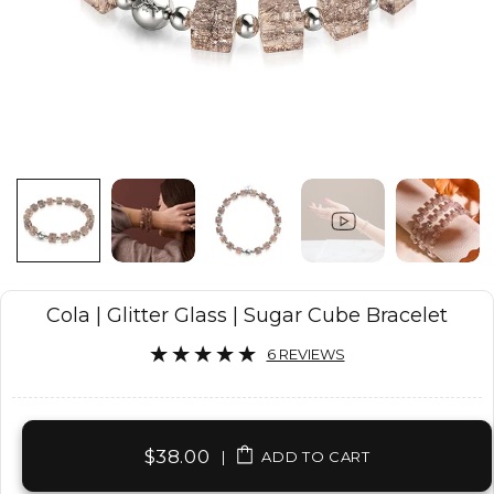
Cola | Glitter Glass | Sugar Cube Bracelet
6 REVIEWS
$38.00
|
ADD TO CART