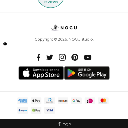
Copyright © 2026,
NOGU.studio
.
TOP