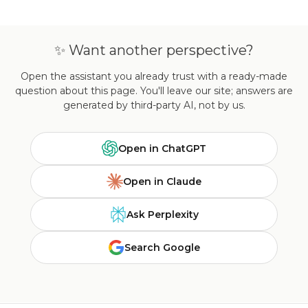
✨ Want another perspective?
Open the assistant you already trust with a ready-made
question about this page. You'll leave our site; answers are
generated by third-party AI, not by us.
Open in ChatGPT
Open in Claude
Ask Perplexity
Search Google