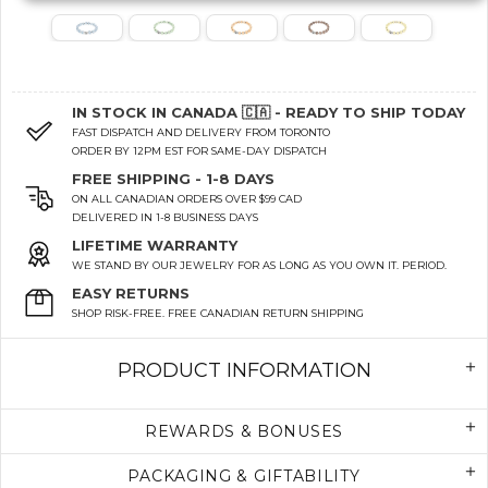
IN STOCK IN CANADA 🇨🇦 - READY TO SHIP TODAY
FAST DISPATCH AND DELIVERY FROM TORONTO
ORDER BY 12PM EST FOR SAME-DAY DISPATCH
FREE SHIPPING - 1-8 DAYS
ON ALL CANADIAN ORDERS OVER $99 CAD
DELIVERED IN 1-8 BUSINESS DAYS
LIFETIME WARRANTY
WE STAND BY OUR JEWELRY FOR AS LONG AS YOU OWN IT. PERIOD.
EASY RETURNS
SHOP RISK-FREE. FREE CANADIAN RETURN SHIPPING
PRODUCT INFORMATION
REWARDS & BONUSES
PACKAGING & GIFTABILITY