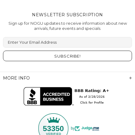
NEWSLETTER SUBSCRIPTION
Sign up for NOGU updates to receive information about new
arrivals, future events and specials.
Enter Your Email Address
MORE INFO
53350
by