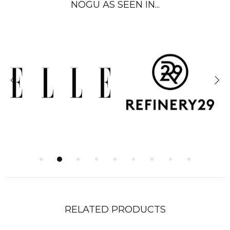
NOGU AS SEEN IN...
RELATED PRODUCTS