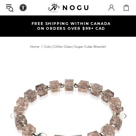
FREE SHIPPING WITHIN CANADA
ON ORDERS OVER $99+ CAD
Home
Cola | Glitter Glass | Sugar Cube Bracelet