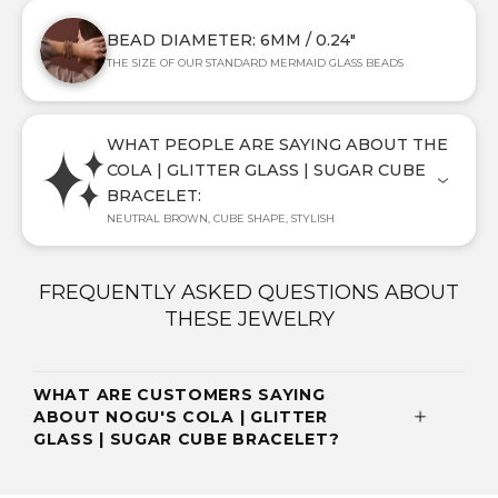
BEAD DIAMETER: 6MM / 0.24"
THE SIZE OF OUR STANDARD MERMAID GLASS BEADS
WHAT PEOPLE ARE SAYING ABOUT THE
COLA | GLITTER GLASS | SUGAR CUBE
BRACELET:
NEUTRAL BROWN, CUBE SHAPE, STYLISH
FREQUENTLY ASKED QUESTIONS ABOUT
THESE JEWELRY
WHAT ARE CUSTOMERS SAYING
ABOUT NOGU'S COLA | GLITTER
GLASS | SUGAR CUBE BRACELET?