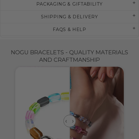
PACKAGING & GIFTABILITY
SHIPPING & DELIVERY
FAQS & HELP
NOGU BRACELETS - QUALITY MATERIALS
AND CRAFTMANSHIP