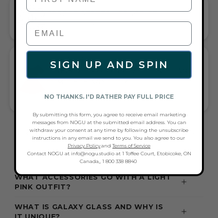
CORDED STRETCH BRACELET
VERSATILE ELEGANCE MEETS EVERYDAY COMFORT
GIFT A TOUCH OF LIGHT
SIGN UP AND SPIN
PINK/MULTICOLOR/SILVER FLAIR—AND
COMPLETE ANY LOOK
UNIVERSALLY FLATTERING LIGHT PINK AND MULTICOLOR AND
NO THANKS. I'D RATHER PAY FULL PRICE
SILVER TONE PAIRS WITH CASUAL TEES OR COCKTAIL DRESSES
By submitting this form, you agree to receive email marketing
messages from NOGU at the submitted email address. You can
withdraw your consent at any time by following the unsubscribe
FREQUENTLY ASKED QUESTIONS ABOUT
instructions in any email we send to you. You also agree to our
THESE BRACELETS
Privacy Policy
.and
Terms of Service
Contact NOGU at info@nogu.studio at 1 Toffee Court, Etobicoke, ON
Canada,, 1 800 338 8840
WHAT ACCESSORIES GO WITH A LIGHT
PINK OUTFIT?
WHAT IS GALAXY GLASS AND WHY IS
IT UNIQUE?