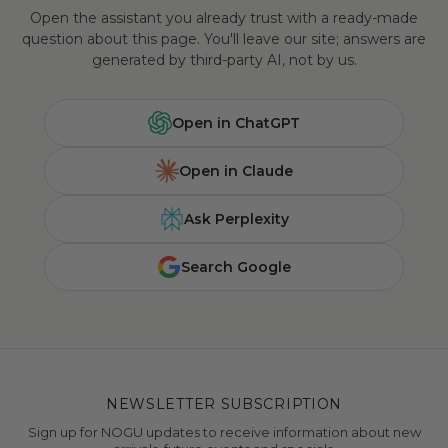
Open the assistant you already trust with a ready-made
question about this page. You'll leave our site; answers are
generated by third-party AI, not by us.
Open in ChatGPT
Open in Claude
Ask Perplexity
Search Google
NEWSLETTER SUBSCRIPTION
Sign up for NOGU updates to receive information about new