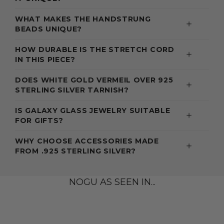
WHAT MAKES THE HANDSTRUNG
BEADS UNIQUE?
HOW DURABLE IS THE STRETCH CORD
IN THIS PIECE?
DOES WHITE GOLD VERMEIL OVER 925
STERLING SILVER TARNISH?
IS GALAXY GLASS JEWELRY SUITABLE
FOR GIFTS?
WHY CHOOSE ACCESSORIES MADE
FROM .925 STERLING SILVER?
NOGU AS SEEN IN...