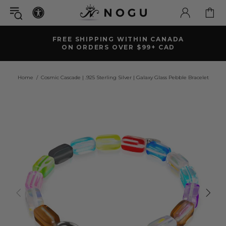
FREE SHIPPING WITHIN CANADA
ON ORDERS OVER $99+ CAD
Home
Cosmic Cascade | .925 Sterling Silver | Galaxy Glass Pebble Bracelet