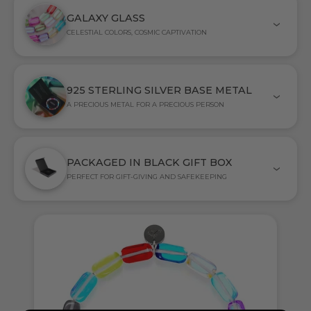
GALAXY GLASS
CELESTIAL COLORS, COSMIC CAPTIVATION
925 STERLING SILVER BASE METAL
A PRECIOUS METAL FOR A PRECIOUS PERSON
PACKAGED IN BLACK GIFT BOX
PERFECT FOR GIFT-GIVING AND SAFEKEEPING