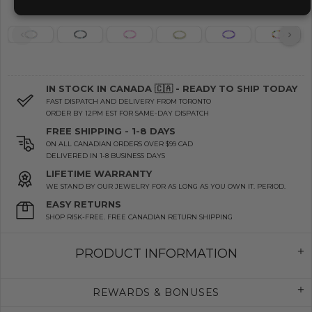
IN STOCK IN CANADA 🇨🇦 - READY TO SHIP TODAY
FAST DISPATCH AND DELIVERY FROM TORONTO
ORDER BY 12PM EST FOR SAME-DAY DISPATCH
FREE SHIPPING - 1-8 DAYS
ON ALL CANADIAN ORDERS OVER $99 CAD
DELIVERED IN 1-8 BUSINESS DAYS
LIFETIME WARRANTY
WE STAND BY OUR JEWELRY FOR AS LONG AS YOU OWN IT. PERIOD.
EASY RETURNS
SHOP RISK-FREE. FREE CANADIAN RETURN SHIPPING
PRODUCT INFORMATION
REWARDS & BONUSES