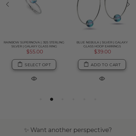
RAINBOW SUPERNOVA | .925 STERLING
BLUE NEBULA | SILVER | GALAXY
SILVER | GALAXY GLASS RING
GLASS HOOP EARRINGS
$55.00
$39.00
SELECT OPT
ADD TO CART
✨ Want another perspective?