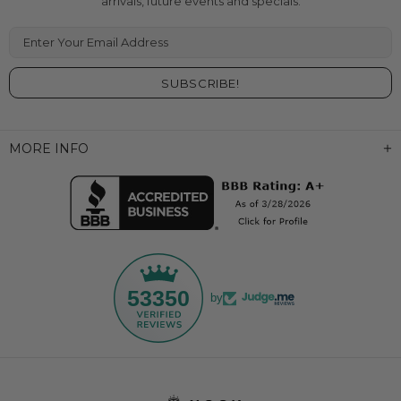
arrivals, future events and specials.
Enter Your Email Address
MORE INFO
53350
by