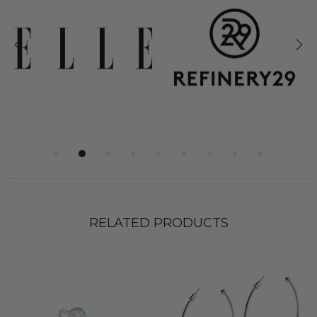
RELATED PRODUCTS