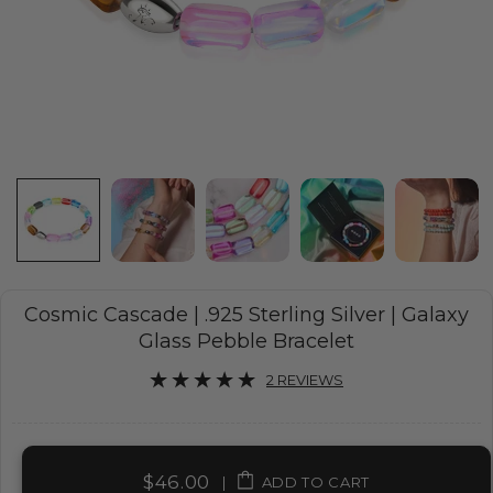
Cosmic Cascade | .925 Sterling Silver | Galaxy
Glass Pebble Bracelet
2 REVIEWS
$46.00
|
ADD TO CART