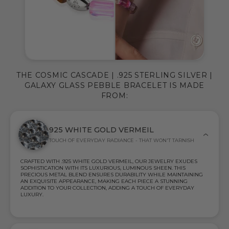
THE COSMIC CASCADE | .925 STERLING SILVER |
GALAXY GLASS PEBBLE BRACELET IS MADE
FROM:
925 WHITE GOLD VERMEIL
TOUCH OF EVERYDAY RADIANCE - THAT WON'T TARNISH
CRAFTED WITH .925 WHITE GOLD VERMEIL, OUR JEWELRY EXUDES
SOPHISTICATION WITH ITS LUXURIOUS, LUMINOUS SHEEN. THIS
PRECIOUS METAL BLEND ENSURES DURABILITY WHILE MAINTAINING
AN EXQUISITE APPEARANCE, MAKING EACH PIECE A STUNNING
ADDITION TO YOUR COLLECTION, ADDING A TOUCH OF EVERYDAY
LUXURY.