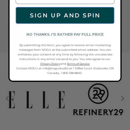
THESE JEWELRY
SIGN UP AND SPIN
WHAT ARE CUSTOMERS SAYING
ABOUT NOGU'S COTTON CANDY JADE
NO THANKS. I'D RATHER PAY FULL PRICE
| GEMSTONE VITALITY BRACELET?
By submitting this form, you agree to receive email marketing
messages from NOGU at the submitted email address. You can
withdraw your consent at any time by following the unsubscribe
NOGU AS SEEN IN...
instructions in any email we send to you. You also agree to our
Privacy Policy
.and
Terms of Service
Contact NOGU at info@nogu.studio at 1 Toffee Court, Etobicoke, ON
Canada,, 1 800 338 8840