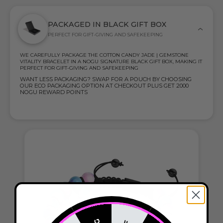
PACKAGED IN BLACK GIFT BOX
PERFECT FOR GIFT-GIVING AND SAFEKEEPING
WE CAREFULLY PACKAGE THE COTTON CANDY JADE | GEMSTONE
VITALITY BRACELET IN A NOGU SIGNATURE BLACK GIFT BOX, MAKING IT
PERFECT FOR GIFT-GIVING AND SAFEKEEPING
WANT LESS PACKAGING? SWAP FOR A POUCH BY CHOOSING
OUR ECO PACKAGING OPTION AT CHECKOUT PLUS GET 2000
NOGU REWARD POINTS