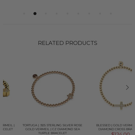
RELATED PRODUCTS
TORTUGA | .925 STERLING SILVER ROSE
BLESSED | GOLD VERMEIL | CZ
GOLD VERMEIL | CZ DIAMOND SEA
DIAMOND CROSS BRACELET
TURTLE BRACELET
$124.00