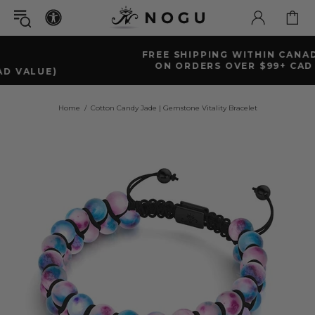
FREE SHIPPING WITHIN CANADA
ON ORDERS OVER $99+ CAD
Home
Cotton Candy Jade | Gemstone Vitality Bracelet