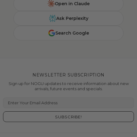
Open in Claude
Ask Perplexity
Search Google
NEWSLETTER SUBSCRIPTION
Sign up for NOGU updates to receive information about new
arrivals, future events and specials.
Enter Your Email Address