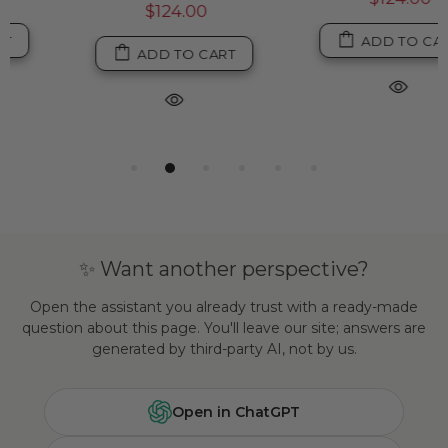
$124.00
ADD TO CART
ADD TO CART
✨ Want another perspective?
Open the assistant you already trust with a ready-made
question about this page. You'll leave our site; answers are
generated by third-party AI, not by us.
Open in ChatGPT