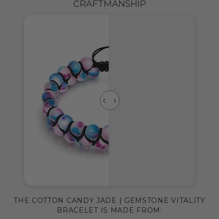
CRAFTMANSHIP
THE COTTON CANDY JADE | GEMSTONE VITALITY
BRACELET IS MADE FROM: