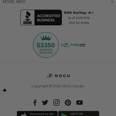
MORE INFO
53350
by
Copyright © 2026,
NOGU.studio
.