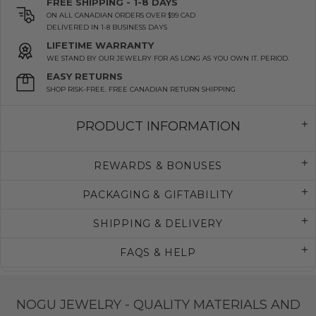
FREE SHIPPING - 1-8 DAYS
ON ALL CANADIAN ORDERS OVER $99 CAD
DELIVERED IN 1-8 BUSINESS DAYS
LIFETIME WARRANTY
WE STAND BY OUR JEWELRY FOR AS LONG AS YOU OWN IT. PERIOD.
EASY RETURNS
SHOP RISK-FREE. FREE CANADIAN RETURN SHIPPING
PRODUCT INFORMATION
REWARDS & BONUSES
PACKAGING & GIFTABILITY
SHIPPING & DELIVERY
FAQS & HELP
NOGU JEWELRY - QUALITY MATERIALS AND