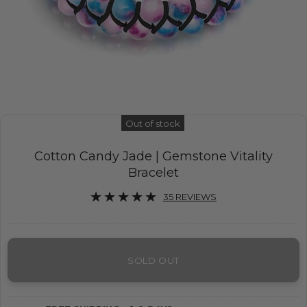
Out of stock
Cotton Candy Jade | Gemstone Vitality
Bracelet
35 REVIEWS
SOLD OUT