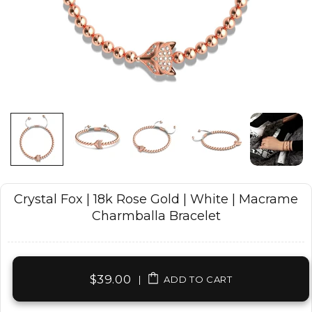
Crystal Fox | 18k Rose Gold | White | Macrame
Charmballa Bracelet
$39.00
|
ADD TO CART