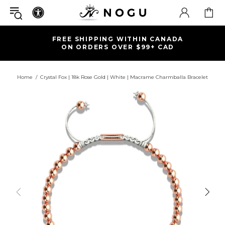
FREE SHIPPING WITHIN CANADA
ON ORDERS OVER $99+ CAD
Home
Crystal Fox | 18k Rose Gold | White | Macrame Charmballa Bracelet