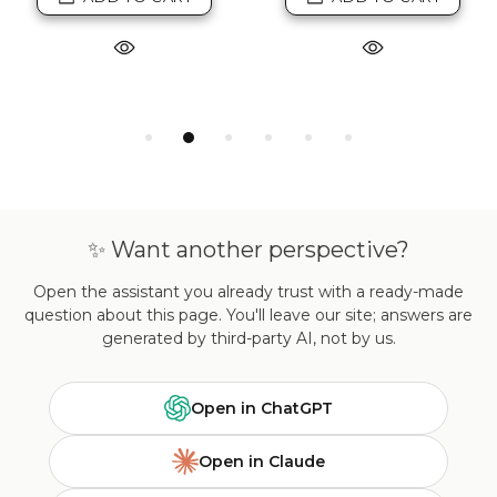
✨ Want another perspective?
Open the assistant you already trust with a ready-made
question about this page. You'll leave our site; answers are
generated by third-party AI, not by us.
Open in ChatGPT
Open in Claude