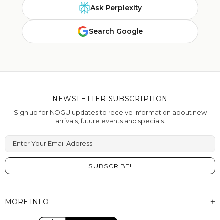
Ask Perplexity
Search Google
NEWSLETTER SUBSCRIPTION
Sign up for NOGU updates to receive information about new
arrivals, future events and specials.
Enter Your Email Address
MORE INFO