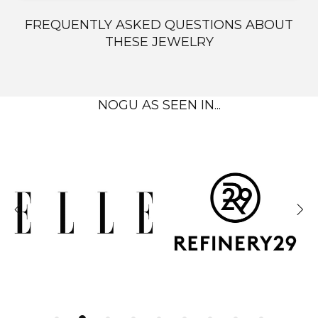
FREQUENTLY ASKED QUESTIONS ABOUT
THESE JEWELRY
NOGU AS SEEN IN...