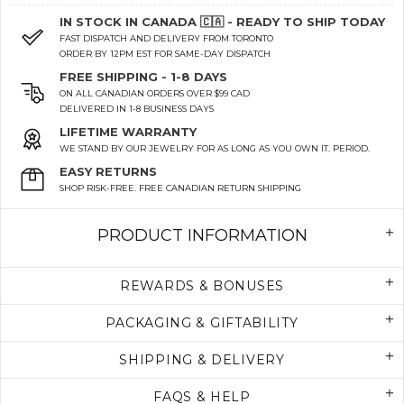
IN STOCK IN CANADA 🇨🇦 - READY TO SHIP TODAY
FAST DISPATCH AND DELIVERY FROM TORONTO
ORDER BY 12PM EST FOR SAME-DAY DISPATCH
FREE SHIPPING - 1-8 DAYS
ON ALL CANADIAN ORDERS OVER $99 CAD
DELIVERED IN 1-8 BUSINESS DAYS
LIFETIME WARRANTY
WE STAND BY OUR JEWELRY FOR AS LONG AS YOU OWN IT. PERIOD.
EASY RETURNS
SHOP RISK-FREE. FREE CANADIAN RETURN SHIPPING
PRODUCT INFORMATION
REWARDS & BONUSES
PACKAGING & GIFTABILITY
SHIPPING & DELIVERY
FAQS & HELP