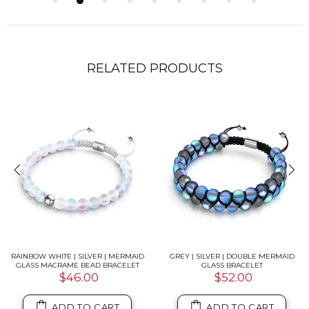
RELATED PRODUCTS
RAINBOW WHITE | SILVER | MERMAID
GREY | SILVER | DOUBLE MERMAID
GLASS MACRAME BEAD BRACELET
GLASS BRACELET
$46.00
$52.00
ADD TO CART
ADD TO CART