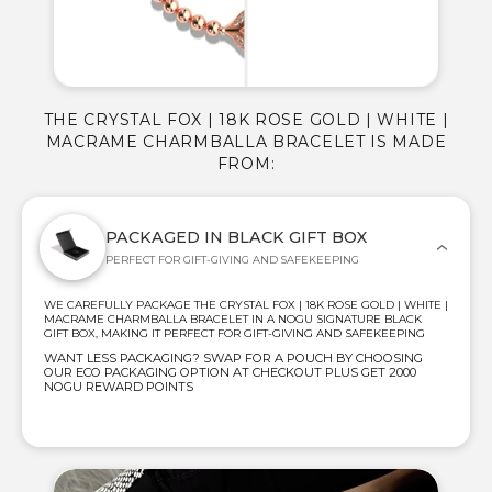
THE CRYSTAL FOX | 18K ROSE GOLD | WHITE |
MACRAME CHARMBALLA BRACELET IS MADE
FROM:
PACKAGED IN BLACK GIFT BOX
PERFECT FOR GIFT-GIVING AND SAFEKEEPING
WE CAREFULLY PACKAGE THE CRYSTAL FOX | 18K ROSE GOLD | WHITE |
MACRAME CHARMBALLA BRACELET IN A NOGU SIGNATURE BLACK
GIFT BOX, MAKING IT PERFECT FOR GIFT-GIVING AND SAFEKEEPING
WANT LESS PACKAGING? SWAP FOR A POUCH BY CHOOSING
OUR ECO PACKAGING OPTION AT CHECKOUT PLUS GET 2000
NOGU REWARD POINTS