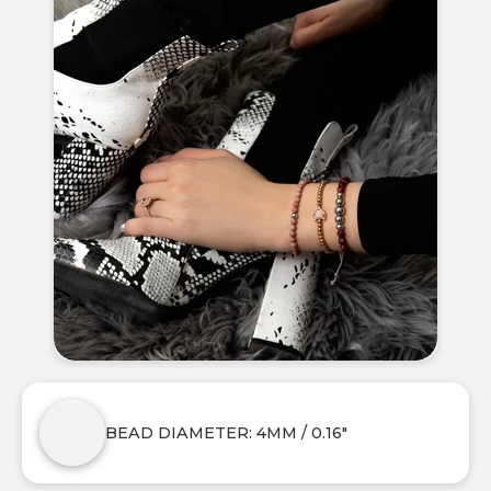
BEAD DIAMETER: 4MM / 0.16"