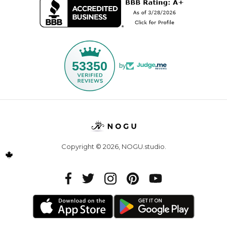
53350
by
Copyright © 2026,
NOGU.studio
.