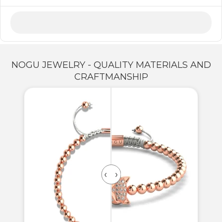
NOGU JEWELRY - QUALITY MATERIALS AND
CRAFTMANSHIP