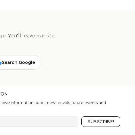
. You'll leave our site;
Search Google
ION
eive information about new arrivals, future events and