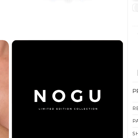
P
R
P
S