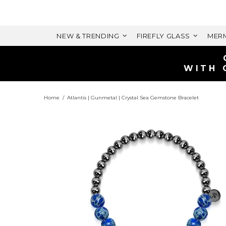
NEW & TRENDING
FIREFLY GLASS
MERM
WITH 
Home
Atlantis | Gunmetal | Crystal Sea Gemstone Bracelet