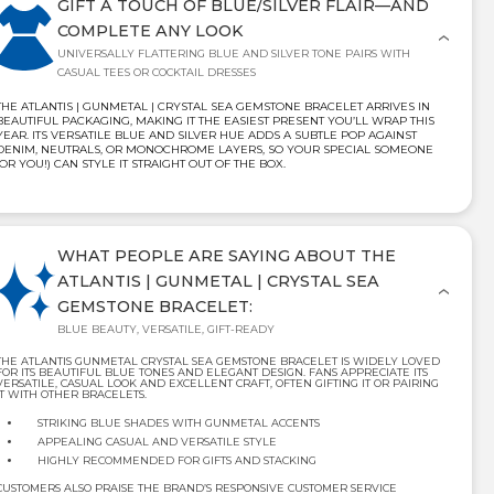
GIFT A TOUCH OF BLUE/SILVER FLAIR—AND
COMPLETE ANY LOOK
UNIVERSALLY FLATTERING BLUE AND SILVER TONE PAIRS WITH
CASUAL TEES OR COCKTAIL DRESSES
THE ATLANTIS | GUNMETAL | CRYSTAL SEA GEMSTONE BRACELET ARRIVES IN
BEAUTIFUL PACKAGING, MAKING IT THE EASIEST PRESENT YOU’LL WRAP THIS
YEAR. ITS VERSATILE BLUE AND SILVER HUE ADDS A SUBTLE POP AGAINST
DENIM, NEUTRALS, OR MONOCHROME LAYERS, SO YOUR SPECIAL SOMEONE
(OR YOU!) CAN STYLE IT STRAIGHT OUT OF THE BOX.
WHAT PEOPLE ARE SAYING ABOUT THE
ATLANTIS | GUNMETAL | CRYSTAL SEA
GEMSTONE BRACELET:
BLUE BEAUTY, VERSATILE, GIFT-READY
THE ATLANTIS GUNMETAL CRYSTAL SEA GEMSTONE BRACELET IS WIDELY LOVED
FOR ITS BEAUTIFUL BLUE TONES AND ELEGANT DESIGN. FANS APPRECIATE ITS
VERSATILE, CASUAL LOOK AND EXCELLENT CRAFT, OFTEN GIFTING IT OR PAIRING
IT WITH OTHER BRACELETS.
STRIKING BLUE SHADES WITH GUNMETAL ACCENTS
APPEALING CASUAL AND VERSATILE STYLE
HIGHLY RECOMMENDED FOR GIFTS AND STACKING
CUSTOMERS ALSO PRAISE THE BRAND’S RESPONSIVE CUSTOMER SERVICE