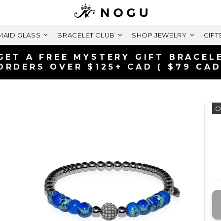
AID GLASS
BRACELET CLUB
SHOP JEWELRY
GIFT
GET A FREE MYSTERY GIFT BRACEL
ORDERS OVER $125+ CAD ( $79 CAD
O