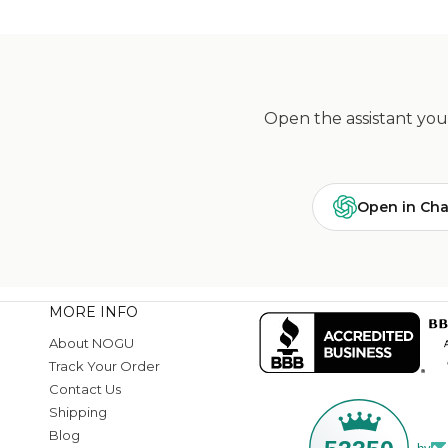
Open the assistant you 
Open in Ch
MORE INFO
About NOGU
Track Your Order
Contact Us
Shipping
Blog