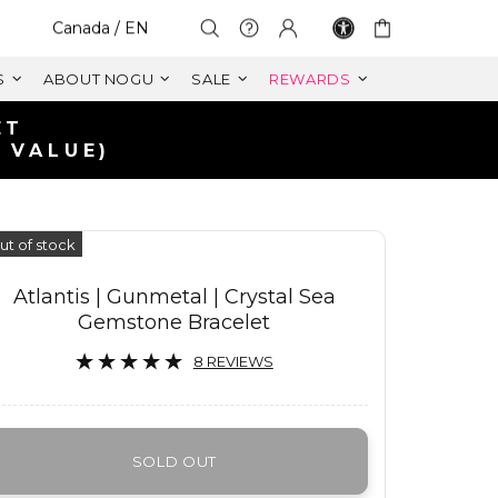
Select Your Region:
Canada / EN
S
ABOUT NOGU
SALE
REWARDS
ET
 VALUE)
ut of stock
Atlantis | Gunmetal | Crystal Sea
Gemstone Bracelet
8 REVIEWS
SOLD OUT