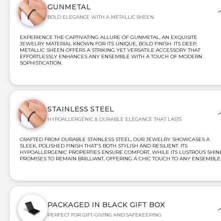
GUNMETAL
BOLD ELEGANCE WITH A METALLIC SHEEN
EXPERIENCE THE CAPTIVATING ALLURE OF GUNMETAL, AN EXQUISITE
JEWELRY MATERIAL KNOWN FOR ITS UNIQUE, BOLD FINISH. ITS DEEP,
METALLIC SHEEN OFFERS A STRIKING YET VERSATILE ACCESSORY THAT
EFFORTLESSLY ENHANCES ANY ENSEMBLE WITH A TOUCH OF MODERN
SOPHISTICATION.
STAINLESS STEEL
HYPOALLERGENIC & DURABLE ELEGANCE THAT LASTS
CRAFTED FROM DURABLE STAINLESS STEEL, OUR JEWELRY SHOWCASES A
SLEEK, POLISHED FINISH THAT'S BOTH STYLISH AND RESILIENT. ITS
HYPOALLERGENIC PROPERTIES ENSURE COMFORT, WHILE ITS LUSTROUS SHIN
PROMISES TO REMAIN BRILLIANT, OFFERING A CHIC TOUCH TO ANY ENSEMBLE
PACKAGED IN BLACK GIFT BOX
PERFECT FOR GIFT-GIVING AND SAFEKEEPING