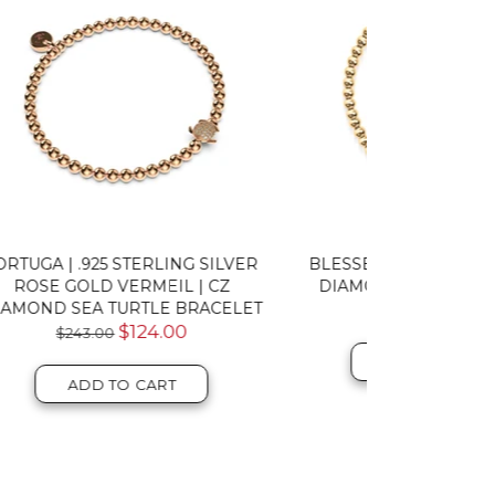
SILVER
BLESSED | GOLD VERMEIL | CZ
TORTUGA 
CZ
DIAMOND CROSS BRACELET
VERMEIL
CELET
$124.00
TU
ADD TO CART