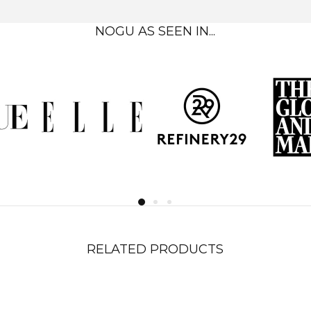
NOGU AS SEEN IN...
RELATED PRODUCTS