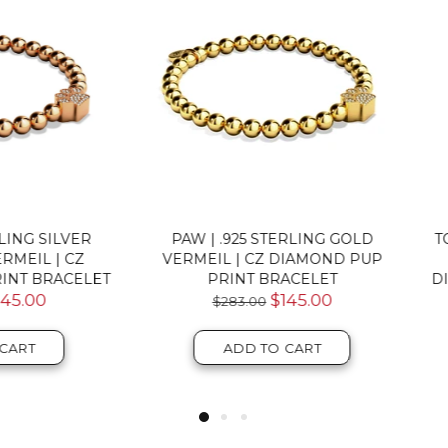
W | .925 STERLING GOLD
TORTUGA | .925 STERLING 
MEIL | CZ DIAMOND PUP
ROSE GOLD VERMEIL | 
PRINT BRACELET
DIAMOND SEA TURTLE BRA
$145.00
$124.00
ADD TO CART
ADD TO CART