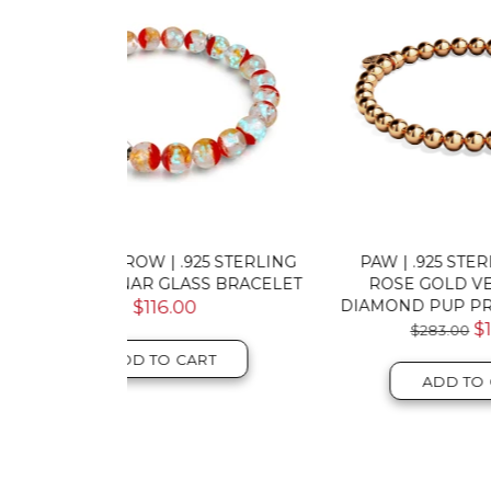
5 STERLING
PAW | .925 STERLING SILVER
PA
S BRACELET
ROSE GOLD VERMEIL | CZ
VER
DIAMOND PUP PRINT BRACELET
$145.00
T
ADD TO CART