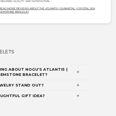
ENSURING QUALITY AND SATISFACTION.
READ MORE REVIEWS ABOUT THE ATLANTIS | GUNMETAL | CRYSTAL SEA
GEMSTONE BRACELET
ELETS
NG ABOUT NOGU'S ATLANTIS |
 GEMSTONE BRACELET?
WELRY STAND OUT?
UGHTFUL GIFT IDEA?