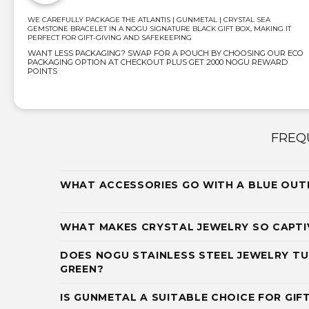
WE CAREFULLY PACKAGE THE ATLANTIS | GUNMETAL | CRYSTAL SEA
GEMSTONE BRACELET IN A NOGU SIGNATURE BLACK GIFT BOX, MAKING IT
PERFECT FOR GIFT-GIVING AND SAFEKEEPING
WANT LESS PACKAGING? SWAP FOR A POUCH BY CHOOSING OUR ECO
PACKAGING OPTION AT CHECKOUT PLUS GET 2000 NOGU REWARD
POINTS
FREQ
WHAT ACCESSORIES GO WITH A BLUE OUT
WHAT MAKES CRYSTAL JEWELRY SO CAPTI
DOES NOGU STAINLESS STEEL JEWELRY TU
GREEN?
IS GUNMETAL A SUITABLE CHOICE FOR GIF