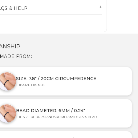
AQS & HELP
ANSHIP
 MADE FROM:
SIZE: 7.8" / 20CM CIRCUMFERENCE
THIS SIZE FITS MOST
BEAD DIAMETER: 6MM / 0.24"
THE SIZE OF OUR STANDARD MERMAID GLASS BEADS