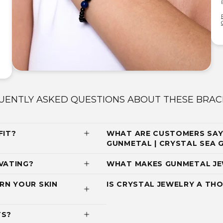
UENTLY ASKED QUESTIONS ABOUT THESE BRAC
FIT?
WHAT ARE CUSTOMERS SAYI
GUNMETAL | CRYSTAL SEA
VATING?
WHAT MAKES GUNMETAL JE
RN YOUR SKIN
IS CRYSTAL JEWELRY A THO
TS?