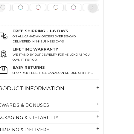
FREE SHIPPING - 1-8 DAYS
ON ALL CANADIAN ORDERS OVER $99 CAD
DELIVERED IN 1-8 BUSINESS DAYS
LIFETIME WARRANTY
WE STAND BY OUR JEWELRY FOR AS LONG AS YOU
OWN IT. PERIOD.
EASY RETURNS
SHOP RISK-FREE. FREE CANADIAN RETURN SHIPPING
RODUCT INFORMATION
EWARDS & BONUSES
ACKAGING & GIFTABILITY
HIPPING & DELIVERY