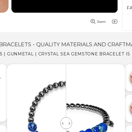
F
Zoom
BRACELETS - QUALITY MATERIALS AND CRAFTM
IS | GUNMETAL | CRYSTAL SEA GEMSTONE BRACELET IS