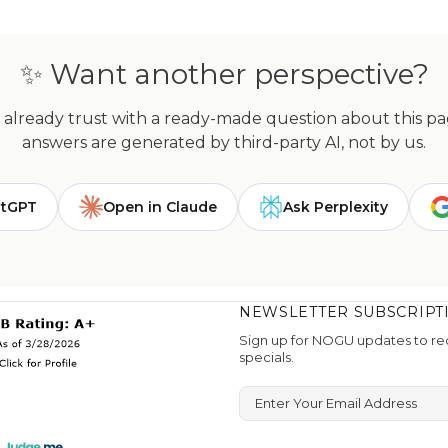
✨ Want another perspective?
already trust with a ready-made question about this page
answers are generated by third-party AI, not by us.
atGPT
Open in Claude
Ask Perplexity
NEWSLETTER SUBSCRIPT
Sign up for NOGU updates to rec
specials.
Enter Your Email Address