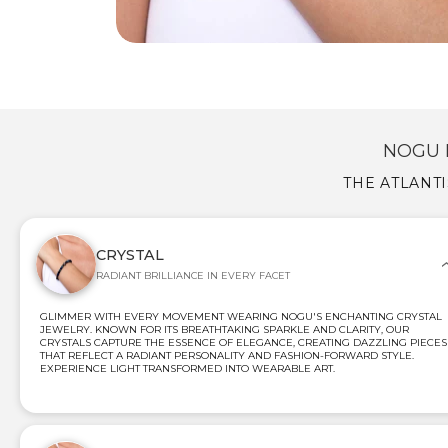
NOGU 
THE ATLANT
CRYSTAL
RADIANT BRILLIANCE IN EVERY FACET
GLIMMER WITH EVERY MOVEMENT WEARING NOGU'S ENCHANTING CRYSTAL
JEWELRY. KNOWN FOR ITS BREATHTAKING SPARKLE AND CLARITY, OUR
CRYSTALS CAPTURE THE ESSENCE OF ELEGANCE, CREATING DAZZLING PIECES
THAT REFLECT A RADIANT PERSONALITY AND FASHION-FORWARD STYLE.
EXPERIENCE LIGHT TRANSFORMED INTO WEARABLE ART.