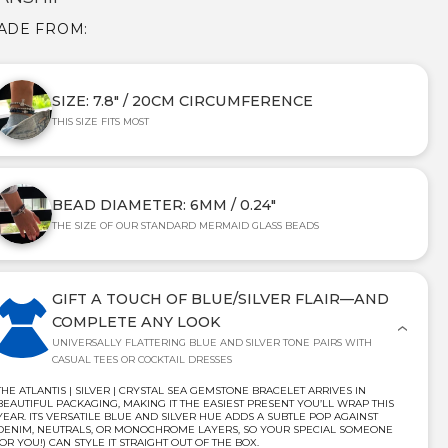
MADE FROM:
SIZE: 7.8" / 20CM CIRCUMFERENCE
THIS SIZE FITS MOST
BEAD DIAMETER: 6MM / 0.24"
THE SIZE OF OUR STANDARD MERMAID GLASS BEADS
GIFT A TOUCH OF BLUE/SILVER FLAIR—AND
COMPLETE ANY LOOK
UNIVERSALLY FLATTERING BLUE AND SILVER TONE PAIRS WITH
CASUAL TEES OR COCKTAIL DRESSES
THE ATLANTIS | SILVER | CRYSTAL SEA GEMSTONE BRACELET ARRIVES IN
BEAUTIFUL PACKAGING, MAKING IT THE EASIEST PRESENT YOU’LL WRAP THIS
YEAR. ITS VERSATILE BLUE AND SILVER HUE ADDS A SUBTLE POP AGAINST
DENIM, NEUTRALS, OR MONOCHROME LAYERS, SO YOUR SPECIAL SOMEONE
(OR YOU!) CAN STYLE IT STRAIGHT OUT OF THE BOX.