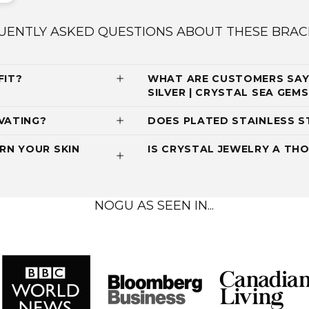
UENTLY ASKED QUESTIONS ABOUT THESE BRAC
FIT?
WHAT ARE CUSTOMERS SAYI
SILVER | CRYSTAL SEA GE
VATING?
DOES PLATED STAINLESS S
RN YOUR SKIN
IS CRYSTAL JEWELRY A THO
NOGU AS SEEN IN...