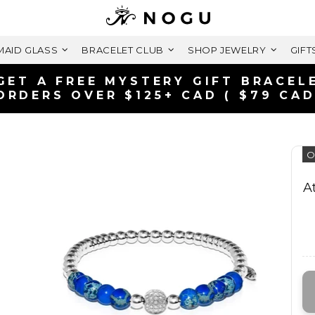
AID GLASS
BRACELET CLUB
SHOP JEWELRY
GIFT
GET A FREE MYSTERY GIFT BRACEL
ORDERS OVER $125+ CAD ( $79 CAD
O
A