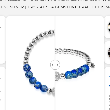
TIS | SILVER | CRYSTAL SEA GEMSTONE BRACELET IS 
,
Y