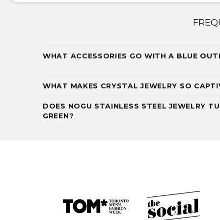
FREQ
WHAT ACCESSORIES GO WITH A BLUE OUT
WHAT MAKES CRYSTAL JEWELRY SO CAPTI
DOES NOGU STAINLESS STEEL JEWELRY TU
GREEN?