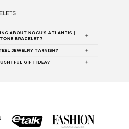
ELETS
NG ABOUT NOGU'S ATLANTIS |
MSTONE BRACELET?
TEEL JEWELRY TARNISH?
UGHTFUL GIFT IDEA?