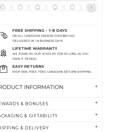
FREE SHIPPING - 1-8 DAYS
ON ALL CANADIAN ORDERS OVER $99 CAD
DELIVERED IN 1-8 BUSINESS DAYS
LIFETIME WARRANTY
WE STAND BY OUR JEWELRY FOR AS LONG AS YOU
OWN IT. PERIOD.
EASY RETURNS
SHOP RISK-FREE. FREE CANADIAN RETURN SHIPPING
RODUCT INFORMATION
EWARDS & BONUSES
ACKAGING & GIFTABILITY
HIPPING & DELIVERY