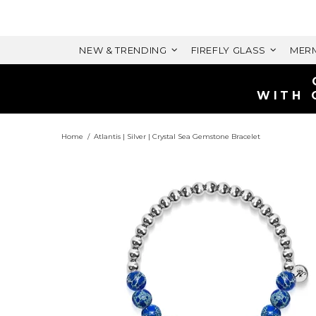
NEW & TRENDING
FIREFLY GLASS
MERM
WITH 
Home
Atlantis | Silver | Crystal Sea Gemstone Bracelet