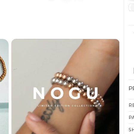
P
R
P
S