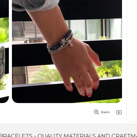
Zoom
BRACELETS - QUALITY MATERIALS AND CRAFTM