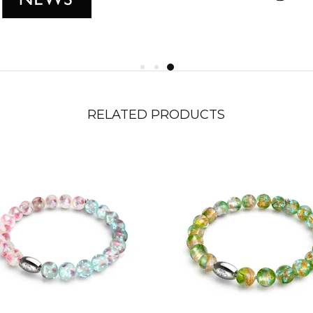
RELATED PRODUCTS