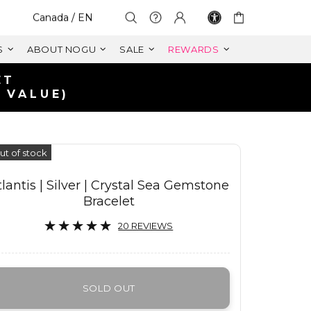
Select Your Region:
Canada / EN
S
ABOUT NOGU
SALE
REWARDS
ET
 VALUE)
ut of stock
tlantis | Silver | Crystal Sea Gemstone
Bracelet
20 REVIEWS
SOLD OUT