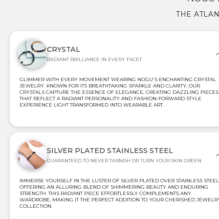
THE ATLAN
CRYSTAL
RADIANT BRILLIANCE IN EVERY FACET
GLIMMER WITH EVERY MOVEMENT WEARING NOGU'S ENCHANTING CRYSTAL
JEWELRY. KNOWN FOR ITS BREATHTAKING SPARKLE AND CLARITY, OUR
CRYSTALS CAPTURE THE ESSENCE OF ELEGANCE, CREATING DAZZLING PIECES
THAT REFLECT A RADIANT PERSONALITY AND FASHION-FORWARD STYLE.
EXPERIENCE LIGHT TRANSFORMED INTO WEARABLE ART.
SILVER PLATED STAINLESS STEEL
GUARANTEED TO NEVER TARNISH OR TURN YOUR SKIN GREEN
IMMERSE YOURSELF IN THE LUSTER OF SILVER PLATED OVER STAINLESS STEEL
OFFERING AN ALLURING BLEND OF SHIMMERING BEAUTY AND ENDURING
STRENGTH. THIS RADIANT PIECE EFFORTLESSLY COMPLEMENTS ANY
WARDROBE, MAKING IT THE PERFECT ADDITION TO YOUR CHERISHED JEWELR
COLLECTION.