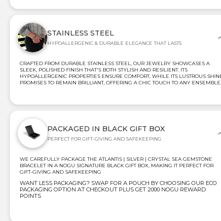
STAINLESS STEEL
HYPOALLERGENIC & DURABLE ELEGANCE THAT LASTS
CRAFTED FROM DURABLE STAINLESS STEEL, OUR JEWELRY SHOWCASES A
SLEEK, POLISHED FINISH THAT'S BOTH STYLISH AND RESILIENT. ITS
HYPOALLERGENIC PROPERTIES ENSURE COMFORT, WHILE ITS LUSTROUS SHIN
PROMISES TO REMAIN BRILLIANT, OFFERING A CHIC TOUCH TO ANY ENSEMBLE
PACKAGED IN BLACK GIFT BOX
PERFECT FOR GIFT-GIVING AND SAFEKEEPING
WE CAREFULLY PACKAGE THE ATLANTIS | SILVER | CRYSTAL SEA GEMSTONE
BRACELET IN A NOGU SIGNATURE BLACK GIFT BOX, MAKING IT PERFECT FOR
GIFT-GIVING AND SAFEKEEPING
WANT LESS PACKAGING? SWAP FOR A POUCH BY CHOOSING OUR ECO
PACKAGING OPTION AT CHECKOUT PLUS GET 2000 NOGU REWARD
POINTS