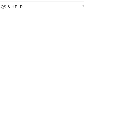
AQS & HELP