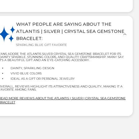
WHAT PEOPLE ARE SAYING ABOUT THE
ATLANTIS | SILVER | CRYSTAL SEA GEMSTONE
BRACELET:
SPARKLING BLUE GIFT FAVORITE
FANS ADORE THE ATLANTIS SILVER CRYSTAL SEA GEMSTONE BRACELET FOR ITS
DAINTY SPARKLE, STUNNING COLORS, AND QUALITY CRAFTSMANSHIP. MANY SAY
IT’S A BEAUTIFUL GIFT AND AN EYE-CATCHING ACCESSORY.
DAINTY, SPARKLING DESIGN
VIVID BLUE COLORS
IDEAL AS A GIFT OR PERSONAL JEWELRY
OVERALL, REVIEWS HIGHLIGHT ITS ATTRACTIVENESS AND QUALITY, MAKING IT A
FAVORITE AMONG FANS.
READ MORE REVIEWS ABOUT THE ATLANTIS | SILVER | CRYSTAL SEA GEMSTONE
BRACELET