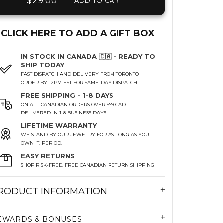
$29.00
|
ADD TO CART
CLICK HERE TO ADD A GIFT BOX
IN STOCK IN CANADA 🇨🇦 - READY TO
SHIP TODAY
FAST DISPATCH AND DELIVERY FROM TORONTO
ORDER BY 12PM EST FOR SAME-DAY DISPATCH
FREE SHIPPING - 1-8 DAYS
ON ALL CANADIAN ORDERS OVER $99 CAD
DELIVERED IN 1-8 BUSINESS DAYS
LIFETIME WARRANTY
WE STAND BY OUR JEWELRY FOR AS LONG AS YOU
OWN IT. PERIOD.
EASY RETURNS
SHOP RISK-FREE. FREE CANADIAN RETURN SHIPPING
RODUCT INFORMATION
EWARDS & BONUSES