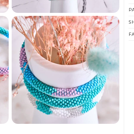
P
S
F