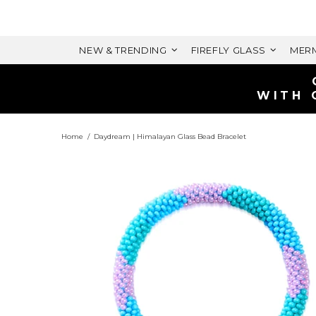
NEW & TRENDING
FIREFLY GLASS
MERM
Home
Daydream | Himalayan Glass Bead Bracelet