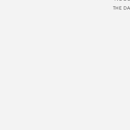
THE DA