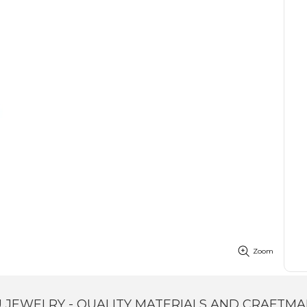
Zoom
 JEWELRY - QUALITY MATERIALS AND CRAFTMA