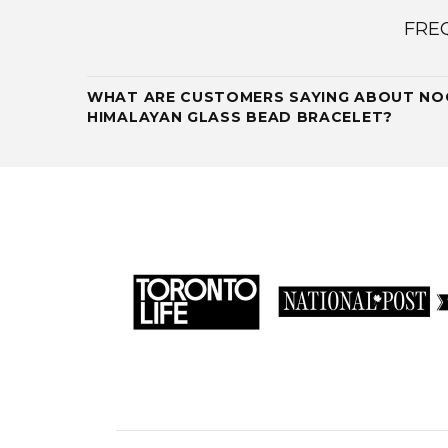
FRE
WHAT ARE CUSTOMERS SAYING ABOUT NOG
HIMALAYAN GLASS BEAD BRACELET?