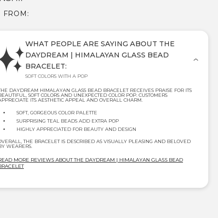
E FROM:
WHAT PEOPLE ARE SAYING ABOUT THE
DAYDREAM | HIMALAYAN GLASS BEAD
BRACELET:
SOFT COLORS WITH A POP
THE DAYDREAM HIMALAYAN GLASS BEAD BRACELET RECEIVES PRAISE FOR ITS
BEAUTIFUL, SOFT COLORS AND UNEXPECTED COLOR POP. CUSTOMERS
APPRECIATE ITS AESTHETIC APPEAL AND OVERALL CHARM.
SOFT, GORGEOUS COLOR PALETTE
SURPRISING TEAL BEADS ADD EXTRA POP
HIGHLY APPRECIATED FOR BEAUTY AND DESIGN
OVERALL, THE BRACELET IS DESCRIBED AS VISUALLY PLEASING AND BELOVED
BY WEARERS.
READ MORE REVIEWS ABOUT THE DAYDREAM | HIMALAYAN GLASS BEAD
BRACELET