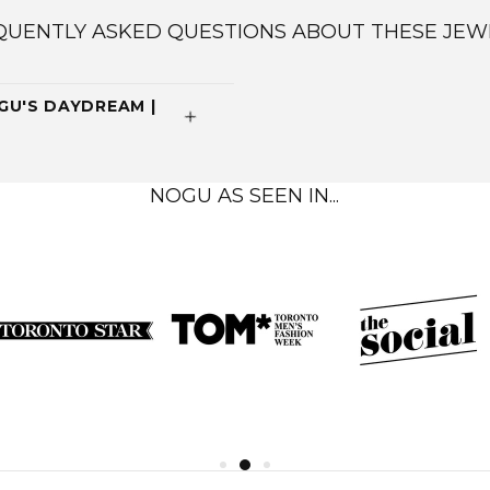
QUENTLY ASKED QUESTIONS ABOUT THESE JEW
U'S DAYDREAM |
NOGU AS SEEN IN...