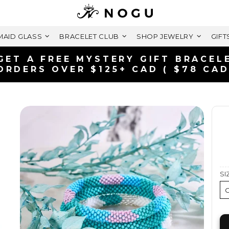
AID GLASS
BRACELET CLUB
SHOP JEWELRY
GIFT
FREE SHIPPING WITHIN C
ON ORDERS OVER $99+ 
SI
O