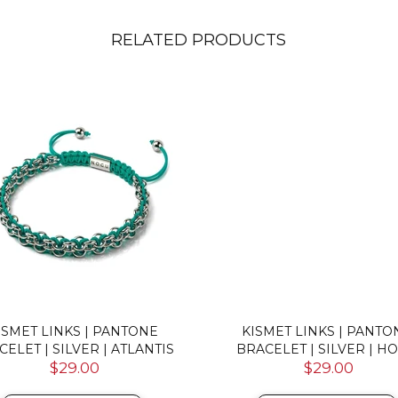
RELATED PRODUCTS
ISMET LINKS | PANTONE
KISMET LINKS | PANTO
CELET | SILVER | ATLANTIS
BRACELET | SILVER | H
$29.00
$29.00