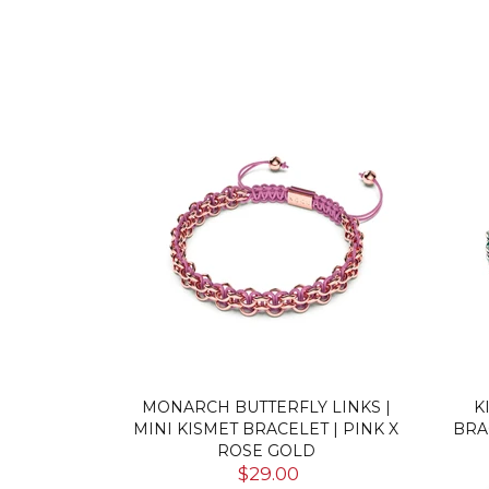
CRYSTAL |
MONARCH BUTTERFLY LINKS |
K
ER | MINI
MINI KISMET BRACELET | PINK X
BRA
RINGS
ROSE GOLD
$29.00