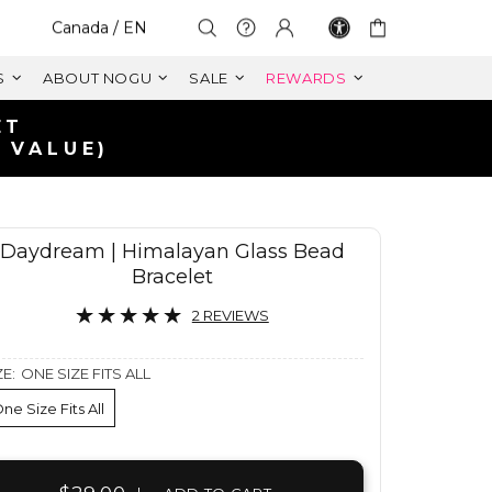
Select Your Region:
Canada / EN
S
ABOUT NOGU
SALE
REWARDS
ANADA
CAD
Daydream | Himalayan Glass Bead
Bracelet
2 REVIEWS
ZE:
ONE SIZE FITS ALL
ne Size Fits All