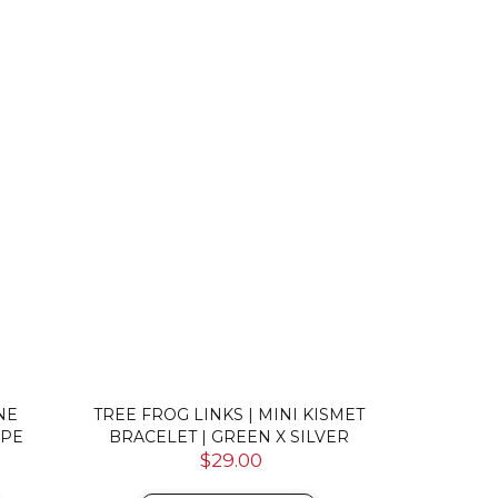
NE
TREE FROG LINKS | MINI KISMET
ULTRAMAR
OPE
BRACELET | GREEN X SILVER
CERAMIC 
$29.00