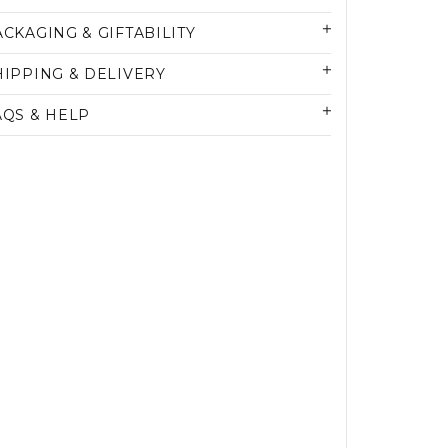
ACKAGING & GIFTABILITY
HIPPING & DELIVERY
AQS & HELP