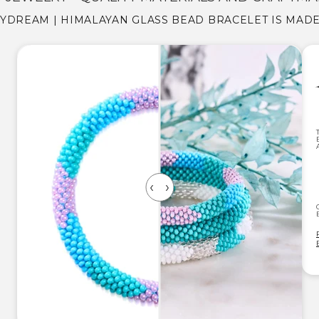
YDREAM | HIMALAYAN GLASS BEAD BRACELET IS MAD