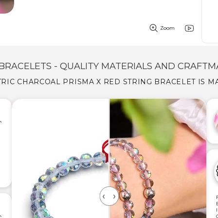
Zoom
BRACELETS - QUALITY MATERIALS AND CRAFTM
TRIC CHARCOAL PRISMA X RED STRING BRACELET IS M