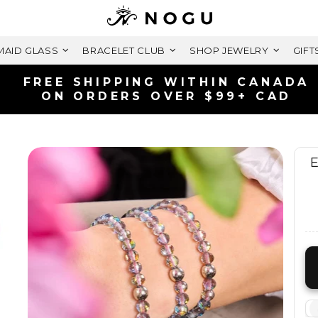
AID GLASS
BRACELET CLUB
SHOP JEWELRY
GIFT
SHIPS FAST | FREE 
LIFETIME WARR
E