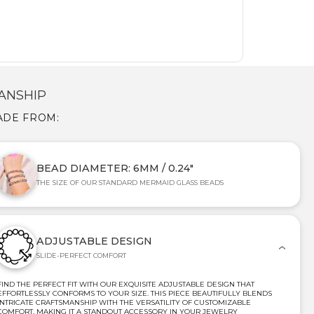
ANSHIP
ADE FROM:
BEAD DIAMETER: 6MM / 0.24"
THE SIZE OF OUR STANDARD MERMAID GLASS BEADS
ADJUSTABLE DESIGN
SLIDE-PERFECT COMFORT
FIND THE PERFECT FIT WITH OUR EXQUISITE ADJUSTABLE DESIGN THAT
EFFORTLESSLY CONFORMS TO YOUR SIZE. THIS PIECE BEAUTIFULLY BLENDS
INTRICATE CRAFTSMANSHIP WITH THE VERSATILITY OF CUSTOMIZABLE
COMFORT, MAKING IT A STANDOUT ACCESSORY IN YOUR JEWELRY