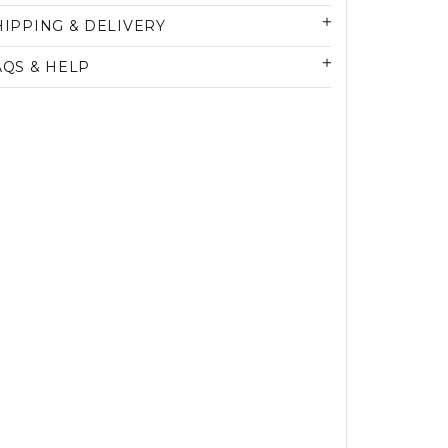
HIPPING & DELIVERY
AQS & HELP