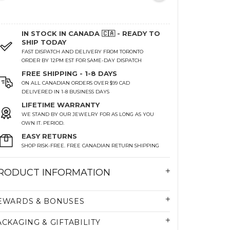
IN STOCK IN CANADA 🇨🇦 - READY TO
SHIP TODAY
FAST DISPATCH AND DELIVERY FROM TORONTO
ORDER BY 12PM EST FOR SAME-DAY DISPATCH
FREE SHIPPING - 1-8 DAYS
ON ALL CANADIAN ORDERS OVER $99 CAD
DELIVERED IN 1-8 BUSINESS DAYS
LIFETIME WARRANTY
WE STAND BY OUR JEWELRY FOR AS LONG AS YOU
OWN IT. PERIOD.
EASY RETURNS
SHOP RISK-FREE. FREE CANADIAN RETURN SHIPPING
RODUCT INFORMATION
EWARDS & BONUSES
ACKAGING & GIFTABILITY