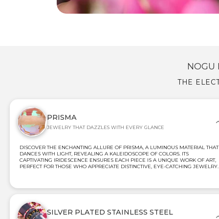
NOGU 
THE ELEC
PRISMA
JEWELRY THAT DAZZLES WITH EVERY GLANCE
DISCOVER THE ENCHANTING ALLURE OF PRISMA, A LUMINOUS MATERIAL THAT
DANCES WITH LIGHT, REVEALING A KALEIDOSCOPE OF COLORS. ITS
CAPTIVATING IRIDESCENCE ENSURES EACH PIECE IS A UNIQUE WORK OF ART,
PERFECT FOR THOSE WHO APPRECIATE DISTINCTIVE, EYE-CATCHING JEWELRY.
SILVER PLATED STAINLESS STEEL