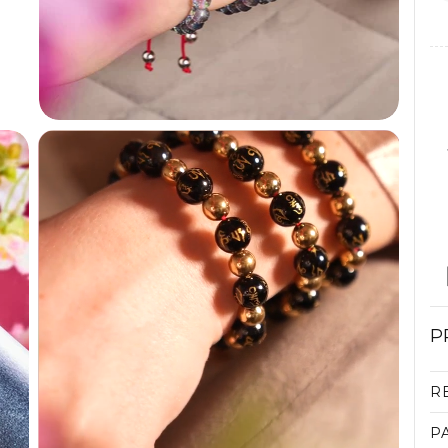
P
R
P