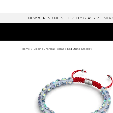
NEW & TRENDING
FIREFLY GLASS
MERM
Home
Electric Charcoal Prisma x Red String Bracelet