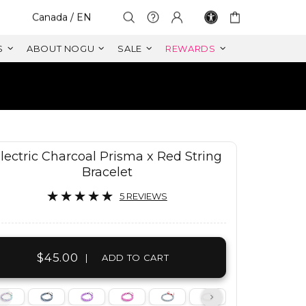
Select Your Region:
Canada / EN
S
ABOUT NOGU
SALE
REWARDS
RETURNS
ANTY
lectric Charcoal Prisma x Red String
Bracelet
5 REVIEWS
$45.00
|
ADD TO CART