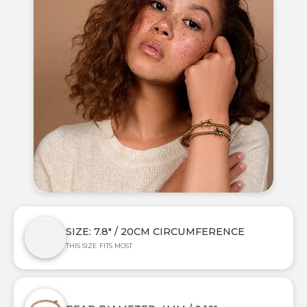
SIZE: 7.8" / 20CM CIRCUMFERENCE
THIS SIZE FITS MOST