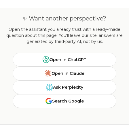
✨ Want another perspective?
Open the assistant you already trust with a ready-made
question about this page. You'll leave our site; answers are
generated by third-party AI, not by us.
Open in ChatGPT
Open in Claude
Ask Perplexity
Search Google