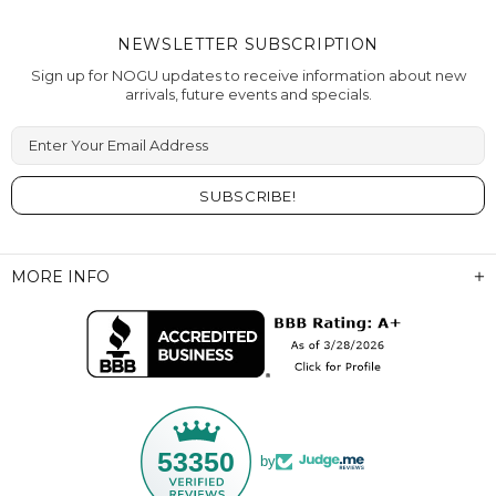
NEWSLETTER SUBSCRIPTION
Sign up for NOGU updates to receive information about new
arrivals, future events and specials.
Enter Your Email Address
MORE INFO
53350
by