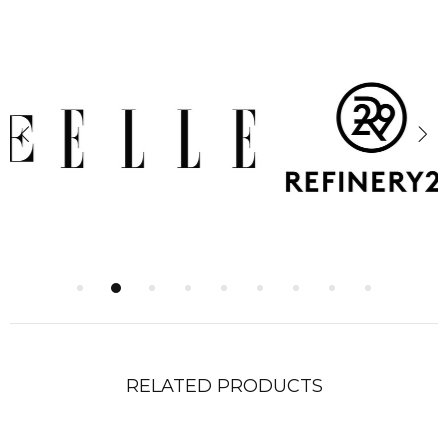
RELATED PRODUCTS