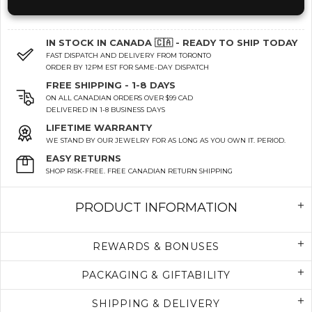
IN STOCK IN CANADA 🇨🇦 - READY TO SHIP TODAY
FAST DISPATCH AND DELIVERY FROM TORONTO
ORDER BY 12PM EST FOR SAME-DAY DISPATCH
FREE SHIPPING - 1-8 DAYS
ON ALL CANADIAN ORDERS OVER $99 CAD
DELIVERED IN 1-8 BUSINESS DAYS
LIFETIME WARRANTY
WE STAND BY OUR JEWELRY FOR AS LONG AS YOU OWN IT. PERIOD.
EASY RETURNS
SHOP RISK-FREE. FREE CANADIAN RETURN SHIPPING
PRODUCT INFORMATION
REWARDS & BONUSES
PACKAGING & GIFTABILITY
SHIPPING & DELIVERY