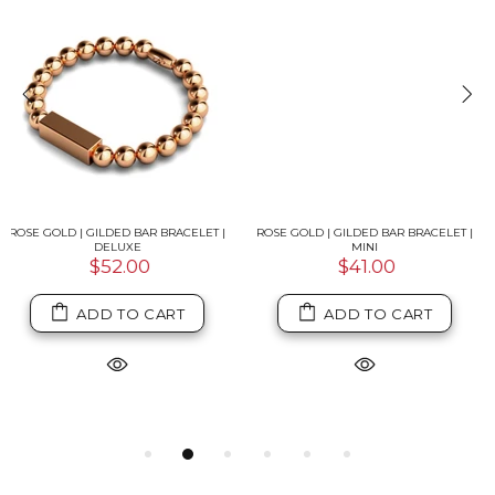
ROSE GOLD | GILDED BAR BRACELET |
ISLA | 18K ROSE GOLD & SILVER |
MINI
CRYSTAL CONCH SHELL MACRAME
CHARMBALLA BRACELET
$41.00
$39.00
ADD TO CART
ADD TO CART