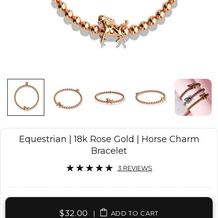
Equestrian | 18k Rose Gold | Horse Charm
Bracelet
3 REVIEWS
$32.00
|
ADD TO CART