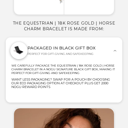
THE EQUESTRIAN | 18K ROSE GOLD | HORSE
CHARM BRACELET IS MADE FROM:
PACKAGED IN BLACK GIFT BOX
PERFECT FOR GIFT-GIVING AND SAFEKEEPING
WE CAREFULLY PACKAGE THE EQUESTRIAN | 18K ROSE GOLD | HORSE
CHARM BRACELET IN A NOGU SIGNATURE BLACK GIFT BOX, MAKING IT
PERFECT FOR GIFT-GIVING AND SAFEKEEPING
WANT LESS PACKAGING? SWAP FOR A POUCH BY CHOOSING
OUR ECO PACKAGING OPTION AT CHECKOUT PLUS GET 2000
NOGU REWARD POINTS