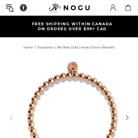
FREE SHIPPING WITHIN CANADA
ON ORDERS OVER $99+ CAD
Home
Equestrian | 18k Rose Gold | Horse Charm Bracelet