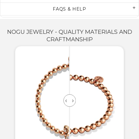
FAQS & HELP
NOGU JEWELRY - QUALITY MATERIALS AND
CRAFTMANSHIP