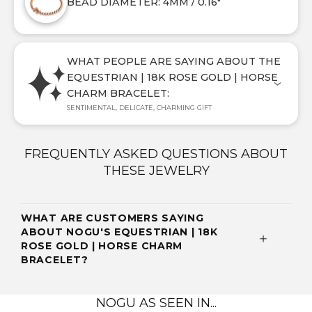
BEAD DIAMETER: 4MM / 0.16"
WHAT PEOPLE ARE SAYING ABOUT THE
EQUESTRIAN | 18K ROSE GOLD | HORSE
CHARM BRACELET:
SENTIMENTAL, DELICATE, CHARMING GIFT
FREQUENTLY ASKED QUESTIONS ABOUT
THESE JEWELRY
WHAT ARE CUSTOMERS SAYING
ABOUT NOGU'S EQUESTRIAN | 18K
ROSE GOLD | HORSE CHARM
BRACELET?
NOGU AS SEEN IN...