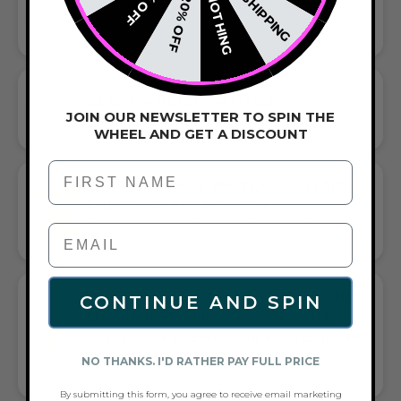
FREE SHIPPING
15% OFF
NOTHING
20% OFF
SIZE: 7.8" / 20CM CIRCUMFERENCE
THIS SIZE FITS MOST
BEAD DIAMETER: 6MM / 0.24"
JOIN OUR NEWSLETTER TO SPIN THE
THE SIZE OF OUR STANDARD MERMAID GLASS BEADS
WHEEL AND GET A DISCOUNT
First Name
GIFT A TOUCH OF WHITE/GOLD FLAIR—
AND COMPLETE ANY LOOK
UNIVERSALLY FLATTERING WHITE AND GOLD TONE PAIRS
WITH CASUAL TEES OR COCKTAIL DRESSES
WHAT PEOPLE ARE SAYING ABOUT THE
CONTINUE AND SPIN
ENTHUSIASTIC | 18K GOLD | CREAM
TURQUOISE | GEMSTONE EXPRESSION
BRACELET:
NO THANKS. I'D RATHER PAY FULL PRICE
ELEGANT GOLD BRACELET, QUALITY LOVED
By submitting this form, you agree to receive email marketing