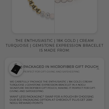
THE ENTHUSIASTIC | 18K GOLD | CREAM
TURQUOISE | GEMSTONE EXPRESSION BRACELET
IS MADE FROM:
PACKAGED IN MICROFIBER GIFT POUCH
PERFECT FOR GIFT-GIVING AND SAFEKEEPING
WE CAREFULLY PACKAGE THE ENTHUSIASTIC | 18K GOLD | CREAM
TURQUOISE | GEMSTONE EXPRESSION BRACELET IN A NOGU
SIGNATURE MICROFIBER GIFT POUCH, MAKING IT PERFECT FOR GIFT-
GIVING AND SAFEKEEPING
WANT LESS PACKAGING? SWAP FOR A POUCH BY CHOOSING
OUR ECO PACKAGING OPTION AT CHECKOUT PLUS GET 2000
NOGU REWARD POINTS