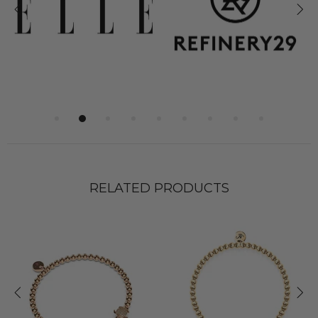
RELATED PRODUCTS