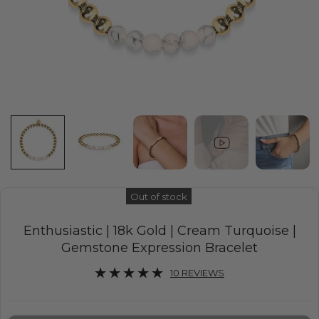
Out of stock
Enthusiastic | 18k Gold | Cream Turquoise |
Gemstone Expression Bracelet
10 REVIEWS