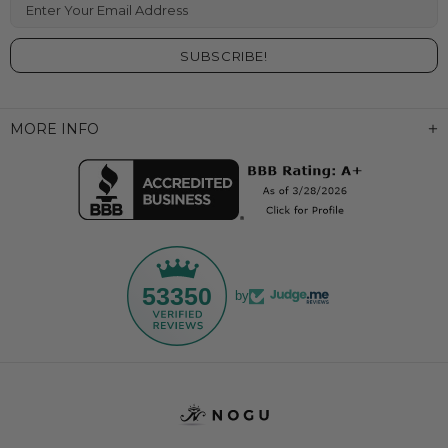
Enter Your Email Address
MORE INFO
53350
by