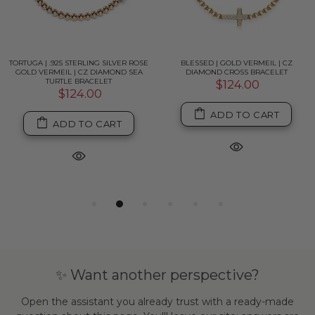
TORTUGA | .925 STERLING SILVER ROSE
BLESSED | GOLD VERMEIL | CZ
GOLD VERMEIL | CZ DIAMOND SEA
DIAMOND CROSS BRACELET
TURTLE BRACELET
$124.00
$124.00
ADD TO CART
ADD TO CART
✨ Want another perspective?
Open the assistant you already trust with a ready-made