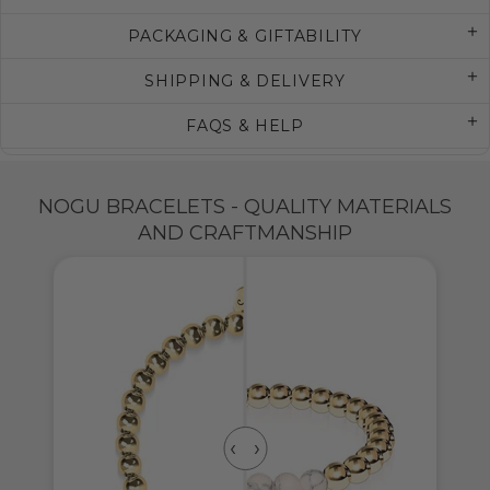
PACKAGING & GIFTABILITY
SHIPPING & DELIVERY
FAQS & HELP
NOGU BRACELETS - QUALITY MATERIALS
AND CRAFTMANSHIP