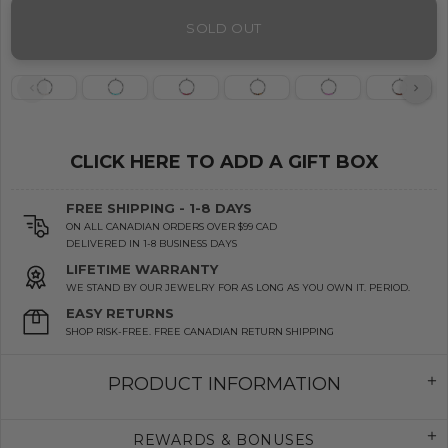
SOLD OUT
CLICK HERE TO ADD A GIFT BOX
FREE SHIPPING - 1-8 DAYS
ON ALL CANADIAN ORDERS OVER $99 CAD
DELIVERED IN 1-8 BUSINESS DAYS
LIFETIME WARRANTY
WE STAND BY OUR JEWELRY FOR AS LONG AS YOU OWN IT. PERIOD.
EASY RETURNS
SHOP RISK-FREE. FREE CANADIAN RETURN SHIPPING
PRODUCT INFORMATION
REWARDS & BONUSES