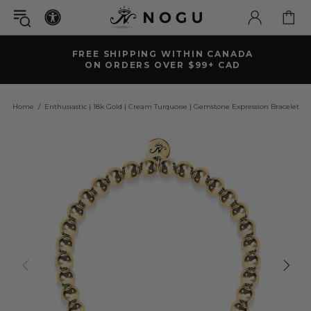
FREE SHIPPING WITHIN CANADA
ON ORDERS OVER $99+ CAD
Home
Enthusiastic | 18k Gold | Cream Turquoise | Gemstone Expression Bracelet