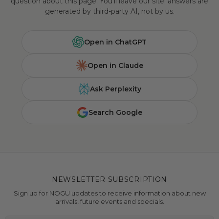
question about this page. You'll leave our site; answers are
generated by third-party AI, not by us.
Open in ChatGPT
Open in Claude
Ask Perplexity
Search Google
NEWSLETTER SUBSCRIPTION
Sign up for NOGU updates to receive information about new
arrivals, future events and specials.