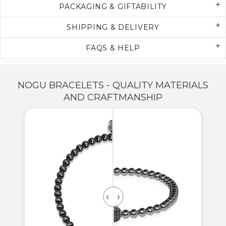
PACKAGING & GIFTABILITY
SHIPPING & DELIVERY
FAQS & HELP
NOGU BRACELETS - QUALITY MATERIALS
AND CRAFTMANSHIP