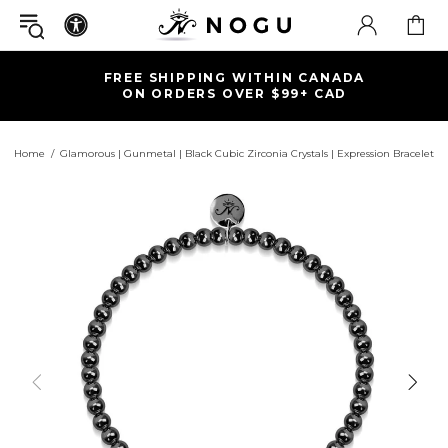
FREE SHIPPING WITHIN CANADA
ON ORDERS OVER $99+ CAD
Home
Glamorous | Gunmetal | Black Cubic Zirconia Crystals | Expression Bracelet