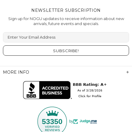
NEWSLETTER SUBSCRIPTION
Sign up for NOGU updates to receive information about new
arrivals, future events and specials.
Enter Your Email Address
MORE INFO
53350
by