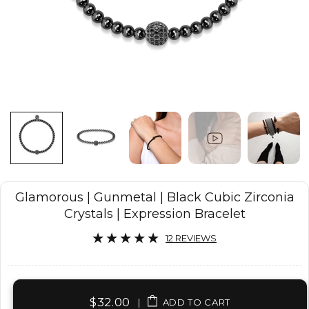
Glamorous | Gunmetal | Black Cubic Zirconia
Crystals | Expression Bracelet
12 REVIEWS
$32.00
|
ADD TO CART