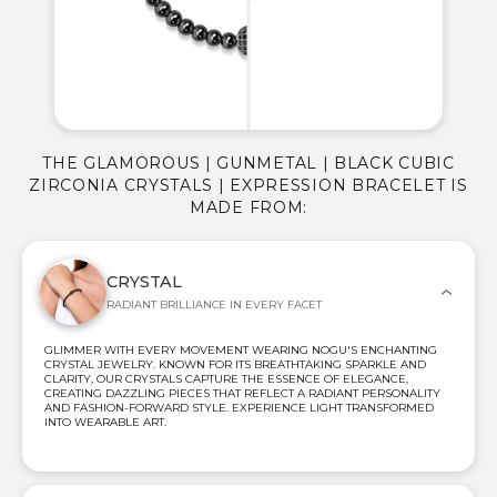
THE GLAMOROUS | GUNMETAL | BLACK CUBIC
ZIRCONIA CRYSTALS | EXPRESSION BRACELET IS
MADE FROM:
CRYSTAL
RADIANT BRILLIANCE IN EVERY FACET
GLIMMER WITH EVERY MOVEMENT WEARING NOGU'S ENCHANTING
CRYSTAL JEWELRY. KNOWN FOR ITS BREATHTAKING SPARKLE AND
CLARITY, OUR CRYSTALS CAPTURE THE ESSENCE OF ELEGANCE,
CREATING DAZZLING PIECES THAT REFLECT A RADIANT PERSONALITY
AND FASHION-FORWARD STYLE. EXPERIENCE LIGHT TRANSFORMED
INTO WEARABLE ART.