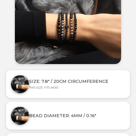
SIZE: 7.8" / 20CM CIRCUMFERENCE
THIS SIZE FITS MOST
BEAD DIAMETER: 4MM / 0.16"