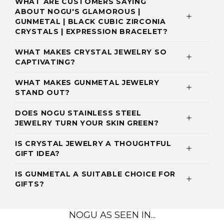
WHAT ARE CUSTOMERS SAYING
ABOUT NOGU'S GLAMOROUS |
GUNMETAL | BLACK CUBIC ZIRCONIA
CRYSTALS | EXPRESSION BRACELET?
WHAT MAKES CRYSTAL JEWELRY SO
CAPTIVATING?
WHAT MAKES GUNMETAL JEWELRY
STAND OUT?
DOES NOGU STAINLESS STEEL
JEWELRY TURN YOUR SKIN GREEN?
IS CRYSTAL JEWELRY A THOUGHTFUL
GIFT IDEA?
IS GUNMETAL A SUITABLE CHOICE FOR
GIFTS?
NOGU AS SEEN IN...