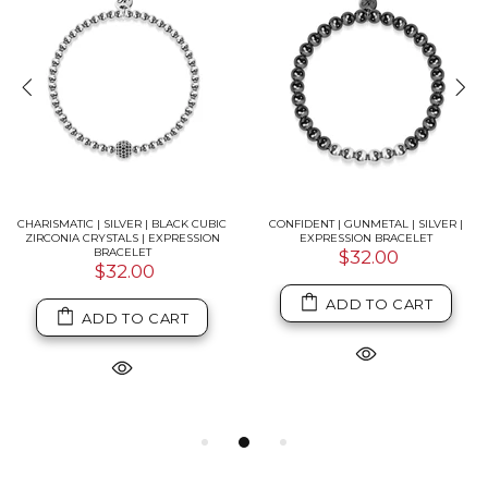
CHARISMATIC | SILVER | BLACK CUBIC
CONFIDENT | GUNMETAL | SILVER |
ZIRCONIA CRYSTALS | EXPRESSION
EXPRESSION BRACELET
BRACELET
$32.00
$32.00
ADD TO CART
ADD TO CART