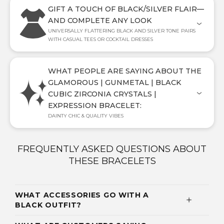
GIFT A TOUCH OF BLACK/SILVER FLAIR—
AND COMPLETE ANY LOOK
UNIVERSALLY FLATTERING BLACK AND SILVER TONE PAIRS
WITH CASUAL TEES OR COCKTAIL DRESSES
WHAT PEOPLE ARE SAYING ABOUT THE
GLAMOROUS | GUNMETAL | BLACK
CUBIC ZIRCONIA CRYSTALS |
EXPRESSION BRACELET:
DAINTY CHIC & QUALITY VIBES
FREQUENTLY ASKED QUESTIONS ABOUT
THESE BRACELETS
WHAT ACCESSORIES GO WITH A
BLACK OUTFIT?