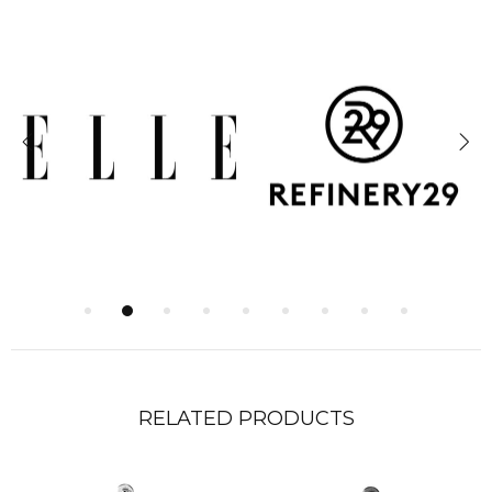
RELATED PRODUCTS