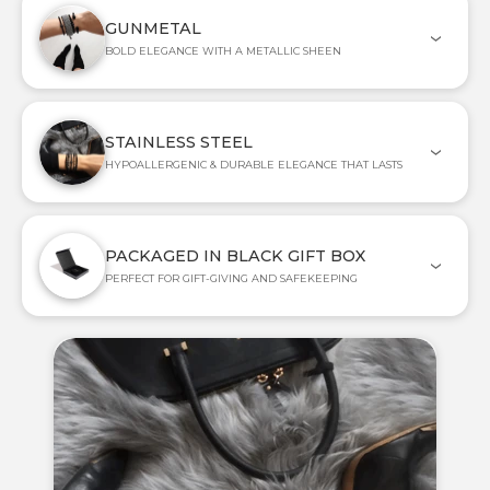
GUNMETAL
BOLD ELEGANCE WITH A METALLIC SHEEN
STAINLESS STEEL
HYPOALLERGENIC & DURABLE ELEGANCE THAT LASTS
PACKAGED IN BLACK GIFT BOX
PERFECT FOR GIFT-GIVING AND SAFEKEEPING