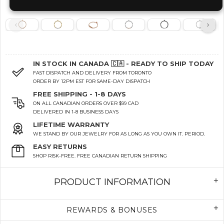
IN STOCK IN CANADA 🇨🇦 - READY TO SHIP TODAY
FAST DISPATCH AND DELIVERY FROM TORONTO
ORDER BY 12PM EST FOR SAME-DAY DISPATCH
FREE SHIPPING - 1-8 DAYS
ON ALL CANADIAN ORDERS OVER $99 CAD
DELIVERED IN 1-8 BUSINESS DAYS
LIFETIME WARRANTY
WE STAND BY OUR JEWELRY FOR AS LONG AS YOU OWN IT. PERIOD.
EASY RETURNS
SHOP RISK-FREE. FREE CANADIAN RETURN SHIPPING
PRODUCT INFORMATION
REWARDS & BONUSES