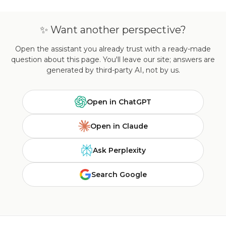
✨ Want another perspective?
Open the assistant you already trust with a ready-made
question about this page. You'll leave our site; answers are
generated by third-party AI, not by us.
Open in ChatGPT
Open in Claude
Ask Perplexity
Search Google