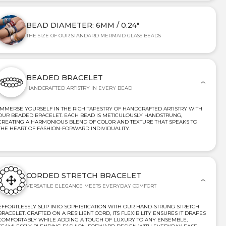
BEAD DIAMETER: 6MM / 0.24"
THE SIZE OF OUR STANDARD MERMAID GLASS BEADS
BEADED BRACELET
HANDCRAFTED ARTISTRY IN EVERY BEAD
IMMERSE YOURSELF IN THE RICH TAPESTRY OF HANDCRAFTED ARTISTRY WITH
OUR BEADED BRACELET. EACH BEAD IS METICULOUSLY HANDSTRUNG,
CREATING A HARMONIOUS BLEND OF COLOR AND TEXTURE THAT SPEAKS TO
THE HEART OF FASHION-FORWARD INDIVIDUALITY.
CORDED STRETCH BRACELET
VERSATILE ELEGANCE MEETS EVERYDAY COMFORT
EFFORTLESSLY SLIP INTO SOPHISTICATION WITH OUR HAND-STRUNG STRETCH
BRACELET. CRAFTED ON A RESILIENT CORD, ITS FLEXIBILITY ENSURES IT DRAPES
COMFORTABLY WHILE ADDING A TOUCH OF LUXURY TO ANY ENSEMBLE,