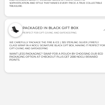
SOPHISTICATION AND STYLE THAT MAKES EVERY PIECE A TRUE COLLECTIBLE
TREASURE.
PACKAGED IN BLACK GIFT BOX
PERFECT FOR GIFT-GIVING AND SAFEKEEPING
WE CAREFULLY PACKAGE THE FIRE & ICE | .925 STERLING SILVER | FIREFLY
GLASS WRAP IN A NOGU SIGNATURE BLACK GIFT BOX, MAKING IT PERFECT FOR
GIFT-GIVING AND SAFEKEEPING
WANT LESS PACKAGING? SWAP FOR A POUCH BY CHOOSING OUR ECO
PACKAGING OPTION AT CHECKOUT PLUS GET 2000 NOGU REWARD
POINTS