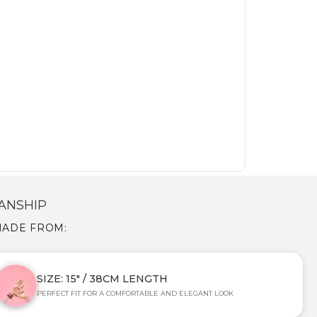
ANSHIP
 MADE FROM:
SIZE: 15" / 38CM LENGTH
PERFECT FIT FOR A COMFORTABLE AND ELEGANT LOOK