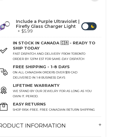
Include a Purple Ultraviolet |
Firefly Glass Charger Light
+ $5.99
IN STOCK IN CANADA 🇨🇦 - READY TO
SHIP TODAY
FAST DISPATCH AND DELIVERY FROM TORONTO
ORDER BY 12PM EST FOR SAME-DAY DISPATCH
FREE SHIPPING - 1-8 DAYS
ON ALL CANADIAN ORDERS OVER $99 CAD
DELIVERED IN 1-8 BUSINESS DAYS
LIFETIME WARRANTY
WE STAND BY OUR JEWELRY FOR AS LONG AS YOU
OWN IT. PERIOD.
EASY RETURNS
SHOP RISK-FREE. FREE CANADIAN RETURN SHIPPING
RODUCT INFORMATION