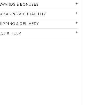
EWARDS & BONUSES
ACKAGING & GIFTABILITY
HIPPING & DELIVERY
AQS & HELP