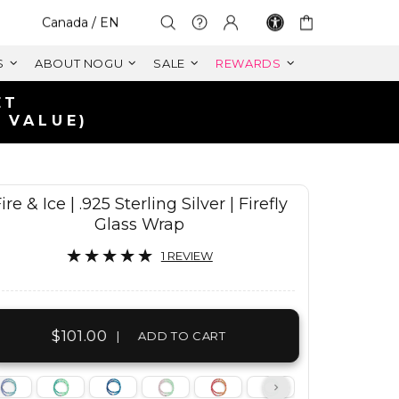
Select Your Region:
Canada / EN
S
ABOUT NOGU
SALE
REWARDS
ire & Ice | .925 Sterling Silver | Firefly
Glass Wrap
1 REVIEW
$101.00
|
ADD TO CART