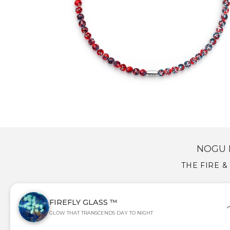
NOGU 
THE FIRE &
FIREFLY GLASS ™
GLOW THAT TRANSCENDS DAY TO NIGHT