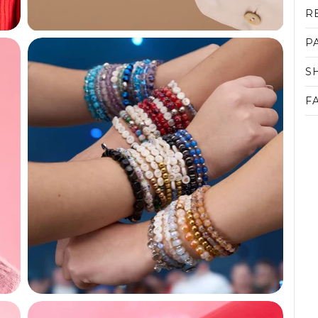
R
P
S
F