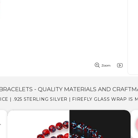
Zoom
BRACELETS - QUALITY MATERIALS AND CRAFTM
 ICE | .925 STERLING SILVER | FIREFLY GLASS WRAP IS