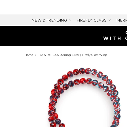
NEW & TRENDING
FIREFLY GLASS
MERM
Home
Fire & Ice | .925 Sterling Silver | Firefly Glass Wrap