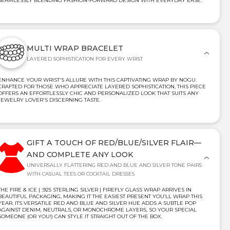
SEAMLESSLY BLENDING FASHION-FORWARD DESIGN WITH EVERYDAY EASE.
MULTI WRAP BRACELET
LAYERED SOPHISTICATION FOR EVERY WRIST
ENHANCE YOUR WRIST'S ALLURE WITH THIS CAPTIVATING WRAP BY NOGU.
CRAFTED FOR THOSE WHO APPRECIATE LAYERED SOPHISTICATION, THIS PIECE
OFFERS AN EFFORTLESSLY CHIC AND PERSONALIZED LOOK THAT SUITS ANY
JEWELRY LOVER'S DISCERNING TASTE.
GIFT A TOUCH OF RED/BLUE/SILVER FLAIR—
AND COMPLETE ANY LOOK
UNIVERSALLY FLATTERING RED AND BLUE AND SILVER TONE PAIRS
WITH CASUAL TEES OR COCKTAIL DRESSES
THE FIRE & ICE | .925 STERLING SILVER | FIREFLY GLASS WRAP ARRIVES IN
BEAUTIFUL PACKAGING, MAKING IT THE EASIEST PRESENT YOU’LL WRAP THIS
YEAR. ITS VERSATILE RED AND BLUE AND SILVER HUE ADDS A SUBTLE POP
AGAINST DENIM, NEUTRALS, OR MONOCHROME LAYERS, SO YOUR SPECIAL
SOMEONE (OR YOU!) CAN STYLE IT STRAIGHT OUT OF THE BOX.