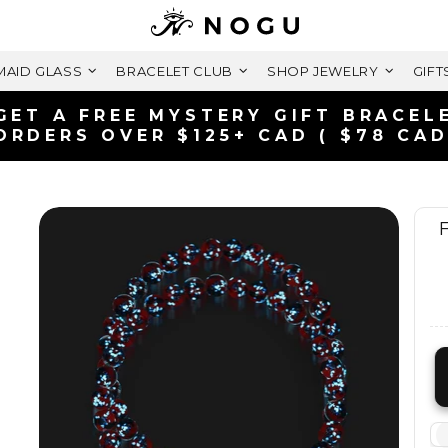
AID GLASS
BRACELET CLUB
SHOP JEWELRY
GIFT
FREE SHIPPING WITHIN CANADA
ON ORDERS OVER $99+ CAD
F