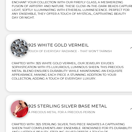
ENCHANT YOUR COLLECTION WITH OUR FIREFLY GLASS, A MESMERIZING
FUSION OF ARTISTRY AND NATURE. THESE GLOW-IN-THE-DARK BEADS CAPTUR
LIGHT, SOFTLY ILLUMINATING WITH ETHEREAL LUMINESCENCE. PERFECT FOR
ANY ENSEMBLE, THEY OFFER A TOUCH OF MYSTICAL, CAPTIVATING BEAUTY
DAY OR NIGHT.
925 WHITE GOLD VERMEIL
TOUCH OF EVERYDAY RADIANCE - THAT WON'T TARNISH
CRAFTED WITH .925 WHITE GOLD VERMEIL, OUR JEWELRY EXUDES
SOPHISTICATION WITH ITS LUXURIOUS, LUMINOUS SHEEN. THIS PRECIOUS
METAL BLEND ENSURES DURABILITY WHILE MAINTAINING AN EXQUISITE
APPEARANCE, MAKING EACH PIECE A STUNNING ADDITION TO YOUR
COLLECTION, ADDING A TOUCH OF EVERYDAY LUXURY.
925 STERLING SILVER BASE METAL
A PRECIOUS METAL FOR A PRECIOUS PERSON
CRAFTED WITH .925 STERLING SILVER, THIS PIECE RADIATES A CAPTIVATING
SHEEN THAT COMPLEMENTS ANY ENSEMBLE. RENOWNED FOR ITS DURABILITY
AND LUSTROUS BEAUTY, STERLING SILVER OFFERS A TOUCH OF