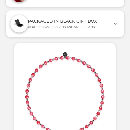
PACKAGED IN BLACK GIFT BOX
PERFECT FOR GIFT-GIVING AND SAFEKEEPING