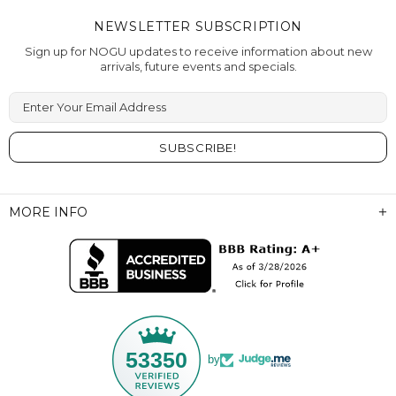
NEWSLETTER SUBSCRIPTION
Sign up for NOGU updates to receive information about new
arrivals, future events and specials.
Enter Your Email Address
MORE INFO
53350
by