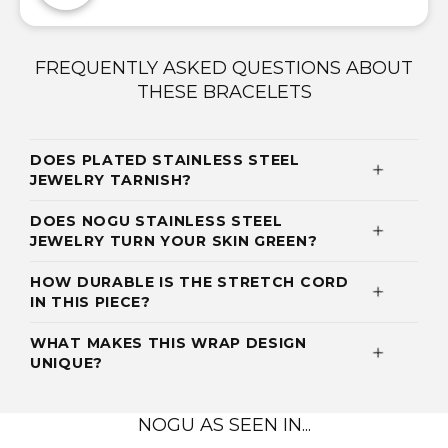
FREQUENTLY ASKED QUESTIONS ABOUT
THESE BRACELETS
DOES PLATED STAINLESS STEEL
JEWELRY TARNISH?
DOES NOGU STAINLESS STEEL
JEWELRY TURN YOUR SKIN GREEN?
HOW DURABLE IS THE STRETCH CORD
IN THIS PIECE?
WHAT MAKES THIS WRAP DESIGN
UNIQUE?
NOGU AS SEEN IN...