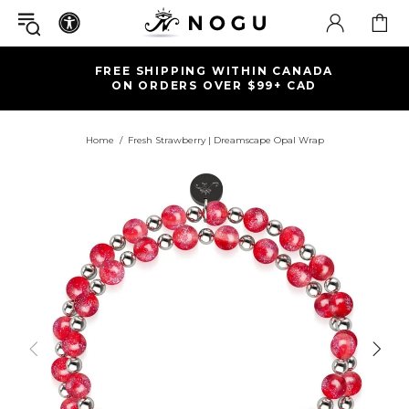
FREE SHIPPING WITHIN CANADA
ON ORDERS OVER $99+ CAD
Home
Fresh Strawberry | Dreamscape Opal Wrap