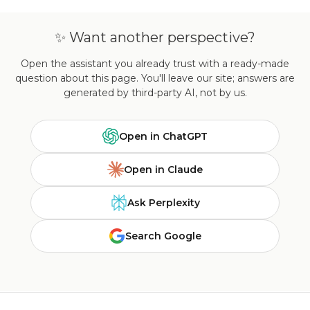
✨ Want another perspective?
Open the assistant you already trust with a ready-made
question about this page. You'll leave our site; answers are
generated by third-party AI, not by us.
Open in ChatGPT
Open in Claude
Ask Perplexity
Search Google