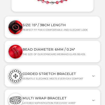
SIZE: 15" / 38CM LENGTH
PERFECT FIT FOR A COMFORTABLE AND ELEGANT LOOK
BEAD DIAMETER: 6MM / 0.24"
THE SIZE OF OUR STANDARD MERMAID GLASS BEADS
CORDED STRETCH BRACELET
VERSATILE ELEGANCE MEETS EVERYDAY COMFORT
MULTI WRAP BRACELET
LAYERED SOPHISTICATION FOR EVERY WRIST