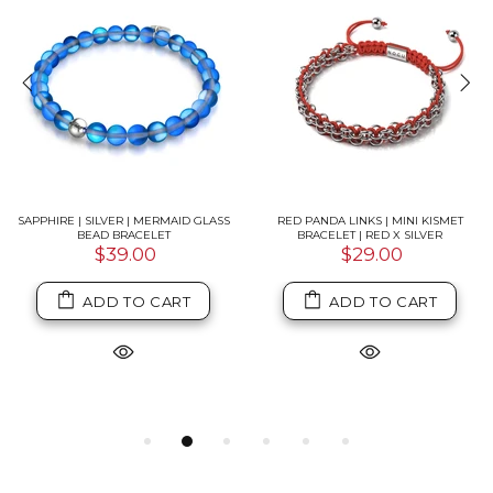
SAPPHIRE | SILVER | MERMAID GLASS
RED PANDA LINKS | MINI KISMET
BEAD BRACELET
BRACELET | RED X SILVER
$39.00
$29.00
ADD TO CART
ADD TO CART