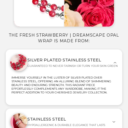
THE FRESH STRAWBERRY | DREAMSCAPE OPAL
WRAP IS MADE FROM:
SILVER PLATED STAINLESS STEEL
GUARANTEED TO NEVER TARNISH OR TURN YOUR SKIN GREEN
IMMERSE YOURSELF IN THE LUSTER OF SILVER PLATED OVER
STAINLESS STEEL, OFFERING AN ALLURING BLEND OF SHIMMERING
BEAUTY AND ENDURING STRENGTH. THIS RADIANT PIECE
EFFORTLESSLY COMPLEMENTS ANY WARDROBE, MAKING IT THE
PERFECT ADDITION TO YOUR CHERISHED JEWELRY COLLECTION.
STAINLESS STEEL
HYPOALLERGENIC & DURABLE ELEGANCE THAT LASTS