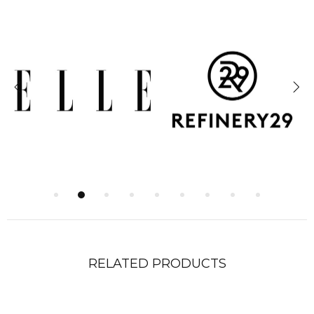
RELATED PRODUCTS