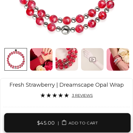
Fresh Strawberry | Dreamscape Opal Wrap
3 REVIEWS
$45.00
|
ADD TO CART