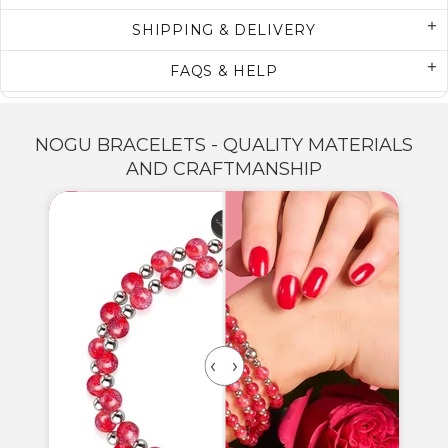
SHIPPING & DELIVERY
FAQS & HELP
NOGU BRACELETS - QUALITY MATERIALS
AND CRAFTMANSHIP