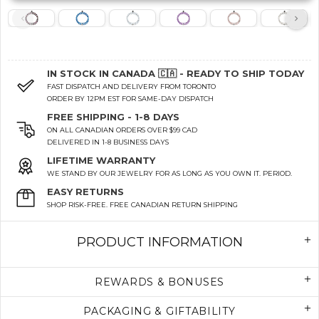
IN STOCK IN CANADA 🇨🇦 - READY TO SHIP TODAY
FAST DISPATCH AND DELIVERY FROM TORONTO
ORDER BY 12PM EST FOR SAME-DAY DISPATCH
FREE SHIPPING - 1-8 DAYS
ON ALL CANADIAN ORDERS OVER $99 CAD
DELIVERED IN 1-8 BUSINESS DAYS
LIFETIME WARRANTY
WE STAND BY OUR JEWELRY FOR AS LONG AS YOU OWN IT. PERIOD.
EASY RETURNS
SHOP RISK-FREE. FREE CANADIAN RETURN SHIPPING
PRODUCT INFORMATION
REWARDS & BONUSES
PACKAGING & GIFTABILITY