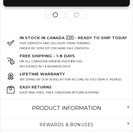
IN STOCK IN CANADA 🇨🇦 - READY TO SHIP TODAY
FAST DISPATCH AND DELIVERY FROM TORONTO
ORDER BY 12PM EST FOR SAME-DAY DISPATCH
FREE SHIPPING - 1-8 DAYS
ON ALL CANADIAN ORDERS OVER $99 CAD
DELIVERED IN 1-8 BUSINESS DAYS
LIFETIME WARRANTY
WE STAND BY OUR JEWELRY FOR AS LONG AS YOU OWN IT. PERIOD.
EASY RETURNS
SHOP RISK-FREE. FREE CANADIAN RETURN SHIPPING
PRODUCT INFORMATION
REWARDS & BONUSES