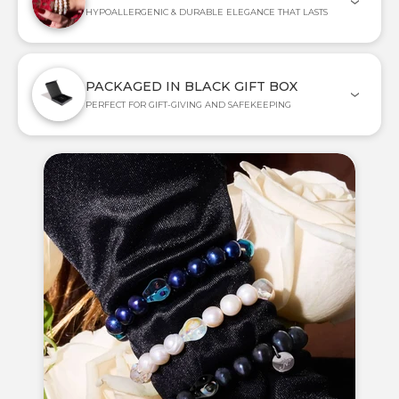
HYPOALLERGENIC & DURABLE ELEGANCE THAT LASTS
PACKAGED IN BLACK GIFT BOX
PERFECT FOR GIFT-GIVING AND SAFEKEEPING