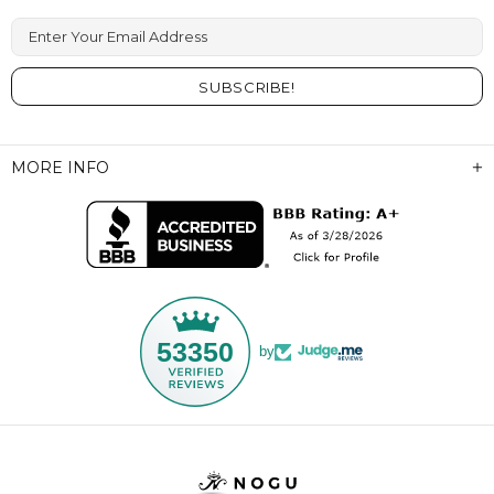
Enter Your Email Address
MORE INFO
53350
by