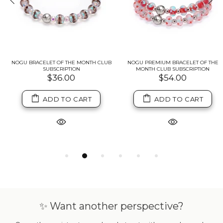
NOGU BRACELET OF THE MONTH CLUB
NOGU PREMIUM BRACELET OF THE
SUBSCRIPTION
MONTH CLUB SUBSCRIPTION
$36.00
$54.00
ADD TO CART
ADD TO CART
✨ Want another perspective?