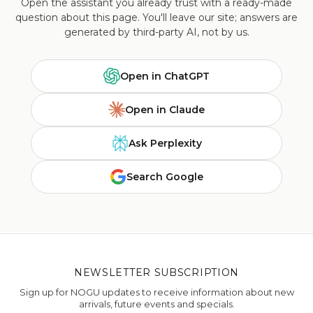
Open the assistant you already trust with a ready-made
question about this page. You'll leave our site; answers are
generated by third-party AI, not by us.
Open in ChatGPT
Open in Claude
Ask Perplexity
Search Google
NEWSLETTER SUBSCRIPTION
Sign up for NOGU updates to receive information about new
arrivals, future events and specials.