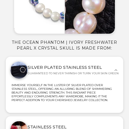
THE OCEAN PHANTOM | IVORY FRESHWATER
PEARL X CRYSTAL SKULL IS MADE FROM:
SILVER PLATED STAINLESS STEEL
GUARANTEED TO NEVER TARNISH OR TURN YOUR SKIN GREEN
IMMERSE YOURSELF IN THE LUSTER OF SILVER PLATED OVER
STAINLESS STEEL, OFFERING AN ALLURING BLEND OF SHIMMERING
BEAUTY AND ENDURING STRENGTH. THIS RADIANT PIECE
EFFORTLESSLY COMPLEMENTS ANY WARDROBE, MAKING IT THE
PERFECT ADDITION TO YOUR CHERISHED JEWELRY COLLECTION.
STAINLESS STEEL