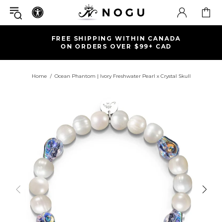
FREE SHIPPING WITHIN CANADA
ON ORDERS OVER $99+ CAD
Home
Ocean Phantom | Ivory Freshwater Pearl x Crystal Skull