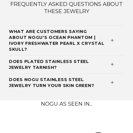
FREQUENTLY ASKED QUESTIONS ABOUT
THESE JEWELRY
WHAT ARE CUSTOMERS SAYING
ABOUT NOGU'S OCEAN PHANTOM |
IVORY FRESHWATER PEARL X CRYSTAL
SKULL?
DOES PLATED STAINLESS STEEL
JEWELRY TARNISH?
DOES NOGU STAINLESS STEEL
JEWELRY TURN YOUR SKIN GREEN?
NOGU AS SEEN IN...