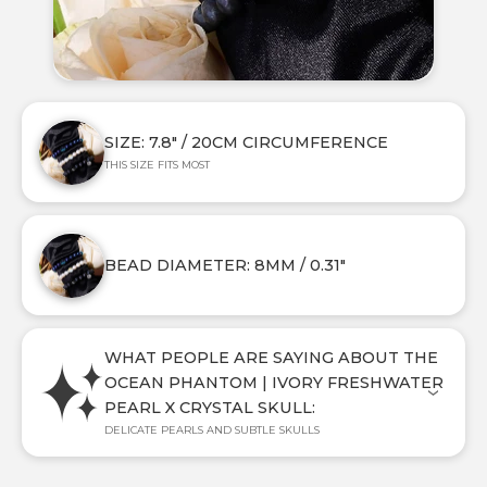
SIZE: 7.8" / 20CM CIRCUMFERENCE
THIS SIZE FITS MOST
BEAD DIAMETER: 8MM / 0.31"
WHAT PEOPLE ARE SAYING ABOUT THE
OCEAN PHANTOM | IVORY FRESHWATER
PEARL X CRYSTAL SKULL:
DELICATE PEARLS AND SUBTLE SKULLS