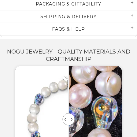
PACKAGING & GIFTABILITY
SHIPPING & DELIVERY
FAQS & HELP
NOGU JEWELRY - QUALITY MATERIALS AND
CRAFTMANSHIP