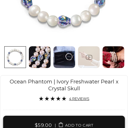
Ocean Phantom | Ivory Freshwater Pearl x
Crystal Skull
4 REVIEWS
$59.00
|
ADD TO CART