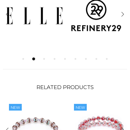
RELATED PRODUCTS
NEW
NEW