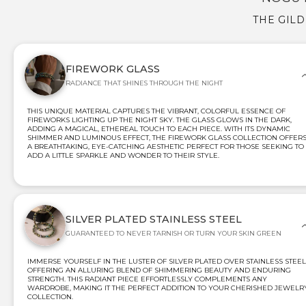
THE GIL
FIREWORK GLASS
RADIANCE THAT SHINES THROUGH THE NIGHT
THIS UNIQUE MATERIAL CAPTURES THE VIBRANT, COLORFUL ESSENCE OF
FIREWORKS LIGHTING UP THE NIGHT SKY. THE GLASS GLOWS IN THE DARK,
ADDING A MAGICAL, ETHEREAL TOUCH TO EACH PIECE. WITH ITS DYNAMIC
SHIMMER AND LUMINOUS EFFECT, THE FIREWORK GLASS COLLECTION OFFER
A BREATHTAKING, EYE-CATCHING AESTHETIC PERFECT FOR THOSE SEEKING TO
ADD A LITTLE SPARKLE AND WONDER TO THEIR STYLE.
SILVER PLATED STAINLESS STEEL
GUARANTEED TO NEVER TARNISH OR TURN YOUR SKIN GREEN
IMMERSE YOURSELF IN THE LUSTER OF SILVER PLATED OVER STAINLESS STEEL
OFFERING AN ALLURING BLEND OF SHIMMERING BEAUTY AND ENDURING
STRENGTH. THIS RADIANT PIECE EFFORTLESSLY COMPLEMENTS ANY
WARDROBE, MAKING IT THE PERFECT ADDITION TO YOUR CHERISHED JEWELR
COLLECTION.