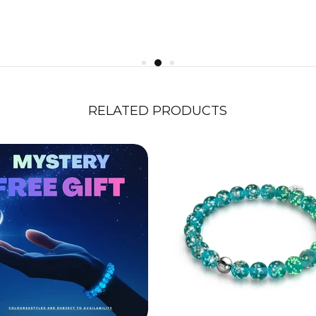
RELATED PRODUCTS