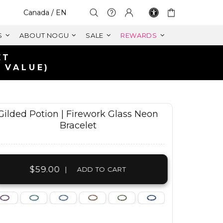
Select Your Region:
Canada / EN
S
ABOUT NOGU
SALE
REWARDS
Gilded Potion | Firework Glass Neon
Bracelet
$59.00
|
ADD TO CART