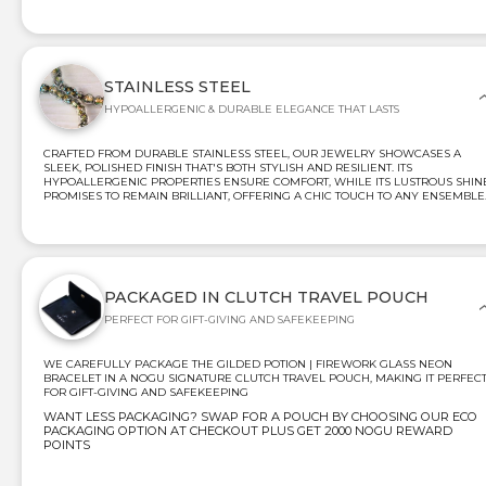
STAINLESS STEEL
HYPOALLERGENIC & DURABLE ELEGANCE THAT LASTS
CRAFTED FROM DURABLE STAINLESS STEEL, OUR JEWELRY SHOWCASES A
SLEEK, POLISHED FINISH THAT'S BOTH STYLISH AND RESILIENT. ITS
HYPOALLERGENIC PROPERTIES ENSURE COMFORT, WHILE ITS LUSTROUS SHIN
PROMISES TO REMAIN BRILLIANT, OFFERING A CHIC TOUCH TO ANY ENSEMBLE
PACKAGED IN CLUTCH TRAVEL POUCH
PERFECT FOR GIFT-GIVING AND SAFEKEEPING
WE CAREFULLY PACKAGE THE GILDED POTION | FIREWORK GLASS NEON
BRACELET IN A NOGU SIGNATURE CLUTCH TRAVEL POUCH, MAKING IT PERFEC
FOR GIFT-GIVING AND SAFEKEEPING
WANT LESS PACKAGING? SWAP FOR A POUCH BY CHOOSING OUR ECO
PACKAGING OPTION AT CHECKOUT PLUS GET 2000 NOGU REWARD
POINTS