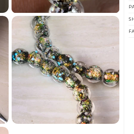
P
S
F