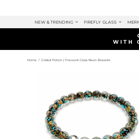
NEW & TRENDING
FIREFLY GLASS
MERM
Home
Gilded Potion | Firework Glass Neon Bracelet