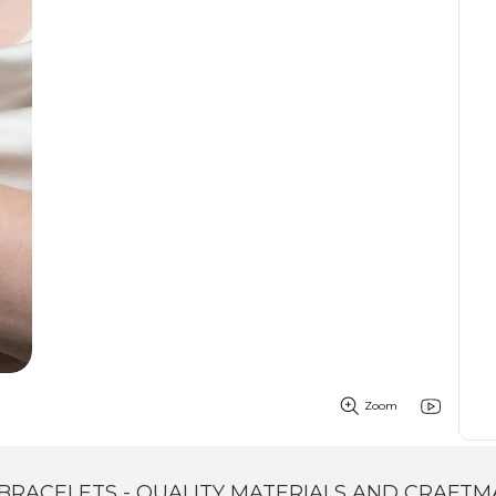
Zoom
BRACELETS - QUALITY MATERIALS AND CRAFTM