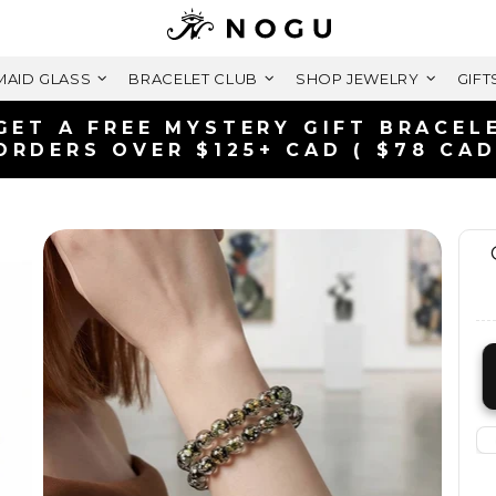
AID GLASS
BRACELET CLUB
SHOP JEWELRY
GIFT
FREE SHIPPING WITHIN CANADA
ON ORDERS OVER $99+ CAD