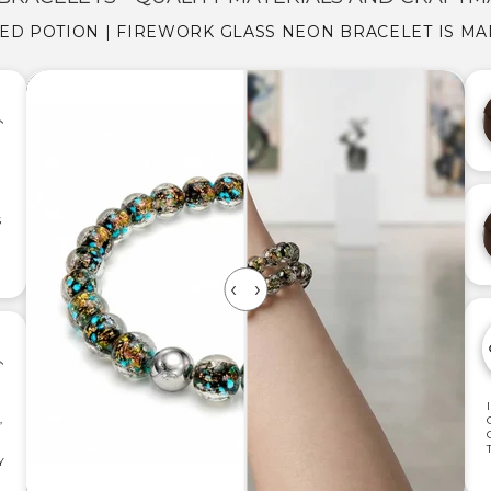
DED POTION | FIREWORK GLASS NEON BRACELET IS MA
S
,
Y