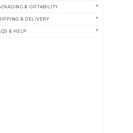
ACKAGING & GIFTABILITY
HIPPING & DELIVERY
AQS & HELP