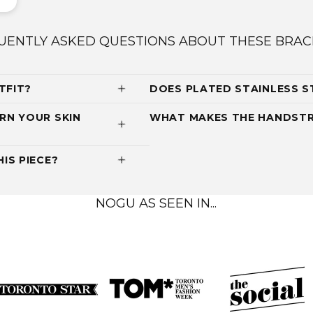
UENTLY ASKED QUESTIONS ABOUT THESE BRAC
TFIT?
DOES PLATED STAINLESS S
RN YOUR SKIN
WHAT MAKES THE HANDSTR
IS PIECE?
NOGU AS SEEN IN...