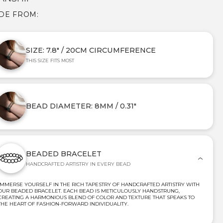
DE FROM:
SIZE: 7.8" / 20CM CIRCUMFERENCE
THIS SIZE FITS MOST
BEAD DIAMETER: 8MM / 0.31"
BEADED BRACELET
HANDCRAFTED ARTISTRY IN EVERY BEAD
IMMERSE YOURSELF IN THE RICH TAPESTRY OF HANDCRAFTED ARTISTRY WITH
OUR BEADED BRACELET. EACH BEAD IS METICULOUSLY HANDSTRUNG,
CREATING A HARMONIOUS BLEND OF COLOR AND TEXTURE THAT SPEAKS TO
THE HEART OF FASHION-FORWARD INDIVIDUALITY.