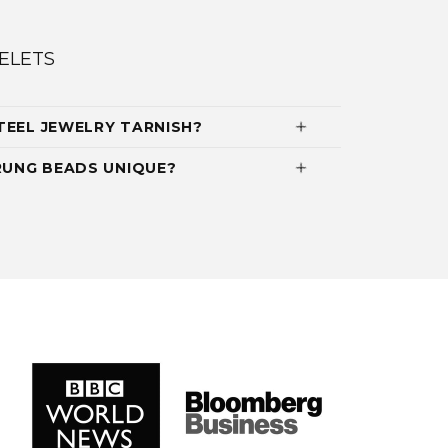
ELETS
TEEL JEWELRY TARNISH?
UNG BEADS UNIQUE?