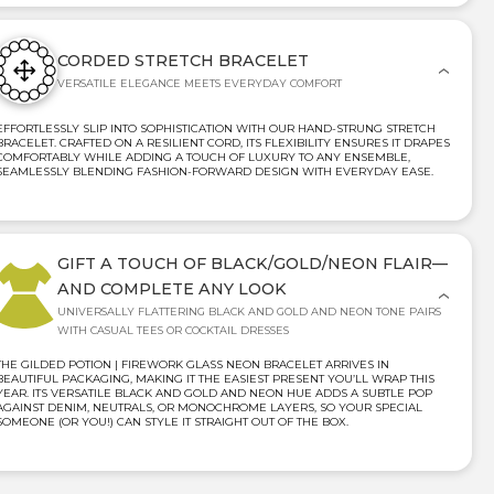
CORDED STRETCH BRACELET
VERSATILE ELEGANCE MEETS EVERYDAY COMFORT
EFFORTLESSLY SLIP INTO SOPHISTICATION WITH OUR HAND-STRUNG STRETCH
BRACELET. CRAFTED ON A RESILIENT CORD, ITS FLEXIBILITY ENSURES IT DRAPES
COMFORTABLY WHILE ADDING A TOUCH OF LUXURY TO ANY ENSEMBLE,
SEAMLESSLY BLENDING FASHION-FORWARD DESIGN WITH EVERYDAY EASE.
GIFT A TOUCH OF BLACK/GOLD/NEON FLAIR—
AND COMPLETE ANY LOOK
UNIVERSALLY FLATTERING BLACK AND GOLD AND NEON TONE PAIRS
WITH CASUAL TEES OR COCKTAIL DRESSES
THE GILDED POTION | FIREWORK GLASS NEON BRACELET ARRIVES IN
BEAUTIFUL PACKAGING, MAKING IT THE EASIEST PRESENT YOU’LL WRAP THIS
YEAR. ITS VERSATILE BLACK AND GOLD AND NEON HUE ADDS A SUBTLE POP
AGAINST DENIM, NEUTRALS, OR MONOCHROME LAYERS, SO YOUR SPECIAL
SOMEONE (OR YOU!) CAN STYLE IT STRAIGHT OUT OF THE BOX.