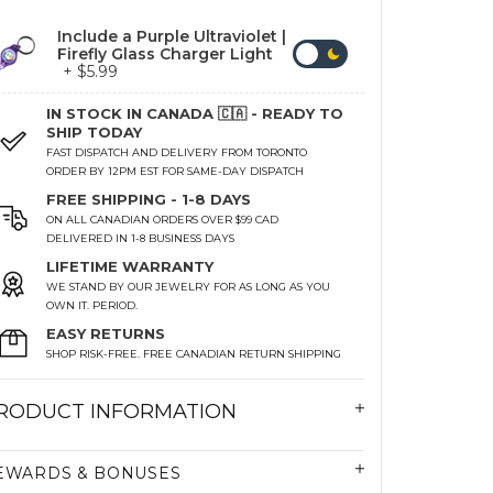
Include a Purple Ultraviolet |
Firefly Glass Charger Light
+ $5.99
IN STOCK IN CANADA 🇨🇦 - READY TO
SHIP TODAY
FAST DISPATCH AND DELIVERY FROM TORONTO
ORDER BY 12PM EST FOR SAME-DAY DISPATCH
FREE SHIPPING - 1-8 DAYS
ON ALL CANADIAN ORDERS OVER $99 CAD
DELIVERED IN 1-8 BUSINESS DAYS
LIFETIME WARRANTY
WE STAND BY OUR JEWELRY FOR AS LONG AS YOU
OWN IT. PERIOD.
EASY RETURNS
SHOP RISK-FREE. FREE CANADIAN RETURN SHIPPING
RODUCT INFORMATION
EWARDS & BONUSES