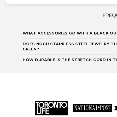
FREQ
WHAT ACCESSORIES GO WITH A BLACK OU
DOES NOGU STAINLESS STEEL JEWELRY TU
GREEN?
HOW DURABLE IS THE STRETCH CORD IN TH