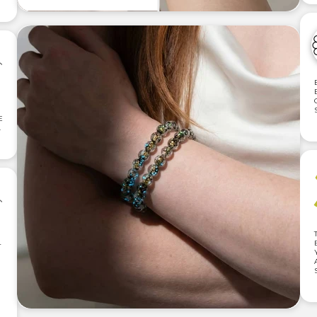
E
.
T