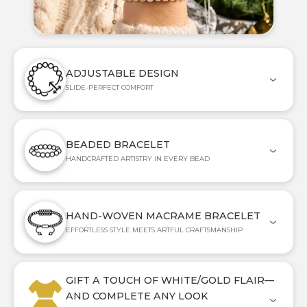
ADJUSTABLE DESIGN
SLIDE-PERFECT COMFORT
BEADED BRACELET
HANDCRAFTED ARTISTRY IN EVERY BEAD
HAND-WOVEN MACRAME BRACELET
EFFORTLESS STYLE MEETS ARTFUL CRAFTSMANSHIP
GIFT A TOUCH OF WHITE/GOLD FLAIR—
AND COMPLETE ANY LOOK