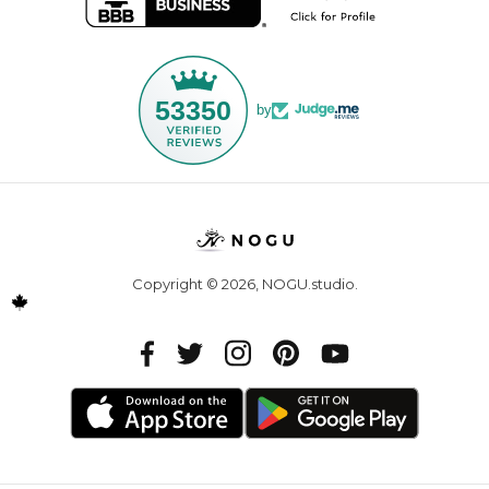
53350
by
Copyright © 2026,
NOGU.studio
.