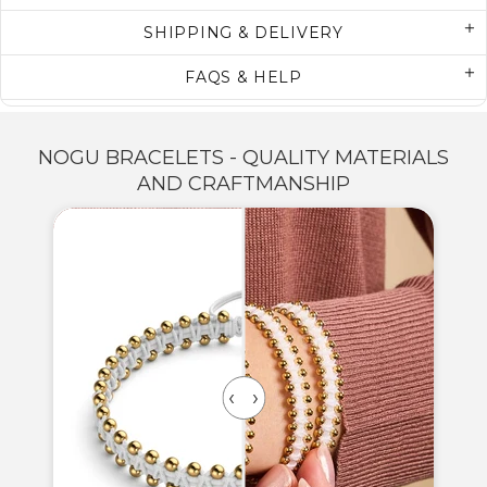
SHIPPING & DELIVERY
FAQS & HELP
NOGU BRACELETS - QUALITY MATERIALS
AND CRAFTMANSHIP