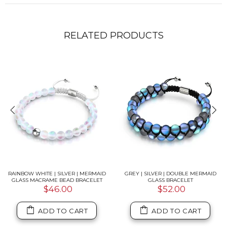
RELATED PRODUCTS
RAINBOW WHITE | SILVER | MERMAID
GREY | SILVER | DOUBLE MERMAID
GLASS MACRAME BEAD BRACELET
GLASS BRACELET
$46.00
$52.00
ADD TO CART
ADD TO CART