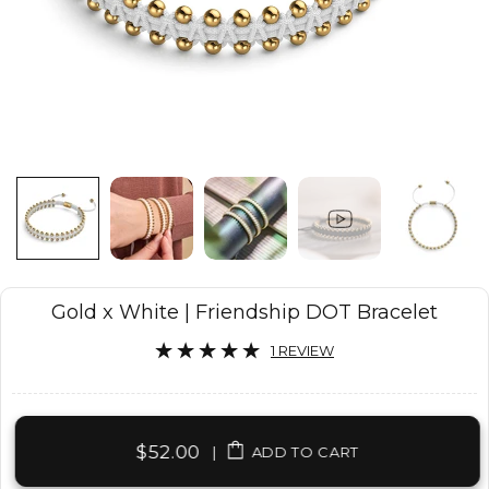
Gold x White | Friendship DOT Bracelet
1 REVIEW
$52.00
|
ADD TO CART