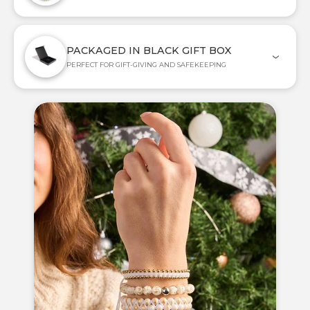
PACKAGED IN BLACK GIFT BOX
PERFECT FOR GIFT-GIVING AND SAFEKEEPING