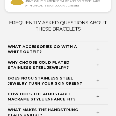
UNIVERSALLY FLATTERING WHITE AND GOLD TONE PAIRS
WITH CASUAL TEES OR COCKTAIL DRESSES
FREQUENTLY ASKED QUESTIONS ABOUT
THESE BRACELETS
WHAT ACCESSORIES GO WITH A
WHITE OUTFIT?
WHY CHOOSE GOLD PLATED
STAINLESS STEEL JEWELRY?
DOES NOGU STAINLESS STEEL
JEWELRY TURN YOUR SKIN GREEN?
HOW DOES THE ADJUSTABLE
MACRAME STYLE ENHANCE FIT?
WHAT MAKES THE HANDSTRUNG
BEADS UNIQUE?