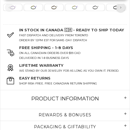
IN STOCK IN CANADA 🇨🇦 - READY TO SHIP TODAY
FAST DISPATCH AND DELIVERY FROM TORONTO
ORDER BY 12PM EST FOR SAME-DAY DISPATCH
FREE SHIPPING - 1-8 DAYS
ON ALL CANADIAN ORDERS OVER $99 CAD
DELIVERED IN 1-8 BUSINESS DAYS
LIFETIME WARRANTY
WE STAND BY OUR JEWELRY FOR AS LONG AS YOU OWN IT. PERIOD.
EASY RETURNS
SHOP RISK-FREE. FREE CANADIAN RETURN SHIPPING
PRODUCT INFORMATION
REWARDS & BONUSES
PACKAGING & GIFTABILITY