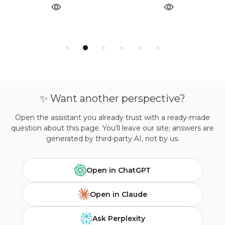
✨ Want another perspective?
Open the assistant you already trust with a ready-made
question about this page. You'll leave our site; answers are
generated by third-party AI, not by us.
Open in ChatGPT
Open in Claude
Ask Perplexity