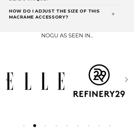
HOW DO I ADJUST THE SIZE OF THIS
MACRAME ACCESSORY?
NOGU AS SEEN IN...