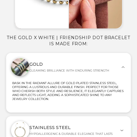
THE GOLD X WHITE | FRIENDSHIP DOT BRACELET
IS MADE FROM:
GOLD
GLEAMING BRILLIANCE WITH ENDURING STRENGTH
BASK IN THE RADIANT ALLURE OF GOLD PLATED STAINLESS STEEL,
OFFERING A LUSTROUS AND DURABLE FINISH. PERFECT FOR THOSE
WHO CHERISH BOTH STYLE AND RESILIENCE, IT ELEGANTLY CAPTURES
AND REFLECTS LIGHT, ADDING A SOPHISTICATED SHINE TO ANY
JEWELRY COLLECTION.
STAINLESS STEEL
HYPOALLERGENIC & DURABLE ELEGANCE THAT LASTS