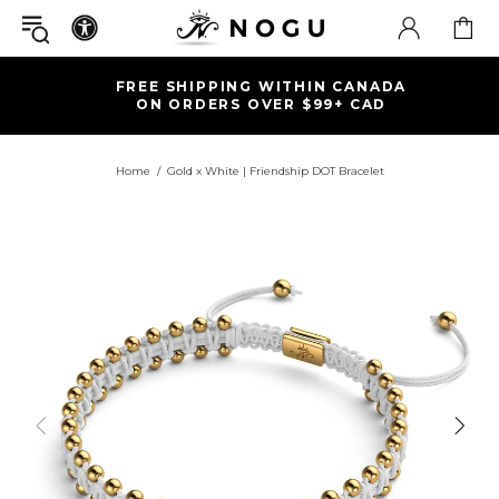
FREE SHIPPING WITHIN CANADA
ON ORDERS OVER $99+ CAD
Home
Gold x White | Friendship DOT Bracelet