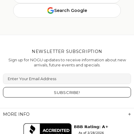
Search Google
NEWSLETTER SUBSCRIPTION
Sign up for NOGU updates to receive information about new
arrivals, future events and specials.
Enter Your Email Address
MORE INFO