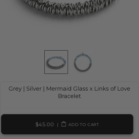
Grey | Silver | Mermaid Glass x Links of Love
Bracelet
$45.00
|
ADD TO CART