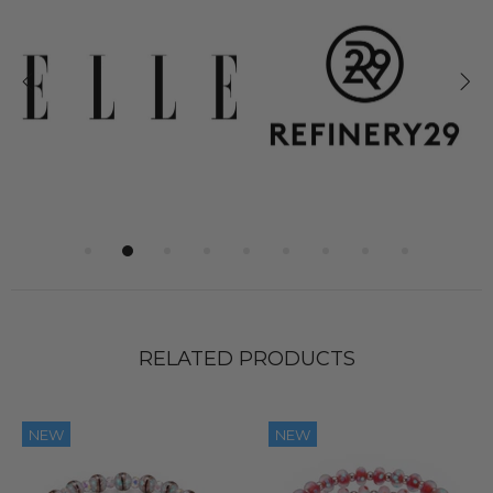
RELATED PRODUCTS
NEW
NEW