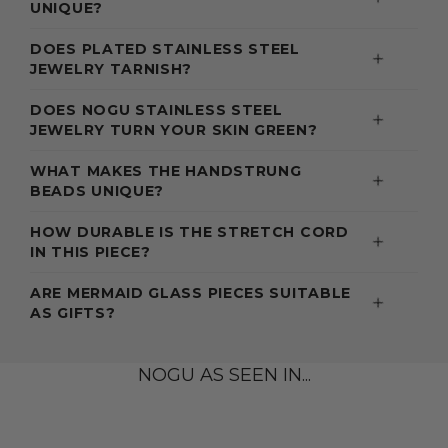
UNIQUE?
DOES PLATED STAINLESS STEEL
JEWELRY TARNISH?
DOES NOGU STAINLESS STEEL
JEWELRY TURN YOUR SKIN GREEN?
WHAT MAKES THE HANDSTRUNG
BEADS UNIQUE?
HOW DURABLE IS THE STRETCH CORD
IN THIS PIECE?
ARE MERMAID GLASS PIECES SUITABLE
AS GIFTS?
NOGU AS SEEN IN...