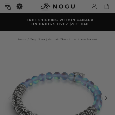
FREE SHIPPING WITHIN CANADA
ON ORDERS OVER $99+ CAD
Home
Grey | Silver | Mermaid Glass x Links of Love Bracelet