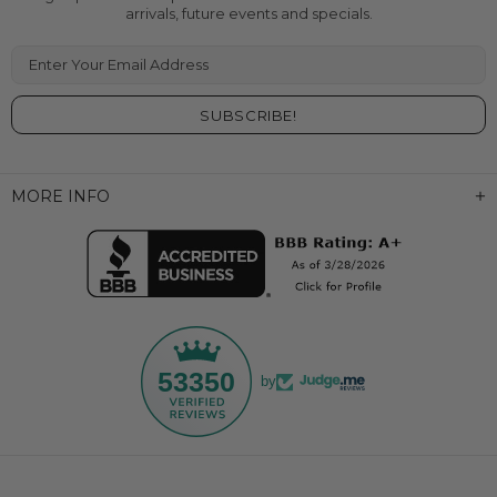
arrivals, future events and specials.
Enter Your Email Address
MORE INFO
53350
by