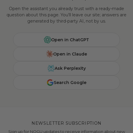
Open the assistant you already trust with a ready-made
question about this page. You'll leave our site; answers are
generated by third-party AI, not by us.
Open in ChatGPT
Open in Claude
Ask Perplexity
Search Google
NEWSLETTER SUBSCRIPTION
Sign up for NOGU updates to receive information about new