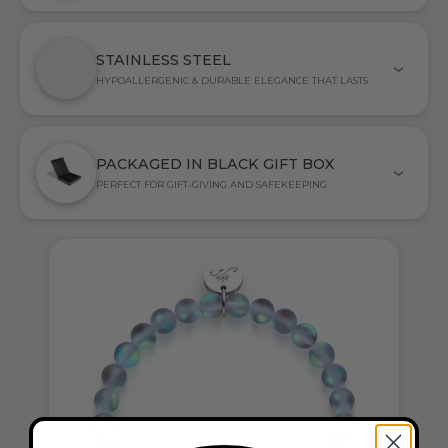
STAINLESS STEEL
HYPOALLERGENIC & DURABLE ELEGANCE THAT LASTS
PACKAGED IN BLACK GIFT BOX
PERFECT FOR GIFT-GIVING AND SAFEKEEPING