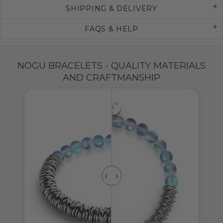
SHIPPING & DELIVERY
FAQS & HELP
NOGU BRACELETS - QUALITY MATERIALS
AND CRAFTMANSHIP