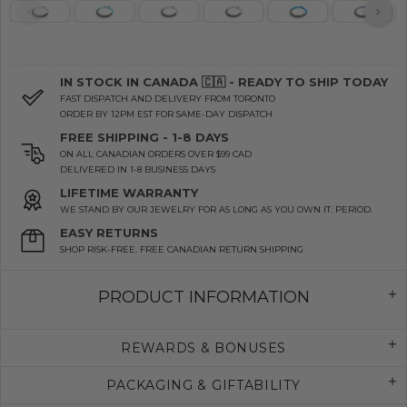
IN STOCK IN CANADA 🇨🇦 - READY TO SHIP TODAY
FAST DISPATCH AND DELIVERY FROM TORONTO
ORDER BY 12PM EST FOR SAME-DAY DISPATCH
FREE SHIPPING - 1-8 DAYS
ON ALL CANADIAN ORDERS OVER $99 CAD
DELIVERED IN 1-8 BUSINESS DAYS
LIFETIME WARRANTY
WE STAND BY OUR JEWELRY FOR AS LONG AS YOU OWN IT. PERIOD.
EASY RETURNS
SHOP RISK-FREE. FREE CANADIAN RETURN SHIPPING
PRODUCT INFORMATION
REWARDS & BONUSES
PACKAGING & GIFTABILITY