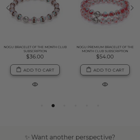
NOGU BRACELET OF THE MONTH CLUB
NOGU PREMIUM BRACELET OF THE
SUBSCRIPTION
MONTH CLUB SUBSCRIPTION
$36.00
$54.00
ADD TO CART
ADD TO CART
✨ Want another perspective?