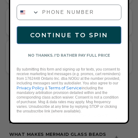
PHONE NUMBER
CORDED STRETCH BRACELET
VERSATILE ELEGANCE MEETS EVERYDAY COMFORT
CONTINUE TO SPIN
GIFT A TOUCH OF LIGHT BLUE/SILVER
FLAIR—AND COMPLETE ANY LOOK
NO THANKS. I'D RATHER PAY FULL PRICE
UNIVERSALLY FLATTERING LIGHT BLUE AND SILVER TONE
PAIRS WITH CASUAL TEES OR COCKTAIL DRESSES
By submitting this form and signing up for texts, you consent to
receive marketing text messages (e.g. promos, cart reminders)
from 1762448 Ontario Inc. dba NOGU at the number provided,
including messages sent by autodialer. You also agree to our
FREQUENTLY ASKED QUESTIONS ABOUT
Privacy Policy
Terms of Service
&
including the
mandatory arbitration provision detailed within and the
THESE BRACELETS
corresponding class action waiver. Consent is not a condition
of purchase. Msg & data rates may apply. Msg frequency
varies. Unsubscribe at any time by replying STOP or clicking
the unsubscribe link (where available).
WHAT ACCESSORIES GO WITH A LIGHT
BLUE OUTFIT?
WHAT MAKES MERMAID GLASS BEADS