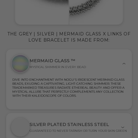
THE GREY | SILVER | MERMAID GLASS X LINKS OF
LOVE BRACELET IS MADE FROM:
MERMAID GLASS ™
MYSTICAL SHIMMER IN EVERY BEAD
DIVE INTO ENCHANTMENT WITH NOGU'S IRIDESCENT MERMAID GLASS
BEADS, EXUDING A CAPTIVATING, LIGHT-CATCHING SHIMMER. THESE
TRADEMARKED TREASURES RADIATE ETHEREAL BEAUTY AND OFFER A
MYSTICAL ALLURE THAT PERFECTLY COMPLEMENTS ANY COLLECTION
WITH THEIR KALEIDOSCOPE OF COLORS.
SILVER PLATED STAINLESS STEEL
GUARANTEED TO NEVER TARNISH OR TURN YOUR SKIN GREEN