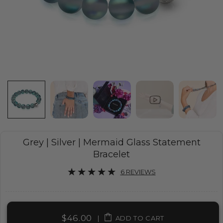
Grey | Silver | Mermaid Glass Statement
Bracelet
6 REVIEWS
$46.00
|
ADD TO CART