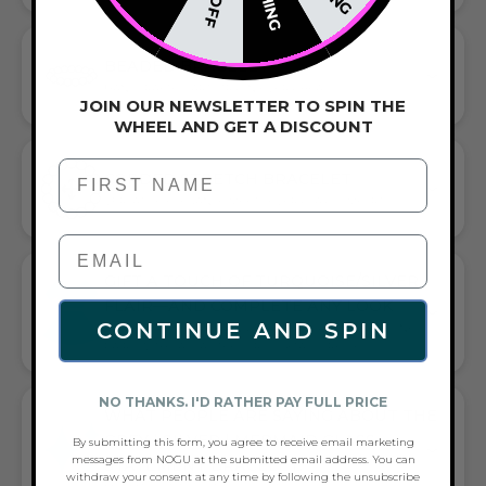
BEADED BRACELET
HANDCRAFTED ARTISTRY IN EVERY BEAD
JOIN OUR NEWSLETTER TO SPIN THE
WHEEL AND GET A DISCOUNT
First Name
CORDED STRETCH BRACELET
VERSATILE ELEGANCE MEETS EVERYDAY COMFORT
GIFT A TOUCH OF TURQUOISE/SILVER
FLAIR—AND COMPLETE ANY LOOK
CONTINUE AND SPIN
UNIVERSALLY FLATTERING TURQUOISE AND SILVER TONE
PAIRS WITH CASUAL TEES OR COCKTAIL DRESSES
NO THANKS. I'D RATHER PAY FULL PRICE
WHAT PEOPLE ARE SAYING ABOUT THE
GREY | SILVER | MERMAID GLASS
By submitting this form, you agree to receive email marketing
messages from NOGU at the submitted email address. You can
STATEMENT BRACELET:
withdraw your consent at any time by following the unsubscribe