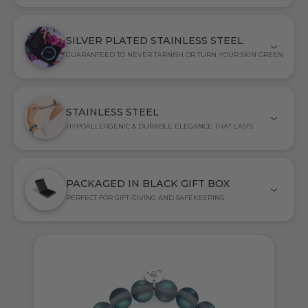
SILVER PLATED STAINLESS STEEL
GUARANTEED TO NEVER TARNISH OR TURN YOUR SKIN GREEN
STAINLESS STEEL
HYPOALLERGENIC & DURABLE ELEGANCE THAT LASTS
PACKAGED IN BLACK GIFT BOX
PERFECT FOR GIFT-GIVING AND SAFEKEEPING