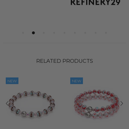
RELATED PRODUCTS
NEW
NEW