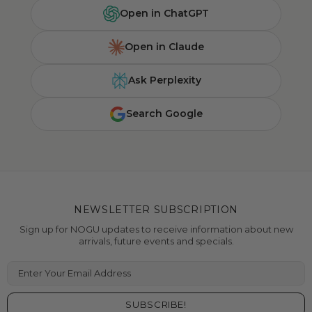
Open in ChatGPT
Open in Claude
Ask Perplexity
Search Google
NEWSLETTER SUBSCRIPTION
Sign up for NOGU updates to receive information about new
arrivals, future events and specials.
Enter Your Email Address