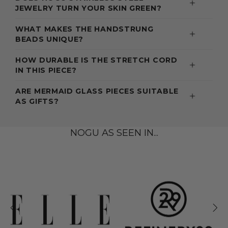
JEWELRY TURN YOUR SKIN GREEN?
WHAT MAKES THE HANDSTRUNG
BEADS UNIQUE?
HOW DURABLE IS THE STRETCH CORD
IN THIS PIECE?
ARE MERMAID GLASS PIECES SUITABLE
AS GIFTS?
NOGU AS SEEN IN...