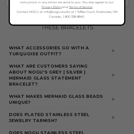
MERMAID BRACELETS LOVE & STYLE
instructions in any email we send to you. You also agree to our
Privacy Policy
.and
Terms of Service
Contact NOGU at info@nogu.studio at 1 Toffee Court, Etobicoke, ON
Canada,, 1 800 338 8840
FREQUENTLY ASKED QUESTIONS ABOUT
THESE BRACELETS
WHAT ACCESSORIES GO WITH A
TURQUOISE OUTFIT?
WHAT ARE CUSTOMERS SAYING
ABOUT NOGU'S GREY | SILVER |
MERMAID GLASS STATEMENT
BRACELET?
WHAT MAKES MERMAID GLASS BEADS
UNIQUE?
DOES PLATED STAINLESS STEEL
JEWELRY TARNISH?
DOES NOGU STAINLESS STEEL