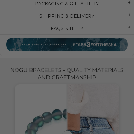
PACKAGING & GIFTABILITY
SHIPPING & DELIVERY
FAQS & HELP
NOGU BRACELETS - QUALITY MATERIALS
AND CRAFTMANSHIP