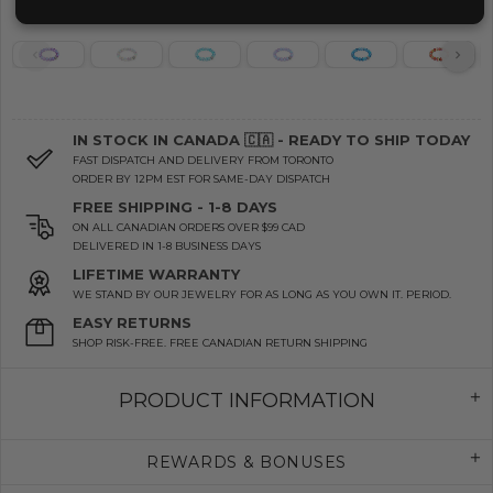
IN STOCK IN CANADA 🇨🇦 - READY TO SHIP TODAY
FAST DISPATCH AND DELIVERY FROM TORONTO
ORDER BY 12PM EST FOR SAME-DAY DISPATCH
FREE SHIPPING - 1-8 DAYS
ON ALL CANADIAN ORDERS OVER $99 CAD
DELIVERED IN 1-8 BUSINESS DAYS
LIFETIME WARRANTY
WE STAND BY OUR JEWELRY FOR AS LONG AS YOU OWN IT. PERIOD.
EASY RETURNS
SHOP RISK-FREE. FREE CANADIAN RETURN SHIPPING
PRODUCT INFORMATION
REWARDS & BONUSES