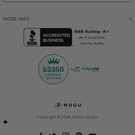
MORE INFO
53350
by
Copyright © 2026,
NOGU.studio
.