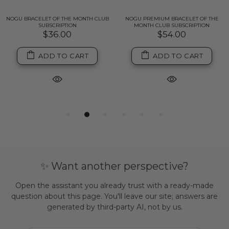
NOGU BRACELET OF THE MONTH CLUB
NOGU PREMIUM BRACELET OF THE
SUBSCRIPTION
MONTH CLUB SUBSCRIPTION
$36.00
$54.00
ADD TO CART
ADD TO CART
✨ Want another perspective?
Open the assistant you already trust with a ready-made
question about this page. You'll leave our site; answers are
generated by third-party AI, not by us.