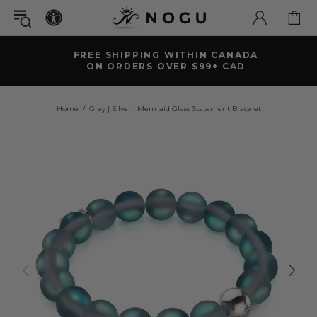
FREE SHIPPING WITHIN CANADA
ON ORDERS OVER $99+ CAD
Home
Grey | Silver | Mermaid Glass Statement Bracelet