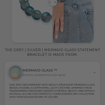
THE GREY | SILVER | MERMAID GLASS STATEMENT
BRACELET IS MADE FROM:
MERMAID GLASS ™
MYSTICAL SHIMMER IN EVERY BEAD
DIVE INTO ENCHANTMENT WITH NOGU'S IRIDESCENT MERMAID GLASS
BEADS, EXUDING A CAPTIVATING, LIGHT-CATCHING SHIMMER. THESE
TRADEMARKED TREASURES RADIATE ETHEREAL BEAUTY AND OFFER A
MYSTICAL ALLURE THAT PERFECTLY COMPLEMENTS ANY COLLECTION
WITH THEIR KALEIDOSCOPE OF COLORS.